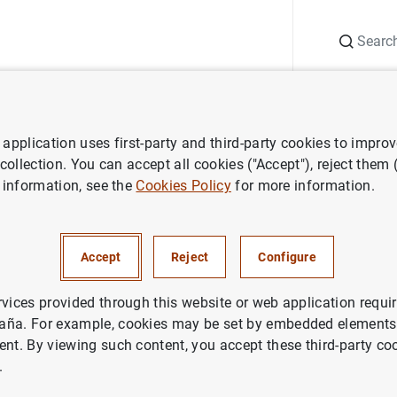
Search
Information Desk
Publications
S
application uses first-party and third-party cookies to impro
 and research
Working Papers
Should macroprudential policy tar
 collection. You can accept all cookies ("Accept"), reject them
 information, see the
Cookies Policy
for more information.
croprudential policy target c
Accept
Reject
Configure
Evidence from credit standard
rvices provided through this website or web application requir
aña. For example, cookies may be set by embedded elements,
ent. By viewing such content, you accept these third-party co
.