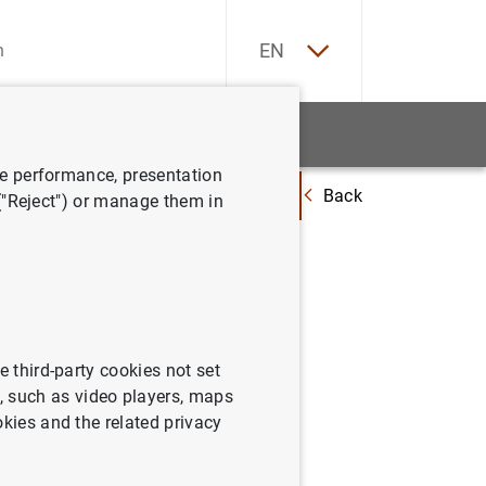
ES
EN
tatistics
News and events
ve performance, presentation
Back
get corporate lending? Evidence from credit standards and defaults
 ("Reject") or manage them in
orporate
s and
e third-party cookies not set
 such as video players, maps
okies and the related privacy