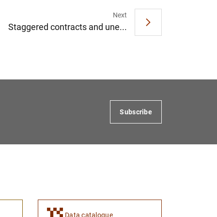
Next
Staggered contracts and une...
Subscribe
Data catalogue