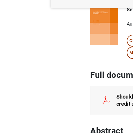
Se
Au
C
M
Full docum
Should
credit
Abstract