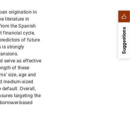
oan origination in
e literature in
 from the Spanish
Suggestions
 financial cycle,
redictors of future
 is strongly
pansions.
ld serve as effective
ength of these
rms’ size, age and
and medium-sized
 default. Overall,
asures targeting the
1
2
 borrower-based