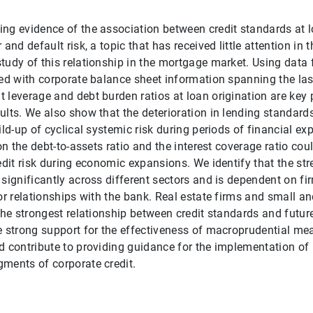
ng evidence of the association between credit standards at l
and default risk, a topic that has received little attention in th
tudy of this relationship in the mortgage market. Using data
ged with corporate balance sheet information spanning the last
 leverage and debt burden ratios at loan origination are key p
ults. We also show that the deterioration in lending standards
ild-up of cyclical systemic risk during periods of financial ex
 on the debt-to-assets ratio and the interest coverage ratio cou
redit risk during economic expansions. We identify that the str
 significantly across different sectors and is dependent on fi
ior relationships with the bank. Real estate firms and small 
the strongest relationship between credit standards and future
e strong support for the effectiveness of macroprudential me
d contribute to providing guidance for the implementation of
ments of corporate credit.