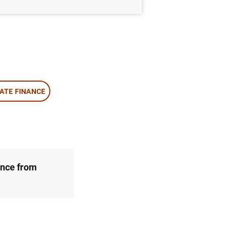
ATE FINANCE
ence from