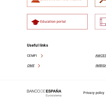
Education portal
Useful links
CEMFI
AMCES
OME
IMBIS
Privacy policy