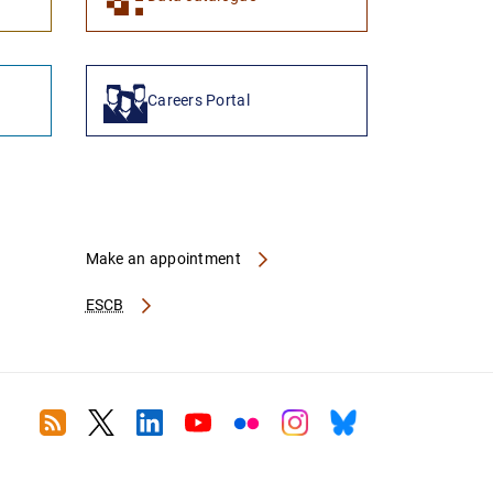
Careers Portal
Make an appointment
ESCB
RSS
Twitter
Linkedin
Youtube
Flickr
Instagram
Bluesky