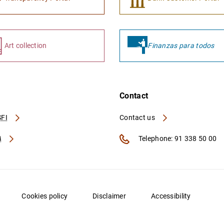
Art collection
Finanzas para todos
Contact
FI
Contact us
A
Telephone: 91 338 50 00
Cookies policy
Disclaimer
Accessibility