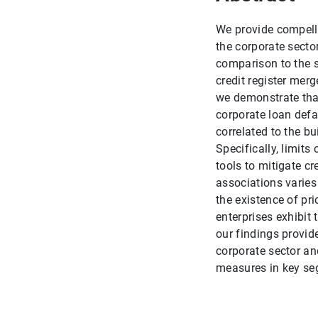
We provide compelli
the corporate sector 
comparison to the s
credit register mer
we demonstrate that
corporate loan defa
correlated to the bu
Specifically, limits
tools to mitigate c
associations varies
the existence of pr
enterprises exhibit 
our findings provid
corporate sector an
measures in key seg