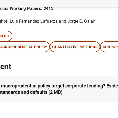
ries: Working Papers. 2413.
thor: Luis Férnandez Lafuerza and Jorge E. Galán
REDIT
ACROPRUDENTIAL POLICY
QUANTITATIVE METHODS
CORPOR
ent
 macroprudential policy target corporate lending? Evid
 standards and defaults (2
MB
)