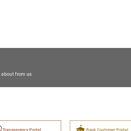
e about from us
Transparency Portal
Bank Customer Portal