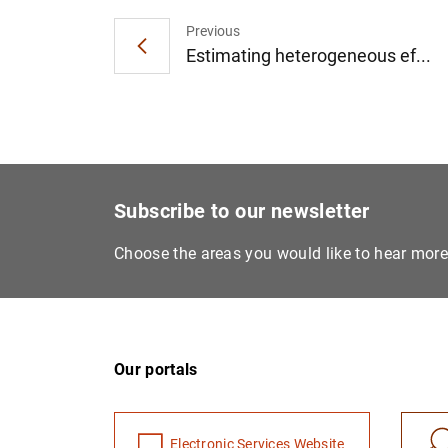
Previous
Estimating heterogeneous ef...
Subscribe to our newsletter
Choose the areas you would like to hear mor
Our portals
Electronic Services Website