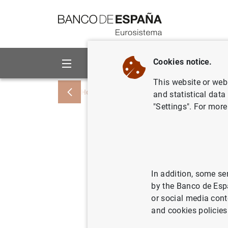
Go to contents
Cookies notice.
About us
Activities
This website or web 
Home
Publications
Economic analysis
and statistical data
"Settings". For more
Should ma
lending? 
defaults
In addition, some se
by the Banco de Esp
or social media cont
and cookies policies
03/05/2024