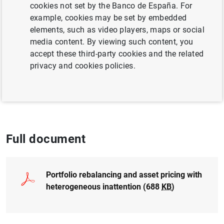
cookies not set by the Banco de España. For
QUANTITATIVE METHODS
example, cookies may be set by embedded
elements, such as video players, maps or social
INEQUALITY
BUSINESS INVESTMENT
media content. By viewing such content, you
accept these third-party cookies and the related
INTERNATIONAL ECONOMY
privacy and cookies policies.
Published in:
International Economic
Review, 2018, 59(2), 699-726
Full document
Portfolio rebalancing and asset pricing with
heterogeneous inattention (688
KB
)