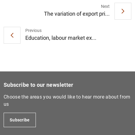
Next
The variation of export pri...
1
2
Previous
Education, labour market ex...
Subscribe to our newsletter
Choose the areas you would like to hear more about from
us
Subscribe