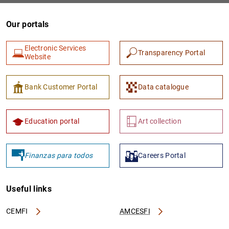
Our portals
Electronic Services
Transparency Portal
Website
Bank Customer Portal
Data catalogue
Education portal
Art collection
Finanzas para todos
Careers Portal
Useful links
CEMFI
AMCESFI