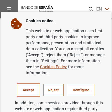
Search
EN
ES
Cookies notice.
Home
Publications
Economic analysis and research
Work
Back
This website or web application uses first-
Portfolio rebalancing and asset
party and third-party cookies to improve
performance, presentation and statistical
pricing with heterogeneous
data collection. You can accept all cookies
inattention
("Accept"), reject them ("Reject") or manage
them in "Settings". For more information,
30/12/2016
see the
Cookies Policy
for more
information.
Accept
Reject
Configure
Series: Working Papers. 1633.
In addition, some services provided through this
Author: Omar Rachedi
website or web application require third-party