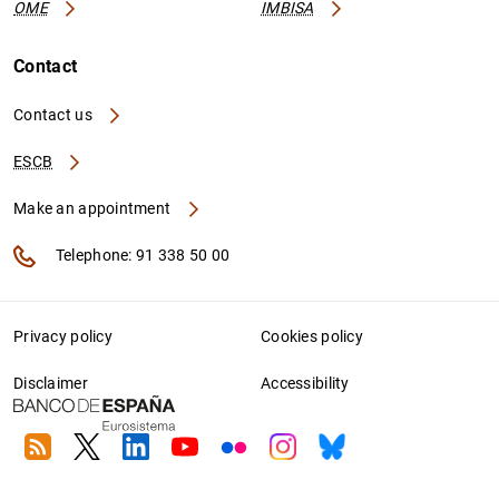
OME
IMBISA
Contact
Contact us
ESCB
Make an appointment
Telephone: 91 338 50 00
Privacy policy
Cookies policy
Disclaimer
Accessibility
RSS
Twitter
Linkedin
Youtube
Flickr
Instagram
Bluesky