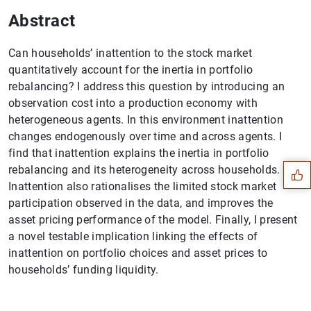
Abstract
Can households’ inattention to the stock market
quantitatively account for the inertia in portfolio
rebalancing? I address this question by introducing an
observation cost into a production economy with
Suggestion
heterogeneous agents. In this environment inattention
changes endogenously over time and across agents. I
find that inattention explains the inertia in portfolio
rebalancing and its heterogeneity across households.
Inattention also rationalises the limited stock market
participation observed in the data, and improves the
asset pricing performance of the model. Finally, I present
a novel testable implication linking the effects of
inattention on portfolio choices and asset prices to
households’ funding liquidity.