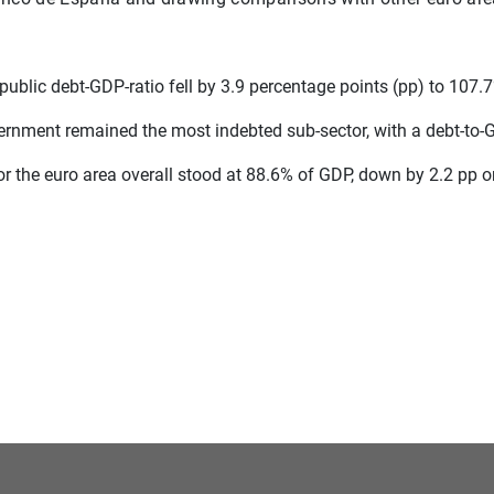
public debt-GDP-ratio fell by 3.9 percentage points (pp) to 107.
ernment remained the most indebted sub-sector, with a debt-to-G
for the euro area overall stood at 88.6% of GDP, down by 2.2 pp 