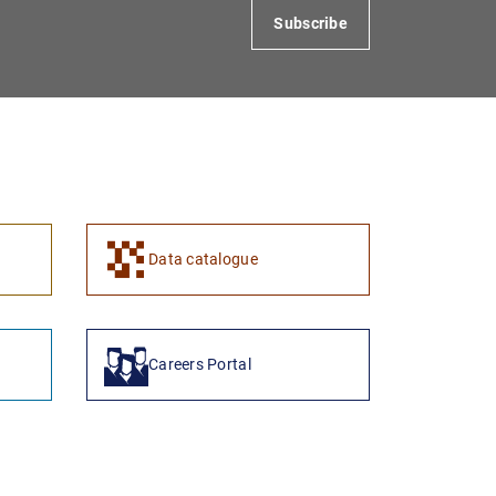
Subscribe
Data catalogue
Careers Portal