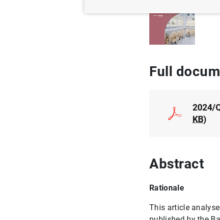
Au
Full docum
2024/Q
KB
)
Abstract
Rationale
This article analys
published by the B