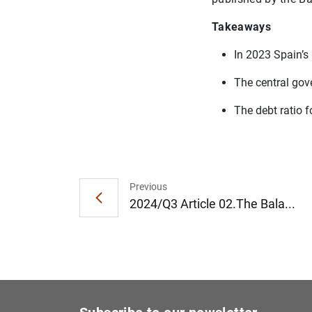
Takeaways
In 2023 Spain’s 
The central gov
The debt ratio 
Previous
2024/Q3 Article 02.The Bala...