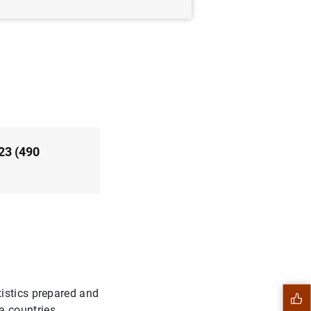
23 (490
istics prepared and
 countries.