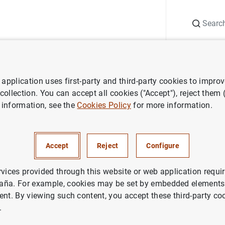
Search
Information Desk
Publications
S
application uses first-party and third-party cookies to impro
search
Economic Bulletin
2024/Q3 Article 01. Developments in S
 collection. You can accept all cookies ("Accept"), reject them
 information, see the
Cookies Policy
for more information.
rticle 01. Developments in S
bt in 2023
Accept
Reject
Configure
rvices provided through this website or web application requir
aña. For example, cookies may be set by embedded elements,
ent. By viewing such content, you accept these third-party co
.
ries: Economic Bulletin.