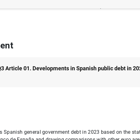
thor: Blanca García-Moral and M.ª Isabel Laporta-Corbera
ent
3 Article 01. Developments in Spanish public debt in 20
es Spanish general government debt in 2023 based on the stat
anco de España and drawing comparisons with other euro area