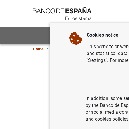
Go to contents
Cookies notice.
About us
Activities
This website or web 
Home
Publications
Economic analysis and re
and statistical data
"Settings". For more
2024/Q3 A
public de
In addition, some se
24/06/2024
by the Banco de Esp
or social media cont
and cookies policies
Se