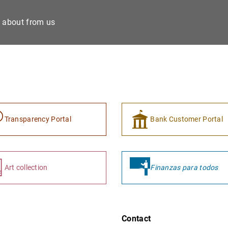
e about from us
Transparency Portal
Bank Customer Portal
Art collection
Finanzas para todos
Contact