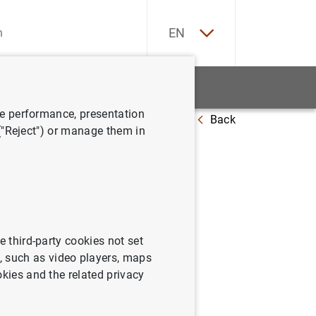
ES
EN
tatistics
News and events
ve performance, presentation
Back
panish public debt in 2023
 ("Reject") or manage them in
panish
e third-party cookies not set
 such as video players, maps
okies and the related privacy