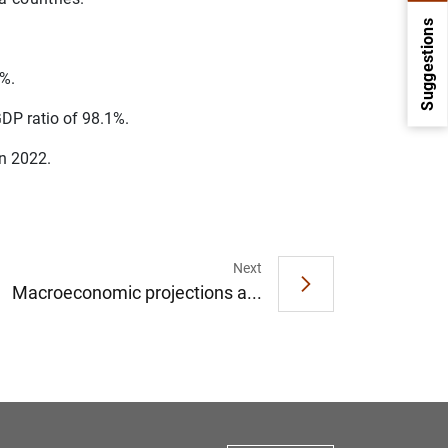
Suggestions
7%.
DP ratio of 98.1%.
on 2022.
Next
1
2
Macroeconomic projections a...