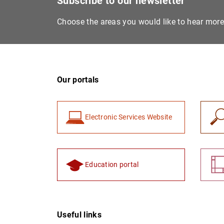
Subscribe to our newsletter
Choose the areas you would like to hear mor
Our portals
Electronic Services Website
Education portal
Useful links