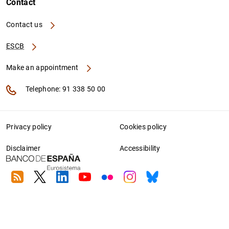
Contact
Contact us
ESCB
Make an appointment
Telephone: 91 338 50 00
Privacy policy
Cookies policy
Disclaimer
Accessibility
RSS
Twitter
Linkedin
Youtube
Flickr
Instagram
Bluesky