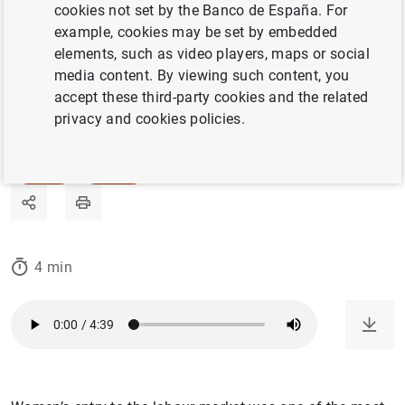
last two decades. Claudia Goldin’s research is
cookies not set by the Banco de España. For
example, cookies may be set by embedded
key to understanding why.
elements, such as video players, maps or social
media content. By viewing such content, you
07/03/2024
accept these third-party cookies and the related
privacy and cookies policies.
LABOUR MARKET
GENDER
HISTORY
4 min