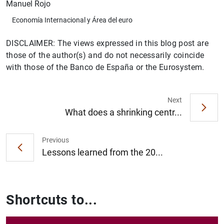
Manuel Rojo
Economía Internacional y Área del euro
DISCLAIMER: The views expressed in this blog post are
those of the author(s) and do not necessarily coincide
with those of the Banco de España or the Eurosystem.
Next
What does a shrinking centr...
Previous
Lessons learned from the 20...
Shortcuts to...