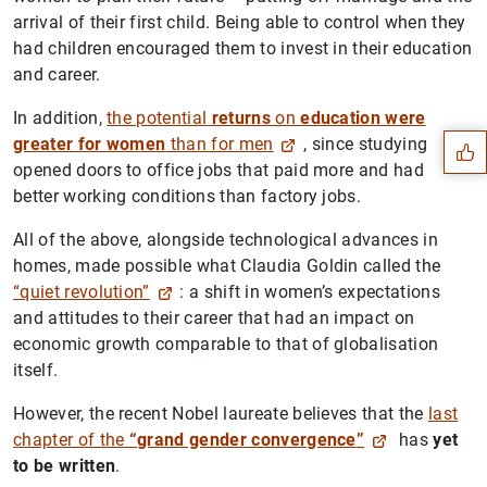
arrival of their first child. Being able to control when they
had children encouraged them to invest in their education
Suggestion
and career.
In addition,
the potential
returns
on
education were
greater for women
than for men
, since studying
opened doors to office jobs that paid more and had
better working conditions than factory jobs.
All of the above, alongside technological advances in
homes, made possible what Claudia Goldin called the
“quiet revolution”
: a shift in women’s expectations
and attitudes to their career that had an impact on
economic growth comparable to that of globalisation
itself.
However, the recent Nobel laureate believes that the
last
chapter of the
“grand gender convergence
”
has
yet
to be written
.
1
2