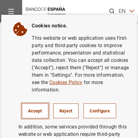
Search
EN
ES
Cookies notice.
Home
News and events
Banco de España Blog
Why do gend
Back
This website or web application uses first-
Why do gender gaps still exist at
party and third-party cookies to improve
performance, presentation and statistical
work? The latest Economics
data collection. You can accept all cookies
Nobel laureate has the answer
("Accept"), reject them ("Reject") or manage
them in "Settings". For more information,
Laura Hospido
and Manuel Rojo
see the
Cookies Policy
for more
information.
The gender gap in the labour market closed
considerably during the 19th and 20th
Accept
Reject
Configure
centuries. However, this process of
convergence, both in labour market
In addition, some services provided through this
participation and wages, has slowed in the
website or web application require third-party