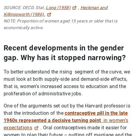
SOURCE: OECD. Stat,
Long (1958)
,
Heckman and
Killingsworth (1986).
NOTE: Proportion of women aged 15 years or older that is
economically active.
Recent developments in the gender
gap. Why has it stopped narrowing?
To better understand the rising segment of the curve, we
must look at both supply-side and demand-side effects,
that is, women’s increased access to education and the
proliferation of administrative jobs.
One of the arguments set out by the Harvard professor is
that the introduction of the
contraceptive pill in the late
1960s represented a decisive turning point
in women’s
expectations
. Oral contraceptives made it easier for
women to plan their future – putting off marriage and the