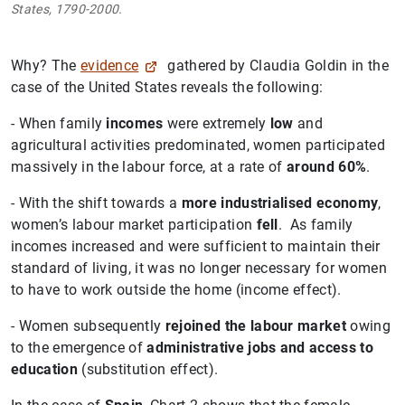
States, 1790-2000.
Why? The
evidence
gathered by Claudia Goldin in the
case of the United States reveals the following:
- When family
incomes
were extremely
low
and
agricultural activities predominated, women participated
massively in the labour force, at a rate of
around 60%
.
- With the shift towards a
more industrialised economy
,
women’s labour market participation
fell
. As family
incomes increased and were sufficient to maintain their
standard of living, it was no longer necessary for women
to have to work outside the home (income effect).
- Women subsequently
rejoined the labour market
owing
to the emergence of
administrative jobs and access to
education
(substitution effect).