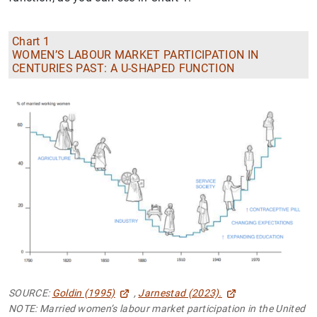
Chart 1
WOMEN’S LABOUR MARKET PARTICIPATION IN
CENTURIES PAST: A U-SHAPED FUNCTION
SOURCE:
Goldin (1995)
,
Jarnestad (2023).
NOTE: Married women’s labour market participation in the United