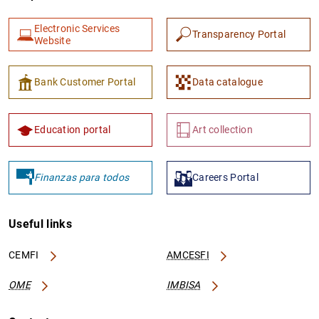
Electronic Services
Transparency Portal
Website
Bank Customer Portal
Data catalogue
Education portal
Art collection
Finanzas para todos
Careers Portal
Useful links
CEMFI
AMCESFI
OME
IMBISA