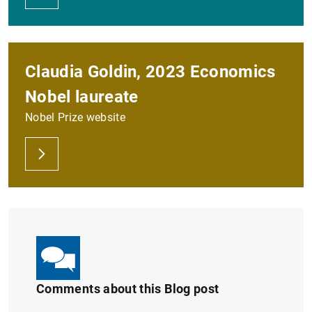
Claudia Goldin, 2023 Economics
Nobel laureate
Nobel Prize website
Comments about this Blog post