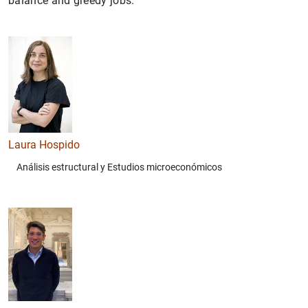
balance and greedy jobs.
Laura Hospido
Análisis estructural y Estudios microeconómicos