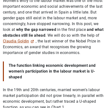
Women’s entry to the labour market was one of the most
important economic and social achievements of the last
century, and one that arrived in Spain a little late. But
gender gaps still exist in the labour market and, more
concerningly, have stopped narrowing. In this post, we
look at
why the gap narrowed
in the first place
and what
obstacles still lie ahead
. We will do so with the help of
Claudia Goldin
, the last winner of the Nobel Prize in
Economics, an award that recognises the growing
importance of gender studies in economics.
The function linking economic development and
women’s participation in the labour market is U-
shaped
In the 19th and 20th centuries, married women’s labour
market participation did not grow linearly, in parallel with
economic development, but rather traced a U-shaped
function, as you can see in Chart 1.