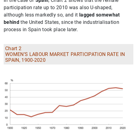
In the case of
Spain
, Chart 2 shows that the female
participation rate up to 2010 was also U-shaped,
although less markedly so, and it
lagged somewhat
behind
the United States, since the industrialisation
process in Spain took place later.
Chart 2
WOMEN’S LABOUR MARKET PARTICIPATION RATE IN
SPAIN, 1900-2020