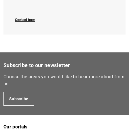
Contact form
Subscribe to our newsletter
Choose the areas you would like to hear more about from
us
Subscribe
Our portals