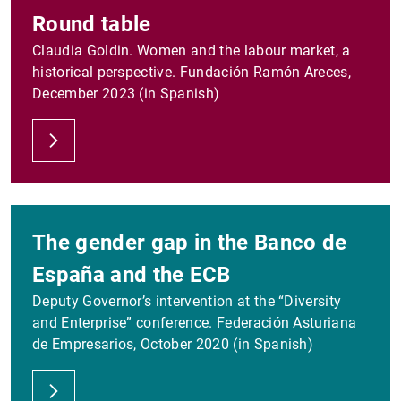
Round table
Claudia Goldin. Women and the labour market, a
historical perspective. Fundación Ramón Areces,
December 2023 (in Spanish)
The gender gap in the Banco de
España and the ECB
Deputy Governor’s intervention at the “Diversity
and Enterprise” conference. Federación Asturiana
de Empresarios, October 2020 (in Spanish)