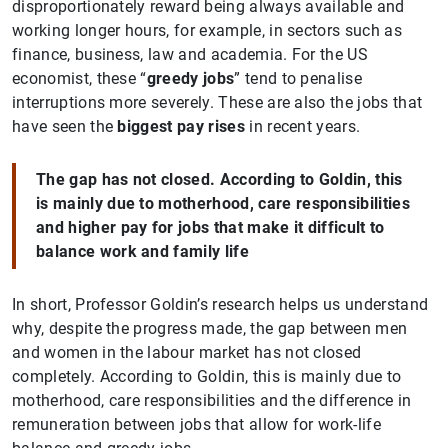
disproportionately reward being always available and
working longer hours, for example, in sectors such as
finance, business, law and academia. For the US
economist, these “
greedy jobs
” tend to penalise
interruptions more severely. These are also the jobs that
have seen the
biggest pay rises
in recent years.
The gap has not closed. According to Goldin, this
is mainly due to motherhood, care responsibilities
and higher pay for jobs that make it difficult to
balance work and family life
In short, Professor Goldin’s research helps us understand
why, despite the progress made, the gap between men
and women in the labour market has not closed
completely. According to Goldin, this is mainly due to
motherhood, care responsibilities and the difference in
remuneration between jobs that allow for work-life