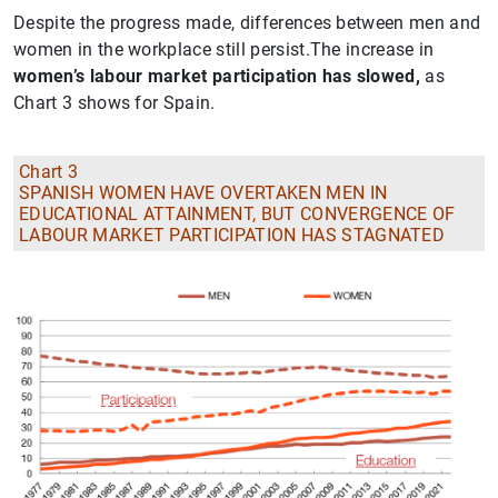
Despite the progress made, differences between men and
women in the workplace still persist.The increase in
women’s labour market participation has slowed,
as
Chart 3 shows for Spain.
Chart 3
SPANISH WOMEN HAVE OVERTAKEN MEN IN
EDUCATIONAL ATTAINMENT, BUT CONVERGENCE OF
LABOUR MARKET PARTICIPATION HAS STAGNATED