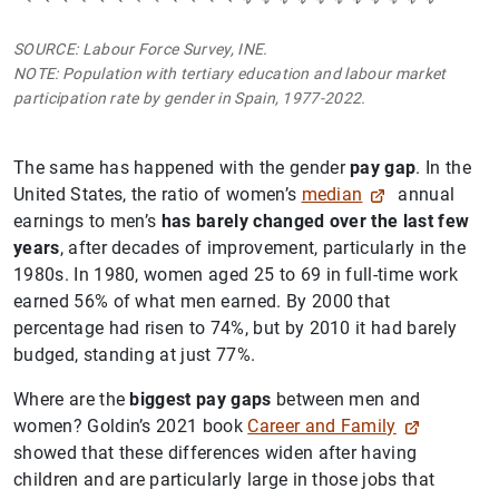
SOURCE: Labour Force Survey, INE.
NOTE: Population with tertiary education and labour market
participation rate by gender in Spain, 1977-2022.
The same has happened with the gender
pay gap
. In the
United States, the ratio of women’s
median
annual
earnings to men’s
has barely changed over the last few
years
, after decades of improvement, particularly in the
1980s. In 1980, women aged 25 to 69 in full-time work
earned 56% of what men earned. By 2000 that
percentage had risen to 74%, but by 2010 it had barely
budged, standing at just 77%.
Where are the
biggest pay gaps
between men and
women? Goldin’s 2021 book
Career and Family
showed that these differences widen after having
children and are particularly large in those jobs that