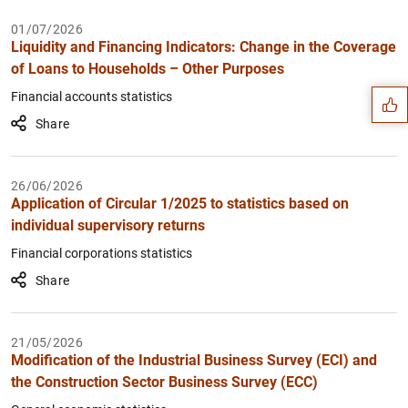
Suggestion
01/07/2026
Liquidity and Financing Indicators: Change in the Coverage
of Loans to Households – Other Purposes
Financial accounts statistics
Share
26/06/2026
Application of Circular 1/2025 to statistics based on
individual supervisory returns
Financial corporations statistics
Share
21/05/2026
Modification of the Industrial Business Survey (ECI) and
1
2
the Construction Sector Business Survey (ECC)