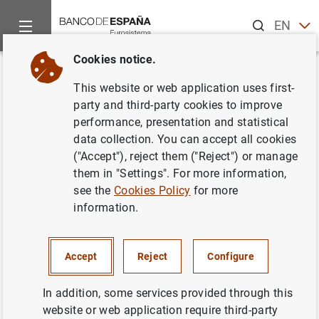
Search
EN
ES
Cookies notice.
Home
Statistics
Statistics by publication
Statistical Bulle
Back
This website or web application uses first-
Changes in the tables of the
party and third-party cookies to improve
performance, presentation and statistical
Statistical Bulletin
data collection. You can accept all cookies
("Accept"), reject them ("Reject") or manage
them in "Settings". For more information,
see the
Cookies Policy
for more
information.
Filter
182 results found with the selected filters
Accept
Reject
Configure
How to use the calendar: use the arrow keys to navigate
How to use the calendar: use the arrow keys to navigate
From
To
In addition, some services provided through this
website or web application require third-party