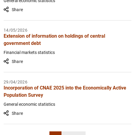
General economic statistics
Share
14/05/2026
Extension of information on holdings of central
government debt
Financial markets statistics
Share
29/04/2026
Incorporation of CNAE 2025 into the Economically Active
Population Survey
General economic statistics
Share