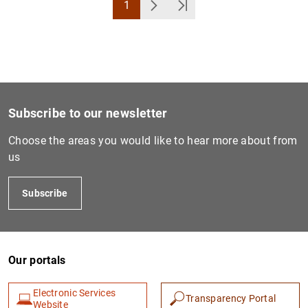
1
Page
Next
Última Página
Subscribe to our newsletter
Choose the areas you would like to hear more about from
us
Subscribe
Our portals
Electronic Services
Transparency Portal
Website