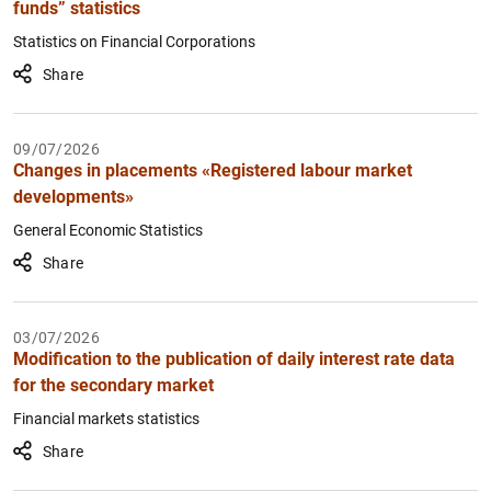
funds” statistics
Statistics on Financial Corporations
Share
09/07/2026
Changes in placements «Registered labour market
developments»
General Economic Statistics
Share
03/07/2026
Modification to the publication of daily interest rate data
for the secondary market
Financial markets statistics
Share