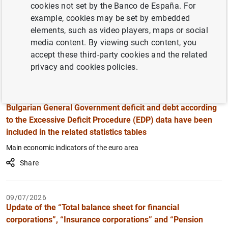
cookies not set by the Banco de España. For
17/07/2026
Filter
example, cookies may be set by embedded
Republication of the table on institutional sectors’ net
elements, such as video players, maps or social
financial transactions and net financial assets
media content. By viewing such content, you
Financial accounts statistics
accept these third-party cookies and the related
Share
privacy and cookies policies.
16/07/2026
Bulgarian General Government deficit and debt according
to the Excessive Deficit Procedure (EDP) data have been
included in the related statistics tables
Main economic indicators of the euro area
Share
09/07/2026
Update of the “Total balance sheet for financial
corporations”, “Insurance corporations” and “Pension