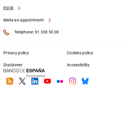
ESCB
Make an appointment
Telephone: 91 338 50 00
Privacy policy
Cookies policy
Disclaimer
Accessibility
RSS
Twitter
Linkedin
Youtube
Flickr
Instagram
Bluesky