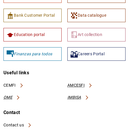
Bank Customer Portal
Data catalogue
Education portal
Art collection
Finanzas para todos
Careers Portal
Useful links
CEMFI
AMCESFI
OME
IMBISA
Contact
Contact us