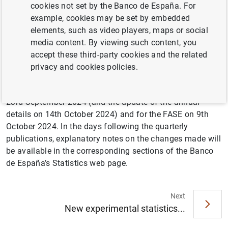
level agreements for the harmonized revision of national
cookies not set by the Banco de España. For
accounts and BOP/IIP. Although some changes may be
example, cookies may be set by embedded
observed in the levels of the major aggregates, this
elements, such as video players, maps or social
revision is not expected to have a very significant impact
media content. By viewing such content, you
on the evolution shown by the key indicators. As we delve
accept these third-party cookies and the related
into the details of these statistics, we may notice some
privacy and cookies policies.
effect both in their levels and in their evolution. This
benchmark revision will be published for the BOP/IIP on
23rd September 2024 (and the update of the annual
details on 14th October 2024) and for the FASE on 9th
October 2024. In the days following the quarterly
publications, explanatory notes on the changes made will
be available in the corresponding sections of the Banco
de España’s Statistics web page.
Next
Suggestion
New experimental statistics...