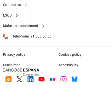
Contact us
ESCB
Make an appointment
Telephone: 91 338 50 00
Privacy policy
Cookies policy
Disclaimer
Accessibility
RSS
Twitter
Linkedin
Youtube
Flickr
Instagram
Bluesky