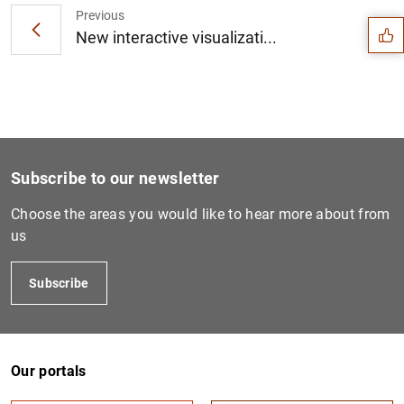
Previous
New interactive visualizati...
Subscribe to our newsletter
Choose the areas you would like to hear more about from
us
Subscribe
1
2
Our portals