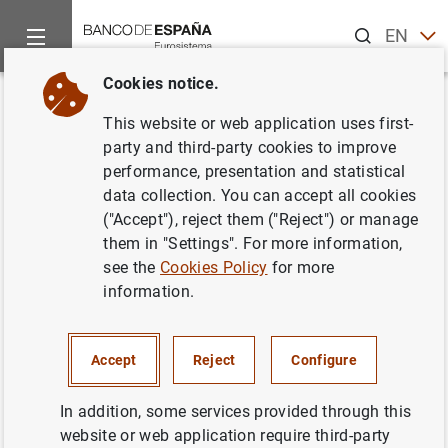
Search
EN
ES
Cookies notice.
Home
Statistics
Financial accounts
News about financial 
Back
This website or web application uses first-
Benchmark revision 2024
party and third-party cookies to improve
performance, presentation and statistical
data collection. You can accept all cookies
13/09/2024
("Accept"), reject them ("Reject") or manage
them in "Settings". For more information,
see the
Cookies Policy
for more
As announced in the latest press releases, with the next
information.
publication of the balance of payments and the
international investment position statistics (BOP/IIP) and
the Financial Accounts of the Spanish Economy (FASE), a
Accept
Reject
Configure
longer period than usual will be revised. This is part of
the extraordinary regular revisions (benchmark revisions),
In addition, some services provided through this
which are carried out every 5 years following European-
website or web application require third-party