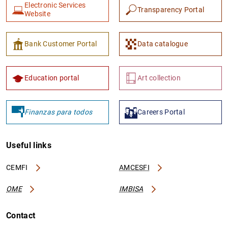
Electronic Services
Transparency Portal
Website
Bank Customer Portal
Data catalogue
Education portal
Art collection
Finanzas para todos
Careers Portal
Useful links
CEMFI
AMCESFI
OME
IMBISA
Contact