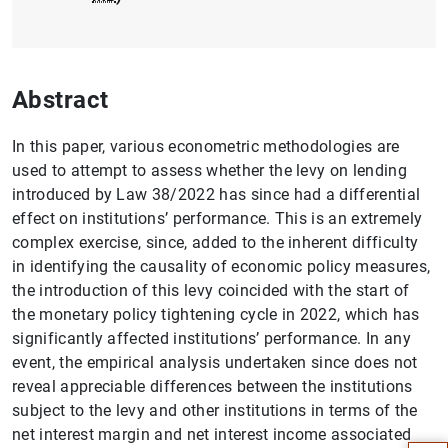
Abstract
In this paper, various econometric methodologies are
used to attempt to assess whether the levy on lending
introduced by Law 38/2022 has since had a differential
effect on institutions’ performance. This is an extremely
complex exercise, since, added to the inherent difficulty
in identifying the causality of economic policy measures,
the introduction of this levy coincided with the start of
the monetary policy tightening cycle in 2022, which has
significantly affected institutions’ performance. In any
event, the empirical analysis undertaken since does not
Suggestion
reveal appreciable differences between the institutions
subject to the levy and other institutions in terms of the
net interest margin and net interest income associated