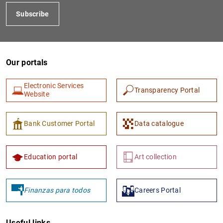
Subscribe
Our portals
Electronic Services
Transparency Portal
Website
Bank Customer Portal
Data catalogue
Education portal
Art collection
Finanzas para todos
Careers Portal
Useful links