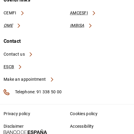
CEMFI
AMCESFI
OME
IMBISA
Contact
Contact us
ESCB
Make an appointment
Telephone: 91 338 50 00
Privacy policy
Cookies policy
Disclaimer
Accessibility