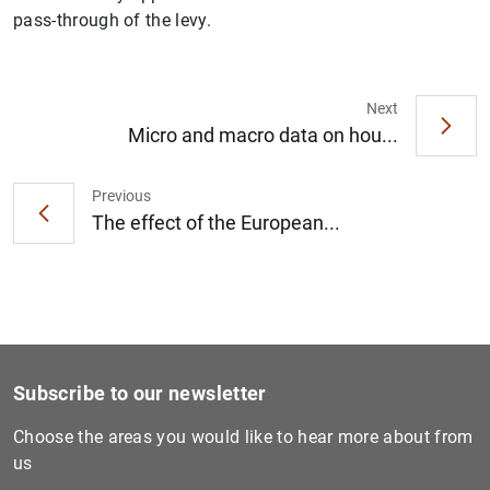
pass-through of the levy.
Next
Micro and macro data on hou...
Previous
The effect of the European...
Subscribe to our newsletter
Choose the areas you would like to hear more about from
us