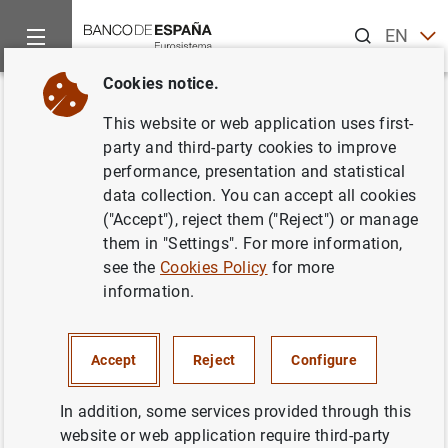
Search
EN
ES
Cookies notice.
Home
Publications
Economic analysis and research
Occas
Back
This website or web application uses first-
Un análisis de la evolución de la
party and third-party cookies to improve
performance, presentation and statistical
actividad bancaria en España
data collection. You can accept all cookies
tras el establecimiento del
("Accept"), reject them ("Reject") or manage
them in "Settings". For more information,
gravamen temporal de la ley
see the
Cookies Policy
for more
38/2022
information.
15/03/2024
Accept
Reject
Configure
In addition, some services provided through this
website or web application require third-party
Series: Occasional Papers. 2408.