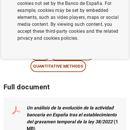
cookies not set by the Banco de España. For
example, cookies may be set by embedded
Author:
Ángel Estrada García
and Carlos
elements, such as video players, maps or social
Pérez Montes
media content. By viewing such content, you
accept these third-party cookies and the related
NON-FINANCIAL CORPORATIONS,
privacy and cookies policies.
BUSINESSES
CREDIT
MONETARY POLICY
QUANTITATIVE METHODS
Full document
Un análisis de la evolución de la actividad
bancaria en España tras el establecimiento
del gravamen temporal de la ley 38/2022
(1
MB
)