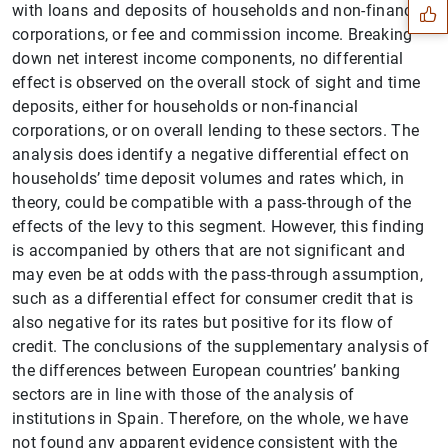
with loans and deposits of households and non-financial
corporations, or fee and commission income. Breaking
down net interest income components, no differential
effect is observed on the overall stock of sight and time
deposits, either for households or non-financial
corporations, or on overall lending to these sectors. The
analysis does identify a negative differential effect on
households’ time deposit volumes and rates which, in
theory, could be compatible with a pass-through of the
effects of the levy to this segment. However, this finding
is accompanied by others that are not significant and
may even be at odds with the pass-through assumption,
such as a differential effect for consumer credit that is
1
2
also negative for its rates but positive for its flow of
credit. The conclusions of the supplementary analysis of
the differences between European countries’ banking
sectors are in line with those of the analysis of
institutions in Spain. Therefore, on the whole, we have
not found any apparent evidence consistent with the