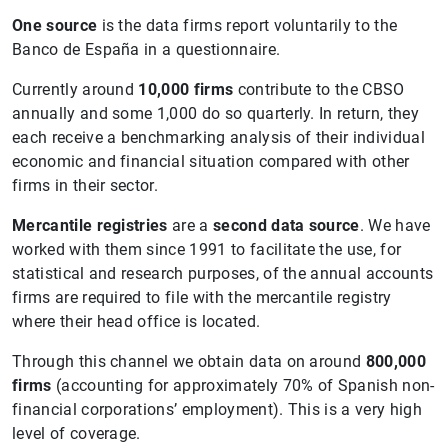
One source
is the data firms report voluntarily to the
Banco de España in a questionnaire.
Currently around
10,000 firms
contribute to the CBSO
annually and some 1,000 do so quarterly. In return, they
each receive a benchmarking analysis of their individual
economic and financial situation compared with other
firms in their sector.
Mercantile registries
are a
second
data source
. We have
worked with them since 1991 to facilitate the use, for
statistical and research purposes, of the annual accounts
firms are required to file with the mercantile registry
where their head office is located.
Through this channel we obtain data on around
800,000
firms
(accounting for approximately 70% of Spanish non-
financial corporations’ employment). This is a very high
level of coverage.