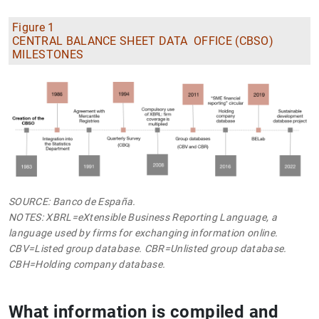
Figure 1
CENTRAL BALANCE SHEET DATA OFFICE (CBSO)
MILESTONES
SOURCE: Banco de España.
NOTES: XBRL=eXtensible Business Reporting Language, a
language used by firms for exchanging information online.
CBV=Listed group database. CBR=Unlisted group database.
CBH=Holding company database.
What information is compiled and