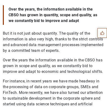
Over the years, the information available in the
Suggestion
CBSO has grown in quantity, scope and quality, as
we constantly bid to improve and adapt
But it is not just about quantity. The quality of the
information is also very high, thanks to the strict controls
and advanced data management processes implemented
by a committed team of experts.
Over the years the information available in the CBSO has
grown in scope and quality, as we constantly bid to
improve and adapt to economic and technological shifts.
For instance, in recent years we have made headway in
the processing of data on corporate groups, SMEs and
FinTech. More recently, we have also turned our attention
to sustainable development in the corporate sphere and
1
2
started using data science techniques and artificial