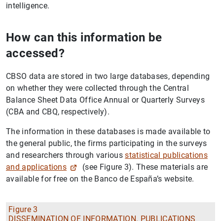
intelligence.
How can this information be
accessed?
CBSO data are stored in two large databases, depending
on whether they were collected through the Central
Balance Sheet Data Office Annual or Quarterly Surveys
(CBA and CBQ, respectively).
The information in these databases is made available to
the general public, the firms participating in the surveys
and researchers through various
statistical publications
and applications
(see Figure 3). These materials are
available for free on the Banco de España’s website.
Figure 3
DISSEMINATION OF INFORMATION. PUBLICATIONS