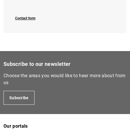
Contact form
Subscribe to our newsletter
Choose the areas you would like to hear more about from
us
Subscribe
Our portals