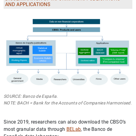
AND APPLICATIONS
SOURCE: Banco de España.
NOTE: BACH = Bank for the Accounts of Companies Harmonised.
Since 2019, researchers can also download the CBSO’s
most granular data through
BELab
, the Banco de