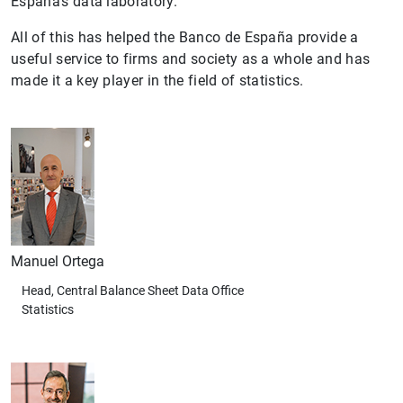
España’s data laboratory.
All of this has helped the Banco de España provide a
useful service to firms and society as a whole and has
made it a key player in the field of statistics.
Manuel Ortega
Head, Central Balance Sheet Data Office
Statistics