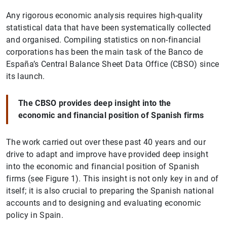
Any rigorous economic analysis requires high-quality
statistical data that have been systematically collected
and organised. Compiling statistics on non-financial
corporations has been the main task of the Banco de
España’s Central Balance Sheet Data Office (CBSO) since
its launch.
The CBSO provides deep insight into the
economic and financial position of Spanish firms
The work carried out over these past 40 years and our
drive to adapt and improve have provided deep insight
into the economic and financial position of Spanish
firms (see Figure 1). This insight is not only key in and of
itself; it is also crucial to preparing the Spanish national
accounts and to designing and evaluating economic
policy in Spain.