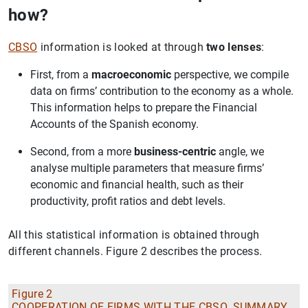
how?
CBSO
information is looked at through
two lenses
:
First, from a
macroeconomic
perspective, we compile
data on firms’ contribution to the economy as a whole.
This information helps to prepare the Financial
Accounts of the Spanish economy.
Second, from a more
business-centric
angle, we
analyse multiple parameters that measure firms’
economic and financial health, such as their
productivity, profit ratios and debt levels.
All this statistical information is obtained through
different channels. Figure 2 describes the process.
Figure 2
COOPERATION OF FIRMS WITH THE CBSO. SUMMARY