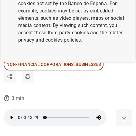
cookies not set by the Banco de España. For
thanks to the wealth and quality of its data.
example, cookies may be set by embedded
elements, such as video players, maps or social
media content. By viewing such content, you
27/11/2023
accept these third-party cookies and the related
privacy and cookies policies.
CENTRAL BALANCE SHEET DATA OFFICE
STATISTICAL INFORMATION AND DATABASES
NON-FINANCIAL CORPORATIONS, BUSINESSES
3 min