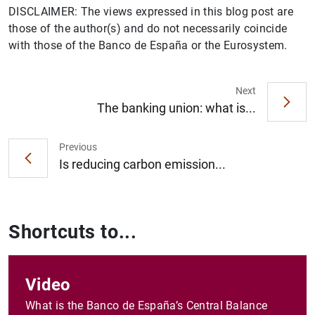
DISCLAIMER: The views expressed in this blog post are
those of the author(s) and do not necessarily coincide
with those of the Banco de España or the Eurosystem.
Next
The banking union: what is...
Previous
Is reducing carbon emission...
Shortcuts to...
Video
What is the Banco de España’s Central Balance