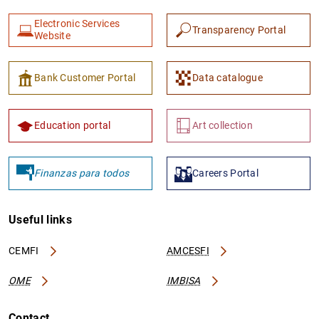
Electronic Services
Transparency Portal
Website
Bank Customer Portal
Data catalogue
Education portal
Art collection
Finanzas para todos
Careers Portal
Useful links
CEMFI
AMCESFI
OME
IMBISA
Contact