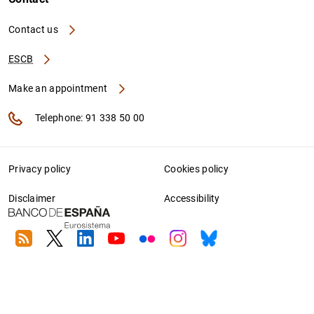
Contact us
ESCB
Make an appointment
Telephone: 91 338 50 00
Privacy policy
Cookies policy
Disclaimer
Accessibility
RSS
Twitter
Linkedin
Youtube
Flickr
Instagram
Bluesky