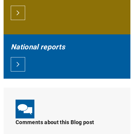
National reports
Comments about this Blog post