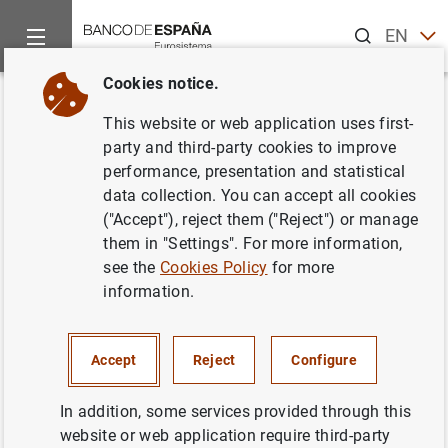
Search
EN
ES
Cookies notice.
Home
News and events
Banco de España Blog
40 years of
Back
This website or web application uses first-
40 years of quality statistics on
party and third-party cookies to improve
performance, presentation and statistical
Spanish firms
data collection. You can accept all cookies
("Accept"), reject them ("Reject") or manage
Manuel Ortega , Alfredo Maldonado and Carlos J. Pérez
them in "Settings". For more information,
Castan
see the
Cookies Policy
for more
information.
The Banco de España’s Central Balance Sheet
Data Office was launched in 1983 to create
and maintain highly detailed databases on
Accept
Reject
Configure
Spanish firms. It has since become a
In addition, some services provided through this
benchmark for statistical information and
website or web application require third-party
research on the Spanish business sector