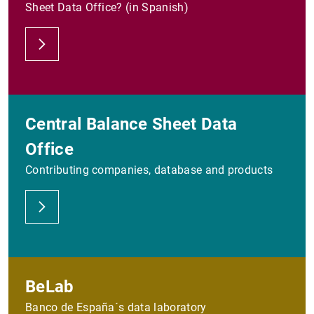
Sheet Data Office? (in Spanish)
Central Balance Sheet Data
Office
Contributing companies, database and products
BeLab
Banco de España´s data laboratory