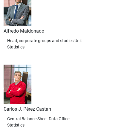
Alfredo Maldonado
Head, corporate groups and studies Unit
Statistics
Carlos J. Pérez Castan
Central Balance Sheet Data Office
Statistics