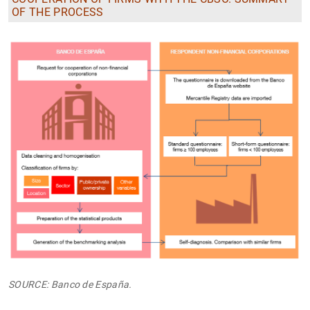
OF THE PROCESS
SOURCE: Banco de España.