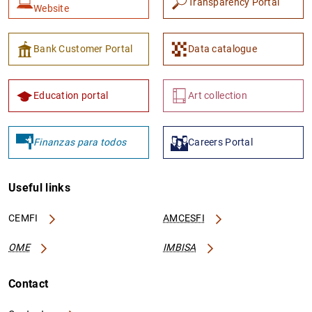
Transparency Portal
Website
Bank Customer Portal
Data catalogue
Education portal
Art collection
Finanzas para todos
Careers Portal
Useful links
CEMFI
AMCESFI
OME
IMBISA
Contact