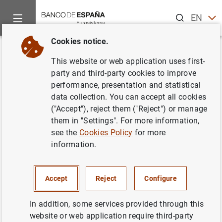
Search
EN
ES
Cookies notice.
Home
News and events
ECB news
ECB press releases
Back
This website or web application uses first-
Euro at 25: the value of unity in
party and third-party cookies to improve
performance, presentation and statistical
a changing world
data collection. You can accept all cookies
("Accept"), reject them ("Reject") or manage
30/12/2023
them in "Settings". For more information,
see the
Cookies Policy
for more
information.
By
Paschal Donohoe
(President of the Eurogroup),
Christine Lagarde
(President of the European Central
Accept
Reject
Configure
Bank),
Roberta Metsola
(President of the European
Parliament),
Charles Michel
(President of the European
In addition, some services provided through this
Council) and
Ursula von der Leyen
(President of the
website or web application require third-party
European Commission)