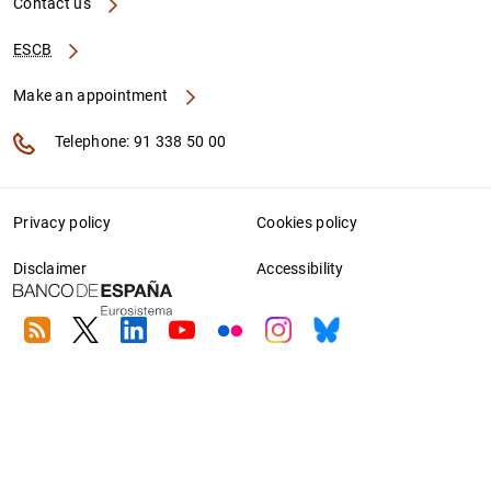
Contact us
ESCB
Make an appointment
Telephone: 91 338 50 00
Privacy policy
Cookies policy
Disclaimer
Accessibility
RSS
Twitter
Linkedin
Youtube
Flickr
Instagram
Bluesky