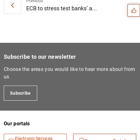
Previous
ECB to stress test banks’ a...
Subscribe to our newsletter
Choose the areas you would like to hear more about from
us
Subscribe
1
2
Our portals
Electronic Services