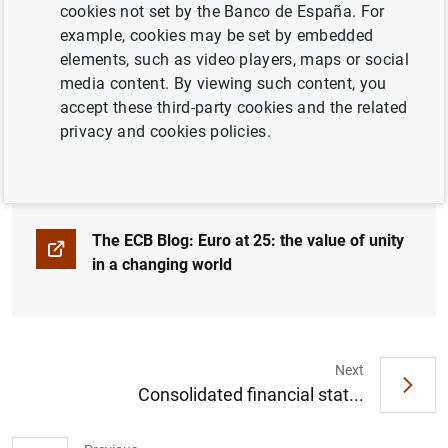
cookies not set by the Banco de España. For
example, cookies may be set by embedded
25 years ago, on 1 January 1999, the euro
elements, such as video players, maps or social
came into force as the single currency for 11
media content. By viewing such content, you
EU Member States. It now serves the
accept these third-party cookies and the related
economy and eases life for 350 million
privacy and cookies policies.
people in 20 countries.
The ECB Blog: Euro at 25: the value of unity
in a changing world
Next
Consolidated financial stat...
Suggestion