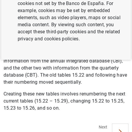
cookies not set by the Banco de España. For
example, cookies may be set by embedded
elements, such as video players, maps or social
The information on business margins of non-financial
media content. By viewing such content, you
corporations, which had been disclosed in tables 15.19,
accept these third-party cookies and the related
15.20 and 15.21, relating to the business margin ratio
privacy and cookies policies.
(Gross operating profit/turnover) is completed with three
new tables, relating to the Gross operating profit/GVA
ratio: 15.22, 15.23 and 15.24. The first of them with
information from the annual integrated database (CBI),
and the other two with information from the quarterly
database (CBT). The old tables 15.22 and following have
their numbering moved sequentially.
Creating these new tables involves renumbering the next
current tables (15.22 – 15.29), changing 15.22 to 15.25,
15.23 to 15.26, and so on.
Next