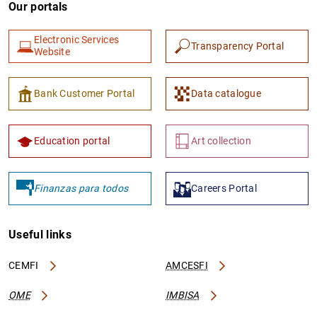
Our portals
Electronic Services
Transparency Portal
Website
Bank Customer Portal
Data catalogue
Education portal
Art collection
Finanzas para todos
Careers Portal
Useful links
CEMFI
AMCESFI
OME
IMBISA