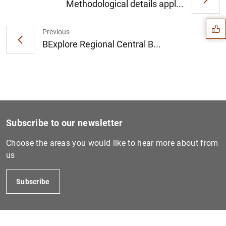
Suggestion
Methodological details appl...
Previous
BExplore Regional Central B...
Subscribe to our newsletter
Choose the areas you would like to hear more about from
us
1
2
Subscribe