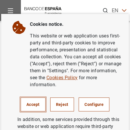
Search
EN
ES
Cookies notice.
Home
Statistics
Non-financial corporations
News about no
Back
This website or web application uses first-
New tables with information on
party and third-party cookies to improve
performance, presentation and statistical
business margins of non-
data collection. You can accept all cookies
financial corporations. Tables
("Accept"), reject them ("Reject") or manage
them in "Settings". For more information,
15.22, 15.23 and 15.24
see the
Cookies Policy
for more
information.
Chapter 15. Non-financial corporations:
Synthesis of the information collected by the
Central Balance Sheet Data Office
Accept
Reject
Configure
In addition, some services provided through this
25/09/2023
website or web application require third-party