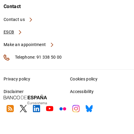
Contact
Contact us
ESCB
Make an appointment
Telephone: 91 338 50 00
Privacy policy
Cookies policy
Disclaimer
Accessibility
RSS
Twitter
Linkedin
Youtube
Flickr
Instagram
Bluesky