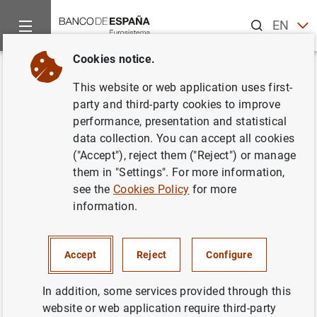
Search
EN
ES
Cookies notice.
Home
Activities
Monetary policy
Euro area monetary poli
Back
This website or web application uses first-
What role has the ECB played in
party and third-party cookies to improve
performance, presentation and statistical
the COVID-19 crisis?
data collection. You can accept all cookies
("Accept"), reject them ("Reject") or manage
them in "Settings". For more information,
see the
Cookies Policy
for more
The
European Central Bank’s (ECB)
actions during the
information.
COVID-19 crisis have been key to stabilising financial
markets and ensuring accommodative financing
conditions for governments, businesses and households
Accept
Reject
Configure
across the euro area.
In addition, some services provided through this
The ECB’s measures have focused on its
asset purchase
website or web application require third-party
programmes
(APP and PEPP) and on longer-term