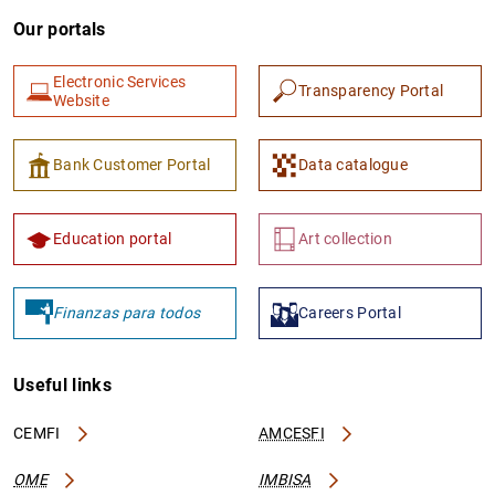
Our portals
Electronic Services
Transparency Portal
Website
Bank Customer Portal
Data catalogue
Education portal
Art collection
Finanzas para todos
Careers Portal
Useful links
CEMFI
AMCESFI
OME
IMBISA