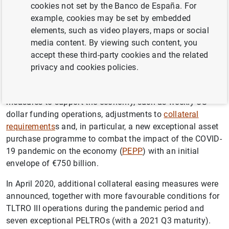
cookies not set by the Banco de España. For
refinancing operations (
LTROs
,
TLTRO
III and PELTROs).
example, cookies may be set by embedded
elements, such as video players, maps or social
On 12 March 2020, the ECB announced an easing of the
media content. By viewing such content, you
conditions of its TLTRO III operations, a further 12 LTROs
accept these third-party cookies and the related
(with a June 2020 maturity) and additional net asset
privacy and cookies policies.
purchases of €120 billion under the APP until end-2020.
In the same month, the ECB continued to announce
measures to support the economy, such as weekly US
dollar funding operations, adjustments to
collateral
requirements
s and, in particular, a new exceptional asset
purchase programme to combat the impact of the COVID-
19 pandemic on the economy (
PEPP
) with an initial
envelope of €750 billion.
In April 2020, additional collateral easing measures were
announced, together with more favourable conditions for
TLTRO III operations during the pandemic period and
seven exceptional PELTROs (with a 2021 Q3 maturity).