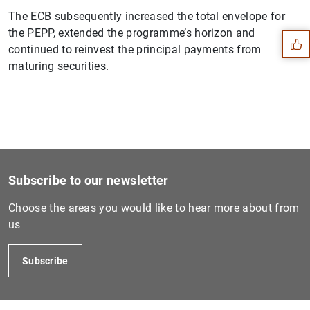
Suggestion
The ECB subsequently increased the total envelope for
the PEPP, extended the programme’s horizon and
continued to reinvest the principal payments from
maturing securities.
Subscribe to our newsletter
Choose the areas you would like to hear more about from
us
1
2
Subscribe