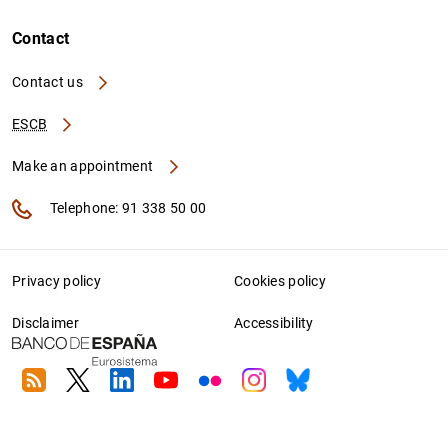
Contact
Contact us
ESCB
Make an appointment
Telephone: 91 338 50 00
Privacy policy
Cookies policy
Disclaimer
Accessibility
RSS
Twitter
Linkedin
Youtube
Flickr
Instagram
Bluesky