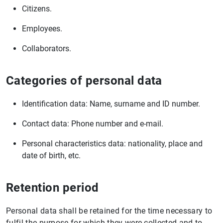
Citizens.
Employees.
Collaborators.
Categories of personal data
Identification data: Name, surname and ID number.
Contact data: Phone number and e-mail.
Personal characteristics data: nationality, place and
date of birth, etc.
Retention period
Personal data shall be retained for the time necessary to
fulfil the purpose for which they were collected and to