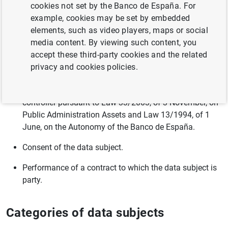
and guests at seminars and conferences.
cookies not set by the Banco de España. For
example, cookies may be set by embedded
Processing hotel and travel reservations for employees.
elements, such as video players, maps or social
media content. By viewing such content, you
Legal basis
accept these third-party cookies and the related
privacy and cookies policies.
Performance of a task carried out in the public interest
or in the exercise of official authority vested in the
controller pursuant to Law 33/2003, of 3 November, on
Public Administration Assets and Law 13/1994, of 1
June, on the Autonomy of the Banco de España.
Consent of the data subject.
Performance of a contract to which the data subject is
party.
Categories of data subjects