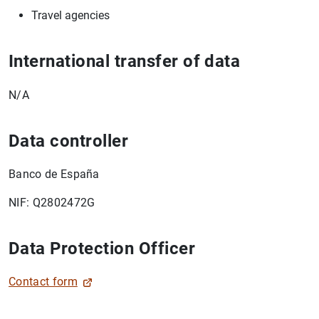
Travel agencies
1
2
International transfer of data
N/A
Data controller
Banco de España
NIF: Q2802472G
Data Protection Officer
Contact form