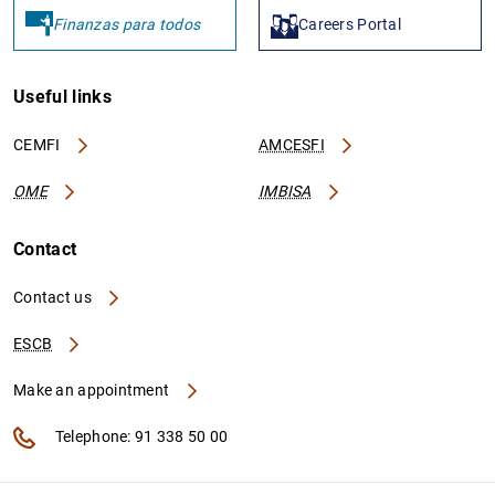
Finanzas para todos
Careers Portal
Useful links
CEMFI
AMCESFI
OME
IMBISA
Contact
Contact us
ESCB
Make an appointment
Telephone: 91 338 50 00