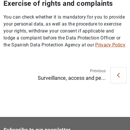
Exercise of rights and complaints
You can check whether it is mandatory for you to provide
your personal data, as well as the procedure to exercise
your rights, withdraw your consent if applicable and
lodge a complaint before the Data Protection Officer or
the Spanish Data Protection Agency at our
Privacy Policy
Previous
Surveillance, access and pe...
Subscribe to our newsletter