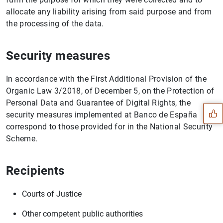
allocate any liability arising from said purpose and from
the processing of the data.
Security measures
Suggestion
In accordance with the First Additional Provision of the
Organic Law 3/2018, of December 5, on the Protection of
Personal Data and Guarantee of Digital Rights, the
security measures implemented at Banco de España
correspond to those provided for in the National Security
Scheme.
Recipients
Courts of Justice
Other competent public authorities