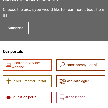
Choose the areas you would like to hear more about from
us
Subscribe
Our portals
Electronic Services
Transparency Portal
Website
Bank Customer Portal
Data catalogue
Education portal
Art collection