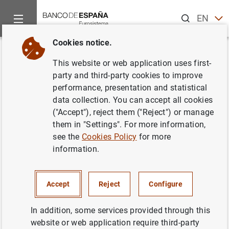
Search
EN
ES
Cookies notice.
Home
About us
Transparency Portal
Institutional and pl
Back
This website or web application uses first-
Visits and events
party and third-party cookies to improve
performance, presentation and statistical
data collection. You can accept all cookies
("Accept"), reject them ("Reject") or manage
them in "Settings". For more information,
Purpose
see the
Cookies Policy
for more
information.
Management of visits and events organized by Banco
de España (for example, reservation confirmation,
Accept
Reject
Configure
attendance reminder, thank-you note for participation,
request to complete a satisfaction survey).
In addition, some services provided through this
Processing hotel and travel reservations for speakers
website or web application require third-party