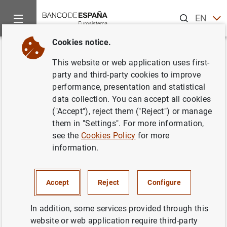
Search
EN
ES
Cookies notice.
Home
Activities
Environmental sustainability
Membership 
Back
This website or web application uses first-
Single Supervisory Mechanism
party and third-party cookies to improve
performance, presentation and statistical
(SSM)
data collection. You can accept all cookies
("Accept"), reject them ("Reject") or manage
01/10/2021
them in "Settings". For more information,
see the
Cookies Policy
for more
information.
The ECB has identified climate-related risks as a key
factor in the
SSM Risk Map
for the euro area banking
Accept
Reject
Configure
system. The
SSM
further considers that banks should
adopt a strategic, forward-looking and comprehensive
In addition, some services provided through this
approach to climate-related and environmental risks.
website or web application require third-party