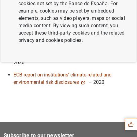
cookies not set by the Banco de España. For
Pertinent publications in this area include most notably:
example, cookies may be set by embedded
Supervisory assessment of institution’s climate-related
elements, such as video players, maps or social
and environmental risks disclosures
- 2022
media content. By viewing such content, you
accept these third-party cookies and the related
The state of climate and environmental risk
privacy and cookies policies.
management in the banking sector
– 2021
Guide on climate-related and environmental risks
–
2020
ECB report on institutions’ climate-related and
environmental risk disclosures
– 2020
Suggestion
Subscribe to our newsletter