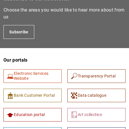
Choose the areas you would like to hear more about from
us
Subscribe
Our portals
1
2
Electronic Services
Transparency Portal
Website
Bank Customer Portal
Data catalogue
Education portal
Art collection