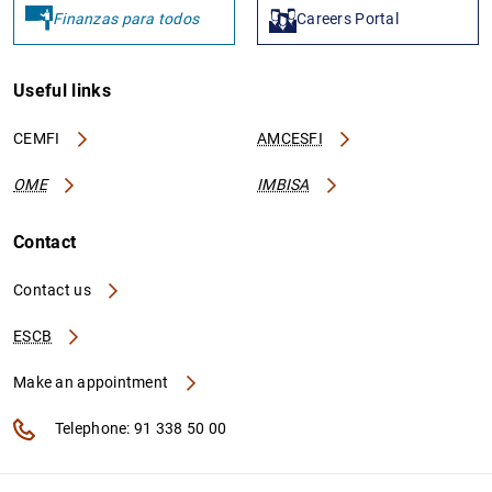
Finanzas para todos
Careers Portal
Useful links
CEMFI
AMCESFI
OME
IMBISA
Contact
Contact us
ESCB
Make an appointment
Telephone: 91 338 50 00