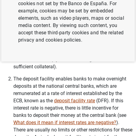
overnight liquidity from national central banks at a rate
cookies not set by the Banco de España. For
of interest determined by the ECB. There is no limit on
example, cookies may be set by embedded
the amount of funds that banks may request, but to do
elements, such as video players, maps or social
so they must present sufficient
collateral
. A single
media content. By viewing such content, you
marginal lending rate
is set for the entire euro area, and
accept these third-party cookies and the related
it is the ceiling for the overnight market interest rate, as,
privacy and cookies policies.
in principle, a bank seeking financing at that term
would not borrow on the interbank market if it can
borrow more cheaply from the ECB (provided it has
sufficient collateral).
The deposit facility enables banks to make overnight
deposits at the national central banks, which are
remunerated at a rate of interest established by the
ECB, known as the
deposit facility rate
(DFR). If this
interest rate is negative, there is little incentive for
banks to deposit their money at the central bank (see
What does it mean if interest rates are negative?
).
There are usually no limits or other restrictions for these