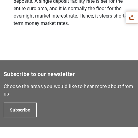
Suggestion
deposits. A single deposit facility rate is set for the
entire euro area, and it is normally the floor for the
overnight market interest rate. Hence, it steers short-
term money market rates.
Subscribe to our newsletter
Choose the areas you would like to hear more about from
us
1
2
Subscribe