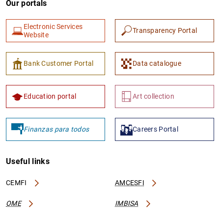
Our portals
Electronic Services
Transparency Portal
Website
Bank Customer Portal
Data catalogue
Education portal
Art collection
Finanzas para todos
Careers Portal
Useful links
CEMFI
AMCESFI
OME
IMBISA