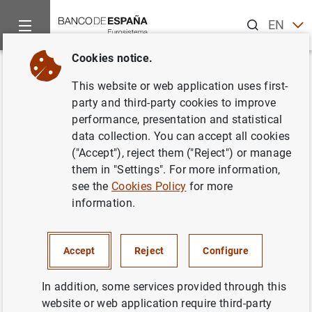
Search
EN
ES
Cookies notice.
Home
Activities
Monetary policy
Euro area monetary poli
Back
This website or web application uses first-
What are standing facilities?
party and third-party cookies to improve
performance, presentation and statistical
data collection. You can accept all cookies
("Accept"), reject them ("Reject") or manage
them in "Settings". For more information,
Standing facilities are
monetary policy instruments
that
see the
Cookies Policy
for more
enable the
European Central Bank (ECB)
to provide or
information.
absorb overnight liquidity in the financial system. They
are available to
counterparties
on their own initiative.
Accept
Reject
Configure
There are two types of standing facilities, which operate
in opposite directions:
In addition, some services provided through this
The marginal lending facility enables banks to obtain
website or web application require third-party