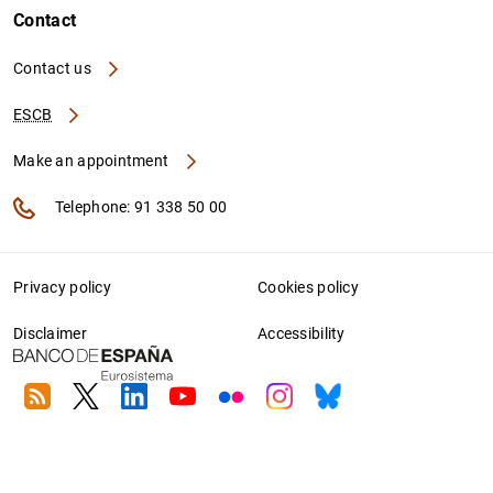
Contact
Contact us
ESCB
Make an appointment
Telephone: 91 338 50 00
Privacy policy
Cookies policy
Disclaimer
Accessibility
RSS
Twitter
Linkedin
Youtube
Flickr
Instagram
Bluesky