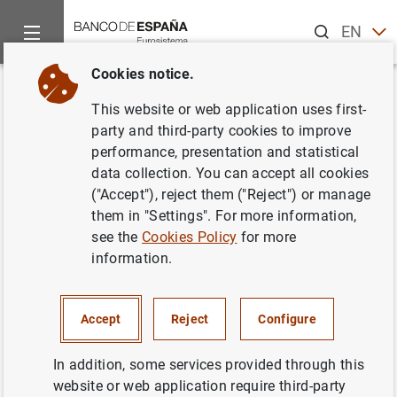
Search
EN
ES
Cookies notice.
Home
Activities
Monetary policy
Euro area monetary poli
Back
This website or web application uses first-
Why has the inflation target
party and third-party cookies to improve
performance, presentation and statistical
been set at 2%, rather than at
data collection. You can accept all cookies
0%?
("Accept"), reject them ("Reject") or manage
them in "Settings". For more information,
see the
Cookies Policy
for more
information.
A price growth rate of 2% is low enough to fully reap the
benefits of
price stability
and, at the same time, it
Accept
Reject
Configure
provides a margin to reduce the risk of
deflation
.
In addition, since euro area
In addition, some services provided through this
inflation
is measured as a
weighted average of the inflation of all member
website or web application require third-party