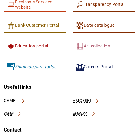
Electronic Services
Transparency Portal
Website
Bank Customer Portal
Data catalogue
Education portal
Art collection
Finanzas para todos
Careers Portal
Useful links
CEMFI
AMCESFI
OME
IMBISA
Contact