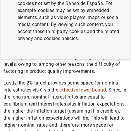
countries, the 2% target enables the implications of any
cookies not set by the Banco de España. For
differences between countries to be addressed. Having a
example, cookies may be set by embedded
target of 0% would mean there being some countries with
elements, such as video players, maps or social
negative inflation rates, i.e. deflation.
media content. By viewing such content, you
accept these third-party cookies and the related
The 2% target also helps avoid measurement problems.
privacy and cookies policies.
When calculating the
Harmonised Index of Consumer
Prices
(HICP), price growth may be overestimated due to
a small positive bias in measuring changes in price
levels, owing to, among other reasons, the difficulty of
factoring in product quality improvements.
Lastly, the 2% target provides some space for nominal
interest rates vis-à-vis the
effective lower bound
. Since, in
the long run, nominal interest rates are equal to
equilibrium real interest rates plus inflation expectations,
the higher the inflation target (assuming it is credible),
Suggestion
the higher inflation expectations will be. This will lead to
higher nominal rates and, therefore, more space for