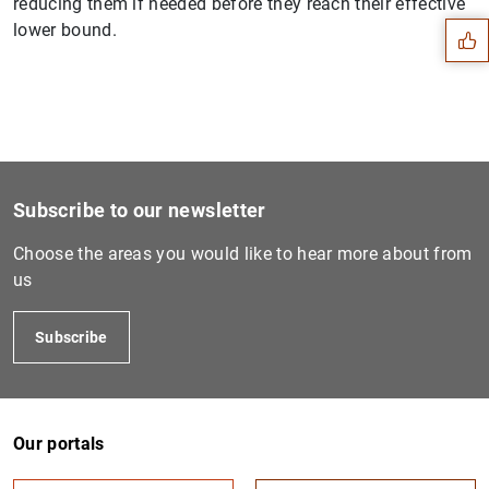
reducing them if needed before they reach their effective
lower bound.
Subscribe to our newsletter
Choose the areas you would like to hear more about from
us
Subscribe
1
2
Our portals