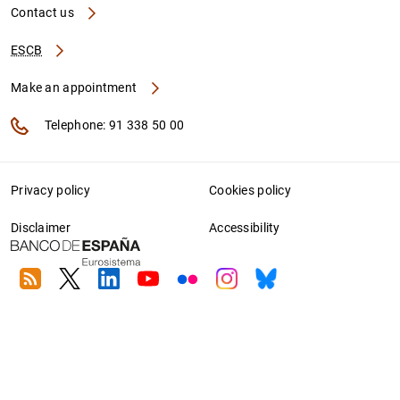
Contact us
ESCB
Make an appointment
Telephone: 91 338 50 00
Privacy policy
Cookies policy
Disclaimer
Accessibility
RSS
Twitter
Linkedin
Youtube
Flickr
Instagram
Bluesky