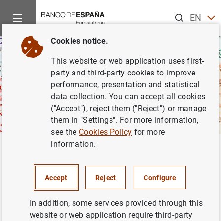
Search
EN
ES
Cookies notice.
This website or web application uses first-
party and third-party cookies to improve
performance, presentation and statistical
data collection. You can accept all cookies
("Accept"), reject them ("Reject") or manage
them in "Settings". For more information,
see the
Cookies Policy
for more
information.
Home
Activities
Banknotes and coins
Euro coins
Damag
Back
Damaged and defective coins
Accept
Reject
Configure
In addition, some services provided through this
website or web application require third-party