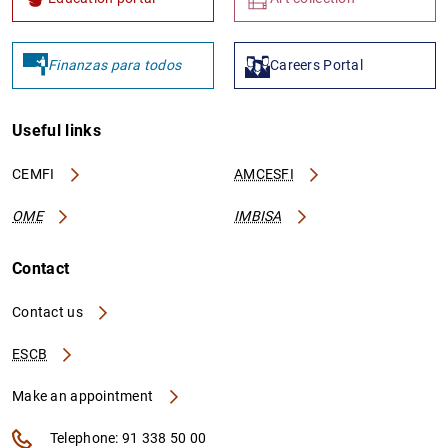
Finanzas para todos
Careers Portal
Useful links
CEMFI
AMCESFI
OME
IMBISA
Contact
Contact us
ESCB
Make an appointment
Telephone: 91 338 50 00