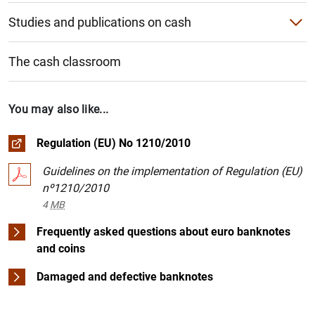
Studies and publications on cash
Study on cash use habits
1
2
The cash classroom
Other Banco de España studies and publications
ECB studies and publications
You may also like...
Regulation (EU) No 1210/2010
Guidelines on the implementation of Regulation (EU)
nº1210/2010
4
MB
Frequently asked questions about euro banknotes
and coins
Damaged and defective banknotes