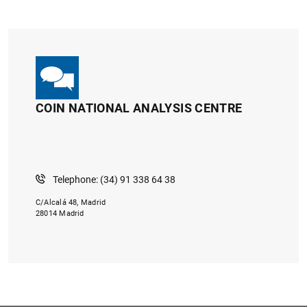
COIN NATIONAL ANALYSIS CENTRE
Telephone: (34) 91 338 64 38
C/Alcalá 48, Madrid
28014 Madrid