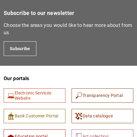
Subscribe to our newsletter
Choose the areas you would like to hear more about from
us
Subscribe
Our portals
Electronic Services
Transparency Portal
Website
Bank Customer Portal
Data catalogue
Education portal
Art collection