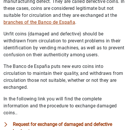
manufacturing defect. They are called defective coins. In
these cases, coins are considered legitimate but not
suitable for circulation and they are exchanged at the
branches of the Banco de España
.
Unfit coins (damaged and defective) should be
withdrawn from circulation to prevent problems in their
identification by vending machines, as well as to prevent
confusion on their authenticity among users.
The Banco de España puts new euro coins into
circulation to maintain their quality, and withdraws from
circulation those not suitable, whether or not they are
exchanged.
In the following link you will find the complete
information and the procedure to exchange damaged
coins..
Request for exchange of damaged and defective