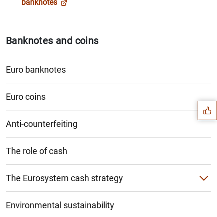
banknotes
Banknotes and coins
Euro banknotes
Suggestion
Euro coins
Anti-counterfeiting
The role of cash
The Eurosystem cash strategy
Cashback and cash-in-shop
Environmental sustainability