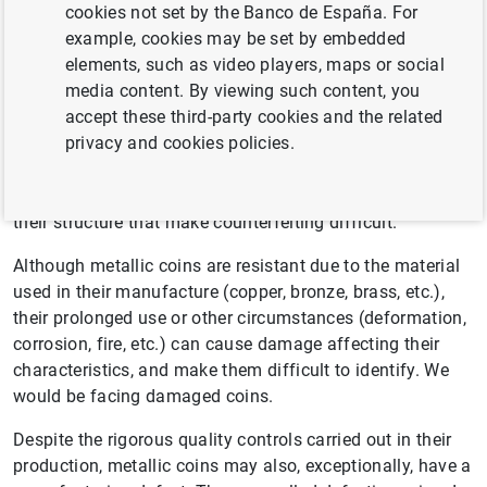
General aspects
cookies not set by the Banco de España. For
example, cookies may be set by embedded
elements, such as video players, maps or social
Euro coins are produced on an industrial scale, using
media content. By viewing such content, you
specialised machinery to apply strict quality control
accept these third-party cookies and the related
measures in the manufacturing process. As a result, they
privacy and cookies policies.
produce coins with a high-quality visual appearance and
surface finish in which the engravings are faithfully
reproduced and which incorporate security measures in
their structure that make counterfeiting difficult.
Although metallic coins are resistant due to the material
used in their manufacture (copper, bronze, brass, etc.),
their prolonged use or other circumstances (deformation,
corrosion, fire, etc.) can cause damage affecting their
characteristics, and make them difficult to identify. We
would be facing damaged coins.
Despite the rigorous quality controls carried out in their
production, metallic coins may also, exceptionally, have a