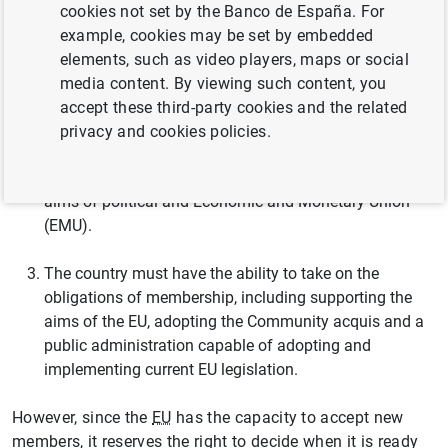
cookies not set by the Banco de España. For
The country must have stable institutions guaranteeing
example, cookies may be set by embedded
democracy, the rule of law, human rights and respect
elements, such as video players, maps or social
for and protection of minorities.
media content. By viewing such content, you
accept these third-party cookies and the related
The country must have a functioning market economy
privacy and cookies policies.
capable of coping with competitive pressure and
market forces within the
EU
, and must adhere to the
aims of political and Economic and Monetary Union
(EMU).
The country must have the ability to take on the
obligations of membership, including supporting the
aims of the EU, adopting the Community acquis and a
public administration capable of adopting and
implementing current EU legislation.
However, since the
EU
has the capacity to accept new
members, it reserves the right to decide when it is ready