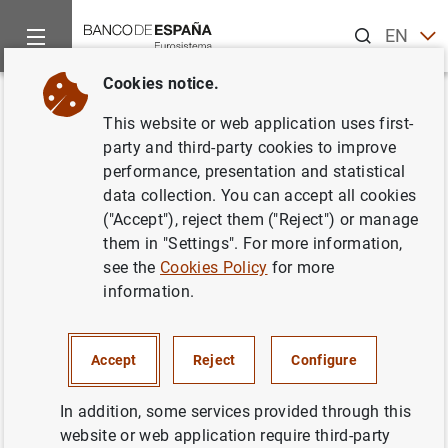
Search
EN
ES
Cookies notice.
Home
About us
European activity
Eurosystem-ESCB
H
Back
This website or web application uses first-
How does a country become a
party and third-party cookies to improve
performance, presentation and statistical
member of the EU?
data collection. You can accept all cookies
("Accept"), reject them ("Reject") or manage
them in "Settings". For more information,
see the
Cookies Policy
for more
The Maastricht Treaty of 1992 establishes that any
information.
European country may apply for European Union (EU)
membership if it respects the rule of law and the
principles of liberty, democracy, human rights and
Accept
Reject
Configure
fundamental freedoms.
In addition, some services provided through this
The European Council in Copenhagen in 1993 defined the
website or web application require third-party
requirements to be met by applicant countries: