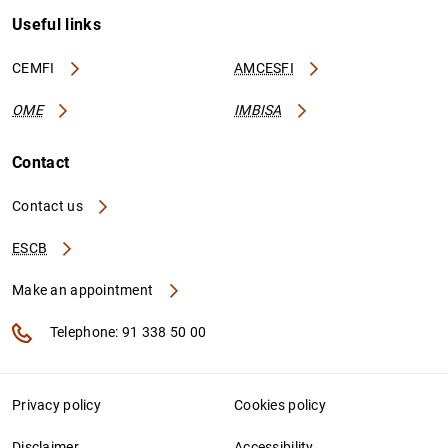
Useful links
CEMFI
AMCESFI
OME
IMBISA
Contact
Contact us
ESCB
Make an appointment
Telephone: 91 338 50 00
Privacy policy
Cookies policy
Disclaimer
Accessibility