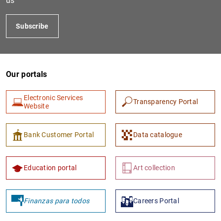
us
Subscribe
Our portals
Electronic Services
Transparency Portal
Website
Bank Customer Portal
Data catalogue
Education portal
Art collection
Finanzas para todos
Careers Portal