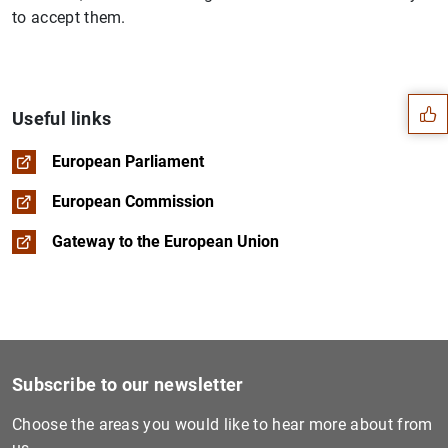
to accept them.
Suggestion
Useful links
European Parliament
European Commission
Gateway to the European Union
Subscribe to our newsletter
1
2
Choose the areas you would like to hear more about from