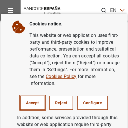
Search
EN
ES
Cookies notice.
Home
Activities
Resolution
Administrative contributions 
Back
This website or web application uses first-
Administrative contributions
party and third-party cookies to improve
performance, presentation and statistical
and payments to the Single
data collection. You can accept all cookies
Resolution Fund (SRF)
("Accept"), reject them ("Reject") or manage
them in "Settings". For more information,
see the
Cookies Policy
for more
16/06/2021
information.
Under certain conditions, the
Single Resolution Fund
Accept
Reject
Configure
(SRF) can be used for the implementation of resolution
tools, and is endowed by contributions from all credit
In addition, some services provided through this
institutions and certain investment firms in the 19
website or web application require third-party