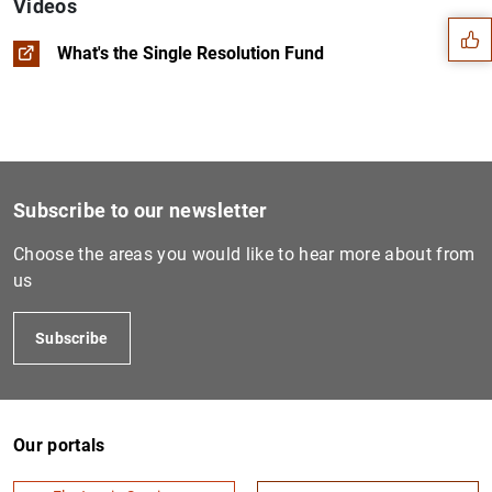
Videos
What's the Single Resolution Fund
Subscribe to our newsletter
Choose the areas you would like to hear more about from
us
Subscribe
1
2
Our portals