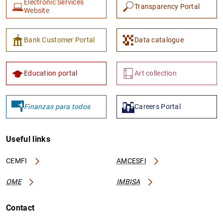
Electronic Services
Transparency Portal
Website
Bank Customer Portal
Data catalogue
Education portal
Art collection
Finanzas para todos
Careers Portal
Useful links
CEMFI
AMCESFI
OME
IMBISA
Contact