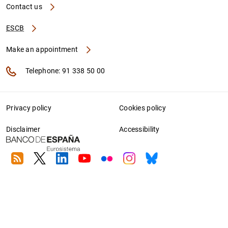
Contact us
ESCB
Make an appointment
Telephone: 91 338 50 00
Privacy policy
Cookies policy
Disclaimer
Accessibility
RSS
Twitter
Linkedin
Youtube
Flickr
Instagram
Bluesky