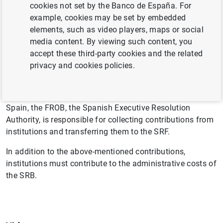
countries of the Banking Union. It will be built up
cookies not set by the Banco de España. For
gradually over the first eight years after its establishment
example, cookies may be set by embedded
(2016 to 2023) until it reaches its target amount
elements, such as video players, maps or social
equivalent to 1% of covered deposits in the Banking
media content. By viewing such content, you
Union.
accept these third-party cookies and the related
privacy and cookies policies.
The Single Resolution Board calculates annually the
contribution to be made by institutions to the SRF so that
its target amount is reached by 31 December 2023. In
Spain, the FROB, the Spanish Executive Resolution
Authority, is responsible for collecting contributions from
institutions and transferring them to the SRF.
In addition to the above-mentioned contributions,
institutions must contribute to the administrative costs of
the SRB.
Suggestion