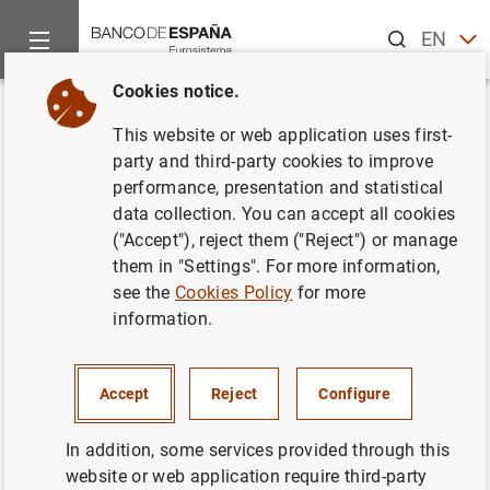
Search
EN
ES
Cookies notice.
Home
News and events
Other topics of interest
EU-wide s
Back
This website or web application uses first-
2011 EU-wide stress test
party and third-party cookies to improve
performance, presentation and statistical
data collection. You can accept all cookies
15/07/2011
("Accept"), reject them ("Reject") or manage
them in "Settings". For more information,
see the
Cookies Policy
for more
information.
2011 EU-wide stress test
Results for the Spanish banking sector
Accept
Reject
Configure
Presentation by the governor
(540
KB
)
In addition, some services provided through this
Press release
(150
KB
)
website or web application require third-party