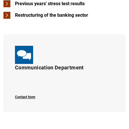
Previous years' stress test results
Restructuring of the banking sector
1
2
Communication Department
Contact form