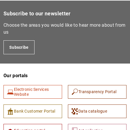
Subscribe to our newsletter
Choose the areas you would like to hear more about from
us
Subscribe
Our portals
Electronic Services
Transparency Portal
Website
Bank Customer Portal
Data catalogue