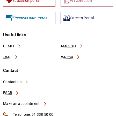
Education portal
Art collection
Finanzas para todos
Careers Portal
Useful links
CEMFI
AMCESFI
OME
IMBISA
Contact
Contact us
ESCB
Make an appointment
Telephone: 91 338 50 00