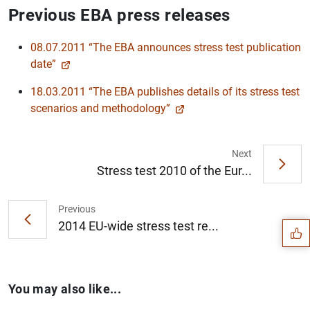
Previous EBA press releases
08.07.2011 “The EBA announces stress test publication
date”
18.03.2011 “The EBA publishes details of its stress test
scenarios and methodology”
Next
Stress test 2010 of the Eur...
Suggestion
Previous
2014 EU-wide stress test re...
You may also like...