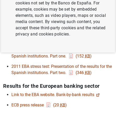
cookies not set by the Banco de España. For
2011 EU-wide stress test: individual bank-by-bank
example, cookies may be set by embedded
results
(3
MB
)
elements, such as video players, maps or social
Technical notice on the results of the Spanish banks
media content. By viewing such content, you
and savings banks stress test
(267
KB
)
accept these third-party cookies and the related
privacy and cookies policies.
Technical presentation for financial analysts
2011 EBA stress test: Presentation of the results for the
Spanish institutions. Part one.
(152
KB
)
2011 EBA stress test: Presentation of the results for the
Spanish institutions. Part two.
(346
KB
)
Results for the European banking sector
Link to the EBA website. Bank-by-bank results
ECB press release
(20
KB
)