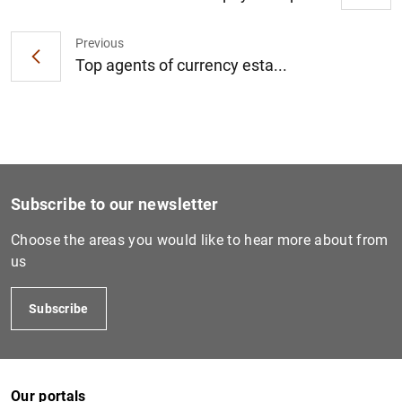
Previous
Top agents of currency esta...
Subscribe to our newsletter
Choose the areas you would like to hear more about from
us
Subscribe
Our portals