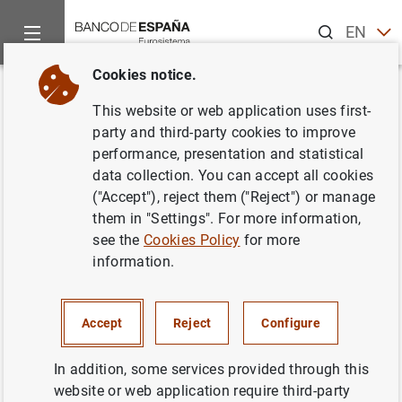
Search
EN
ES
Cookies notice.
Home
About us
Transparency Portal
Institutional and pl
Back
This website or web application uses first-
Cybersecurity assessment and
party and third-party cookies to improve
performance, presentation and statistical
control procedure
data collection. You can accept all cookies
("Accept"), reject them ("Reject") or manage
them in "Settings". For more information,
see the
Cookies Policy
for more
information.
Purpose
Detection, analysis and handling of events relating to
Accept
Reject
Configure
access to and use of Banco de España's information
systems by individuals
In addition, some services provided through this
website or web application require third-party
Carrying out security audits: ethical hacking,