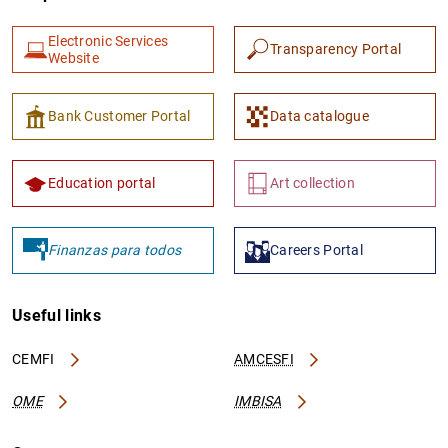
Electronic Services
Transparency Portal
Website
Bank Customer Portal
Data catalogue
Education portal
Art collection
Finanzas para todos
Careers Portal
Useful links
CEMFI
AMCESFI
OME
IMBISA