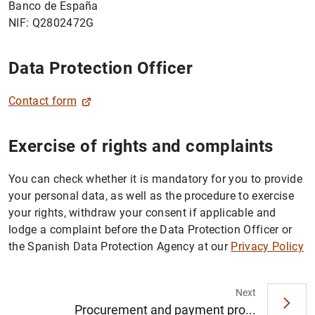
Banco de España
NIF: Q2802472G
Data Protection Officer
Contact form
Exercise of rights and complaints
You can check whether it is mandatory for you to provide
your personal data, as well as the procedure to exercise
your rights, withdraw your consent if applicable and
lodge a complaint before the Data Protection Officer or
the Spanish Data Protection Agency at our
Privacy Policy
Next
Procurement and payment pro...