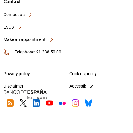
Contact
Contact us
ESCB
Make an appointment
Telephone: 91 338 50 00
Privacy policy
Cookies policy
Disclaimer
Accessibility
RSS
Twitter
Linkedin
Youtube
Flickr
Instagram
Bluesky