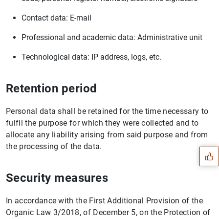
Contact data: E-mail
Professional and academic data: Administrative unit
Technological data: IP address, logs, etc.
Retention period
Personal data shall be retained for the time necessary to
Suggestion
fulfil the purpose for which they were collected and to
allocate any liability arising from said purpose and from
the processing of the data.
Security measures
In accordance with the First Additional Provision of the
Organic Law 3/2018, of December 5, on the Protection of