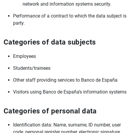
network and information systems security.
Performance of a contract to which the data subject is
party.
Categories of data subjects
Employees
Students/trainees
Other staff providing services to Banco de España
Visitors using Banco de España’s information systems
Categories of personal data
Identification data: Name, surname, ID number, user
code, personal register number, electronic signature