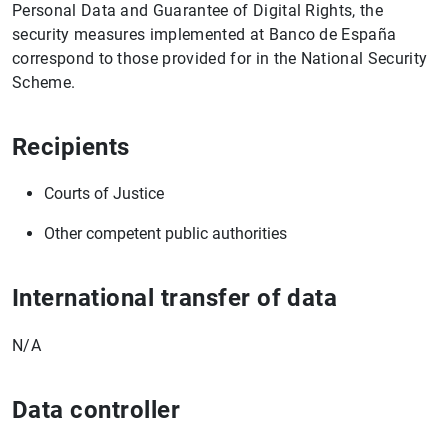
Personal Data and Guarantee of Digital Rights, the
security measures implemented at Banco de España
correspond to those provided for in the National Security
Scheme.
Recipients
1
2
Courts of Justice
Other competent public authorities
International transfer of data
N/A
Data controller