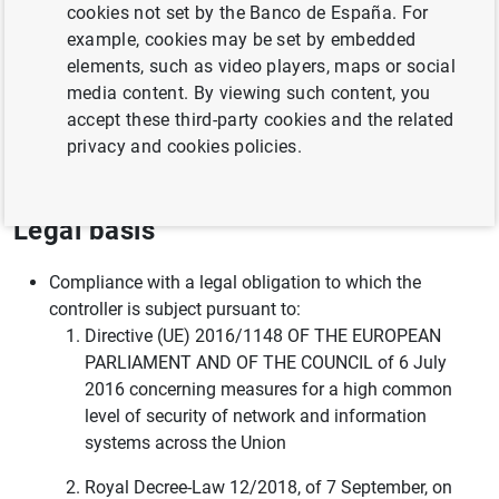
cookies not set by the Banco de España. For
vulnerability analysis
example, cookies may be set by embedded
Activities related to awareness plans
elements, such as video players, maps or social
media content. By viewing such content, you
Prevention and investigation of breaches by individuals
accept these third-party cookies and the related
of the regulations applicable to Banco de España,
privacy and cookies policies.
including, employment regulations
Legal basis
Compliance with a legal obligation to which the
controller is subject pursuant to:
Directive (UE) 2016/1148 OF THE EUROPEAN
PARLIAMENT AND OF THE COUNCIL of 6 July
2016 concerning measures for a high common
level of security of network and information
systems across the Union
Royal Decree-Law 12/2018, of 7 September, on