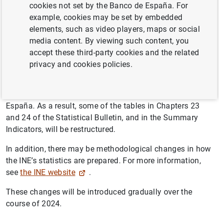
European business statistics, it has been determined that
cookies not set by the Banco de España. For
2021 will be the new base year, with the change taking
example, cookies may be set by embedded
effect this year, in 2024. The previous base year was
elements, such as video players, maps or social
2015.
media content. By viewing such content, you
accept these third-party cookies and the related
This change affects the main activity and price indicators
privacy and cookies policies.
prepared by the INE and other authorities such as
Eurostat. In consequence, it also affects some of the
short-term business statistics published by the Banco de
España. As a result, some of the tables in Chapters 23
and 24 of the Statistical Bulletin, and in the Summary
Indicators, will be restructured.
In addition, there may be methodological changes in how
the INE’s statistics are prepared. For more information,
see
the INE website
.
These changes will be introduced gradually over the
course of 2024.