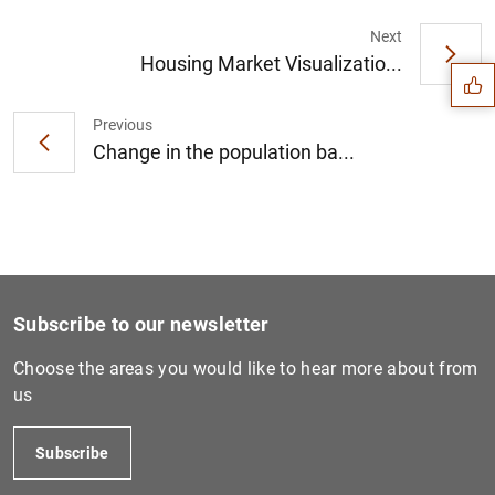
Suggestion
Next
Housing Market Visualizatio...
Previous
Change in the population ba...
Subscribe to our newsletter
Choose the areas you would like to hear more about from
us
1
2
Subscribe