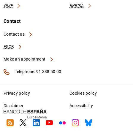
OME
IMBISA
Contact
Contact us
ESCB
Make an appointment
Telephone: 91 338 50 00
Privacy policy
Cookies policy
Disclaimer
Accessibility
RSS
Twitter
Linkedin
Youtube
Flickr
Instagram
Bluesky