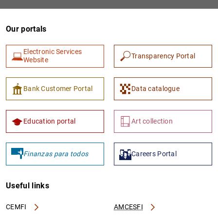
Our portals
Electronic Services
Transparency Portal
Website
Bank Customer Portal
Data catalogue
Education portal
Art collection
Finanzas para todos
Careers Portal
Useful links
CEMFI
AMCESFI