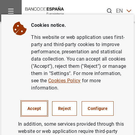
Search
EN
ES
Cookies notice.
Home
Statistics
General economic statistics
News about g
Back
This website or web application uses first-
Changes in european business
party and third-party cookies to improve
performance, presentation and statistical
statistics: base year 2021
data collection. You can accept all cookies
("Accept"), reject them ("Reject") or manage
Chapters 23 and 24 General economic
them in "Settings". For more information,
statistics
see the
Cookies Policy
for more
information.
27/03/2024
Accept
Reject
Configure
Pursuant to Commission Implementing Regulation (EU)
In addition, some services provided through this
2020/1197, laying down technical specifications for
website or web application require third-party