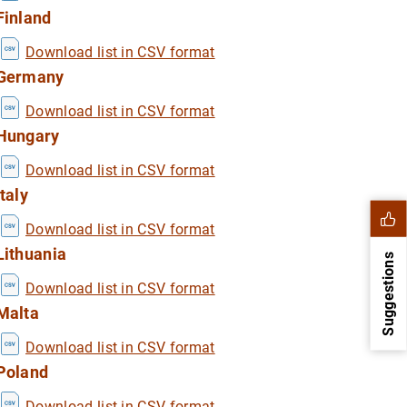
Finland
Download list in CSV format
Germany
Download list in CSV format
Hungary
Download list in CSV format
Italy
Download list in CSV format
Lithuania
Suggestions
Download list in CSV format
Malta
Download list in CSV format
Poland
Download list in CSV format