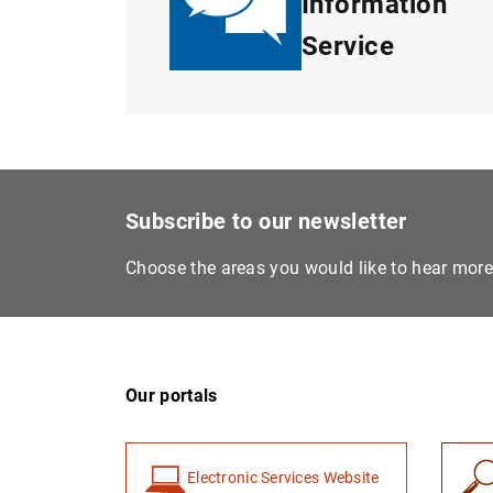
Information
Service
Subscribe to our newsletter
Choose the areas you would like to hear mor
Our portals
Electronic Services Website