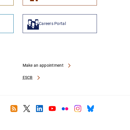
Careers Portal
Make an appointment
ESCB
RSS
Twitter
Linkedin
Youtube
Flickr
Instagram
Bluesky