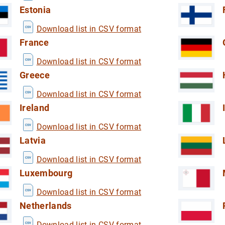
 household sector (DWA)
Estonia
the household sector (DWA)
Download list in CSV format
France
Download list in CSV format
Greece
Download list in CSV format
redit institutions
Ireland
ormation from credit institutions
Download list in CSV format
Latvia
Download list in CSV format
Luxembourg
Download list in CSV format
Netherlands
Download list in CSV format