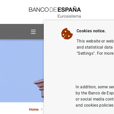
Go to contents
Cookies notice.
About us
Activities
This website or web 
and statistical data
"Settings". For more
In addition, some se
by the Banco de Esp
or social media cont
and cookies policies
Home
Statistics
Entity classification
Lists