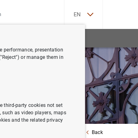
ES
EN
tatistics
News and events
ve performance, presentation
 ("Reject") or manage them in
e third-party cookies not set
 such as video players, maps
okies and the related privacy
Back
country