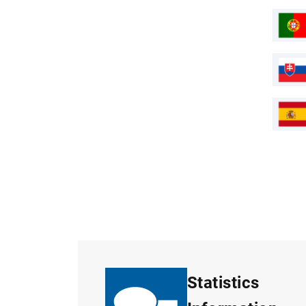
Statistics