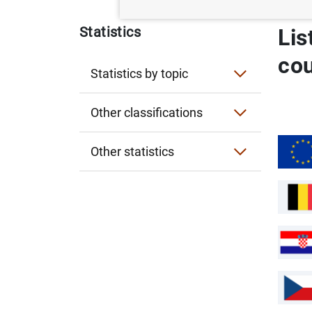
Statistics
Lis
co
Statistics by topic
Interest rates
Other classifications
Exchange rates
Statistics by publication
Other statistics
Financial accounts
Entity classification
Historical statistics for researchers
Lists of financial institutions
Financial corporations
Experimental statistics
Sectorisation of the Spanish economy
Card payments infographic
General government
Card Payments related to trips abroad
Business Multilocalization Viewer (ViM
Non-financial corporations
Business Multilocalization Viewer (
Observatory of the Non-Banking Fintech
External statistics
Observatory of the Non-Banking Fint