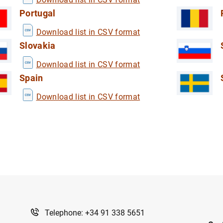
Portugal
Download list in CSV format
Slovakia
Download list in CSV format
Spain
Download list in CSV format
Telephone: +34 91 338 5651