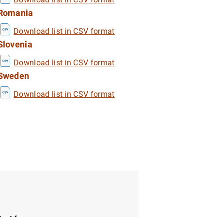
Romania
Download list in CSV format
1
2
Slovenia
Download list in CSV format
Sweden
Download list in CSV format