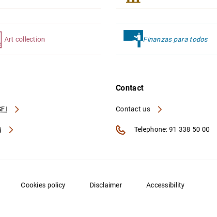
Art collection
Finanzas para todos
Contact
FI
Contact us
A
Telephone: 91 338 50 00
Cookies policy
Disclaimer
Accessibility