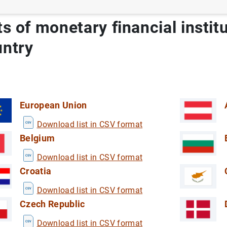
ts of monetary financial instit
untry
European Union
Download list in CSV format
Belgium
Download list in CSV format
Croatia
 by tourist residents in Spain
E)
Download list in CSV format
ViME)
Czech Republic
 Industry in Spain
ech Industry in Spain
Download list in CSV format