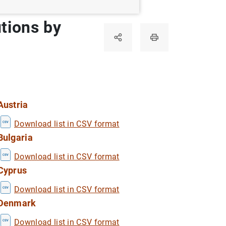
utions by
Austria
Download list in CSV format
Bulgaria
Download list in CSV format
Cyprus
Download list in CSV format
Denmark
Download list in CSV format