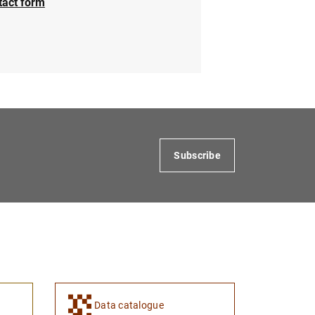
tact form
Subscribe
Data catalogue