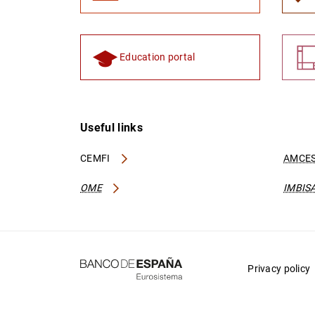
Education portal
Useful links
CEMFI
AMCES
OME
IMBIS
Privacy policy