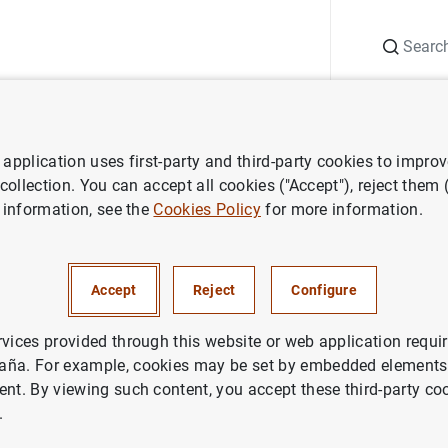
Search
Information Desk
Publications
S
application uses first-party and third-party cookies to impro
 collection. You can accept all cookies ("Accept"), reject them
 information, see the
Cookies Policy
for more information.
Accept
Reject
Configure
rvices provided through this website or web application requir
aña. For example, cookies may be set by embedded elements,
ent. By viewing such content, you accept these third-party co
.
 of financial institutions
Lists of monetary financial institutions by 