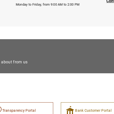
Con
Monday to Friday, from 9:00 AM to 2:00 PM
e about from us
Transparency Portal
Bank Customer Portal