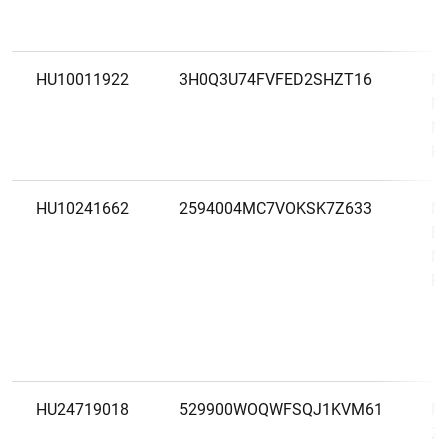
HU10011922
3H0Q3U74FVFED2SHZT16
M
Ny
M
Ré
HU10241662
2594004MC7VOKSK7Z633
MB
Ba
M
Ré
HU24719018
529900WOQWFSQJ1KVM61
M
Zá