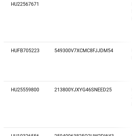
HU22567671
IN
Ma
Fi
HUFB705223
549300V7XCMC8FJJDM54
K&
be
HU25559800
213800YJXYG46SNEED25
K&
Zá
Ré