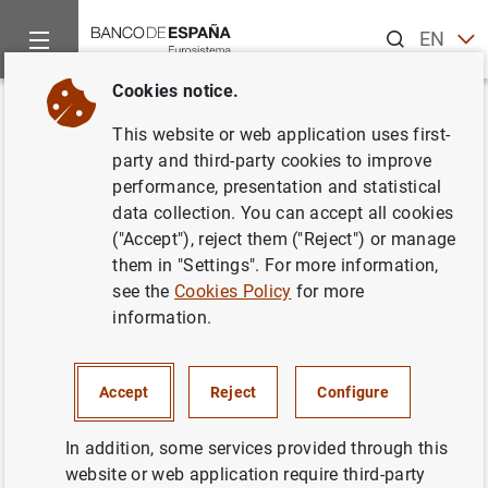
Search
EN
ES
Cookies notice.
Home
Statistics
Entity classification
Lists of financial ins
Back
This website or web application uses first-
Hungary
party and third-party cookies to improve
performance, presentation and statistical
data collection. You can accept all cookies
("Accept"), reject them ("Reject") or manage
them in "Settings". For more information,
Date:
2026/08/06
see the
Cookies Policy
for more
information.
Download the list in CSV format
Accept
Reject
Configure
In addition, some services provided through this
website or web application require third-party
European