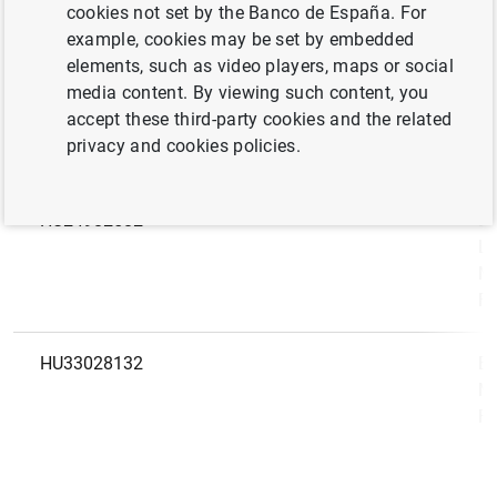
LEI
N
cookies not set by the Banco de España. For
code
example, cookies may be set by embedded
elements, such as video players, maps or social
HU12899986
529900L6M79Q98YVU182
Ba
media content. By viewing such content, you
(K
accept these third-party cookies and the related
Zá
privacy and cookies policies.
Ré
HU24982582
Ba
Li
Ma
Fi
HU33028132
Ba
Ma
Fi