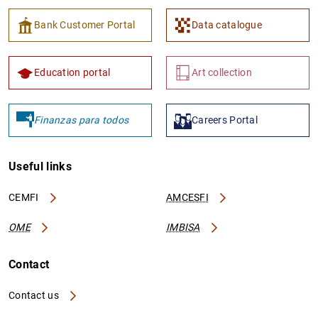
Bank Customer Portal
Data catalogue
Education portal
Art collection
Finanzas para todos
Careers Portal
Useful links
CEMFI
AMCESFI
OME
IMBISA
Contact
Contact us