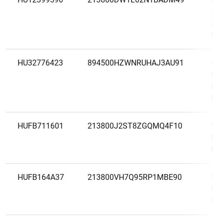
Je
Zá
Rt
HU32776423
894500HZWNRUHAJ3AU91
Va
In
Ma
Fi
HUFB711601
213800J2ST8ZGQMQ4F10
VI
Pé
Be
HUFB164A37
213800VH7Q95RP1MBE90
VI
Pé
Be