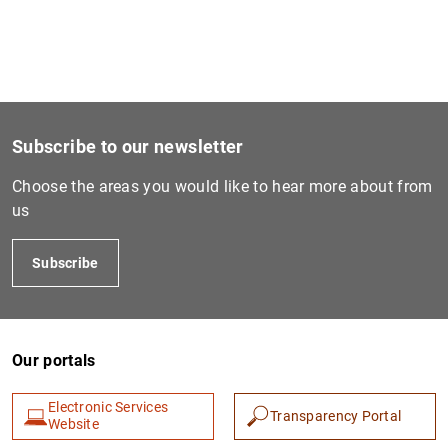
Subscribe to our newsletter
Choose the areas you would like to hear more about from
us
Subscribe
Our portals
Electronic Services
Transparency Portal
Website