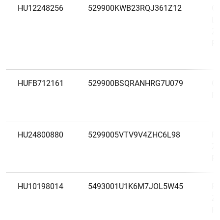
HU12248256
529900KWB23RQJ361Z12
O
La
Zá
Ré
HUFB712161
529900BSQRANHRG7U079
O
Pé
HU24800880
5299005VTV9V4ZHC6L98
Po
Zá
Ré
HU10198014
5493001U1K6M7JOL5W45
Ra
Zá
Ré