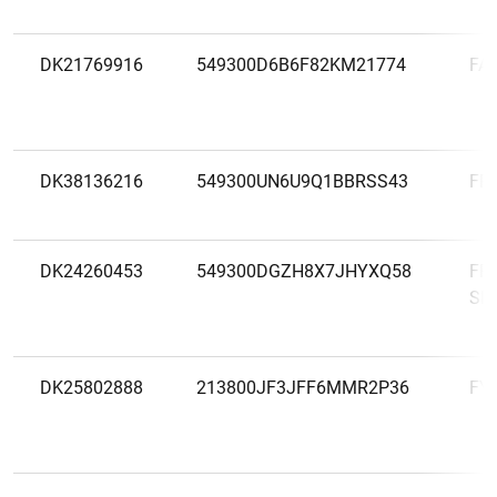
DK21769916
549300D6B6F82KM21774
FA
DK38136216
549300UN6U9Q1BBRSS43
FR
DK24260453
549300DGZH8X7JHYXQ58
FR
SP
DK25802888
213800JF3JFF6MMR2P36
FY