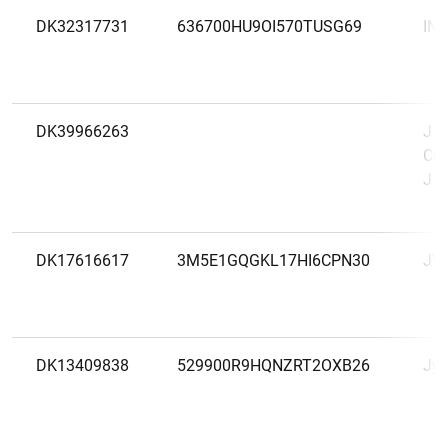
DK32317731
636700HU9OI570TUSG69
INP
DK39966263
J.P
Cop
J.P
DK17616617
3M5E1GQGKL17HI6CPN30
JY
DK13409838
529900R9HQNZRT2OXB26
Jys