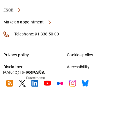
ESCB
Make an appointment
Telephone: 91 338 50 00
Privacy policy
Cookies policy
Disclaimer
Accessibility
RSS
Twitter
Linkedin
Youtube
Flickr
Instagram
Bluesky