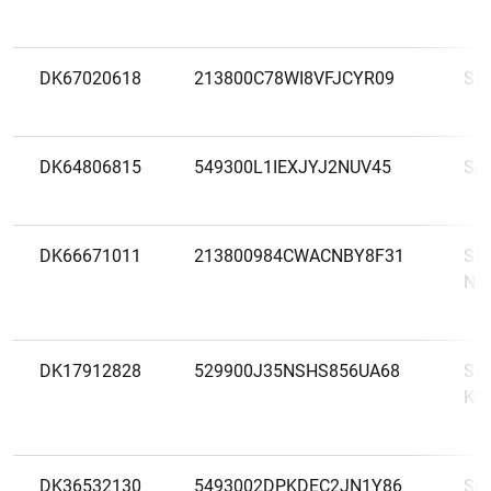
DK67020618
213800C78WI8VFJCYR09
SP
DK64806815
549300L1IEXJYJ2NUV45
Sp
DK66671011
213800984CWACNBY8F31
SP
NE
DK17912828
529900J35NSHS856UA68
SP
KR
DK36532130
5493002DPKDEC2JN1Y86
Spa