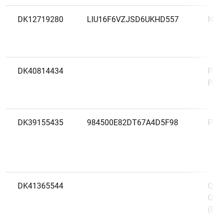
DK12719280
LIU16F6VZJSD6UKHD557
NY
DK40814434
Pay
Pay
DK39155435
984500E82DT67A4D5F98
Ple
DK41365544
Qui
Qui
(Eu