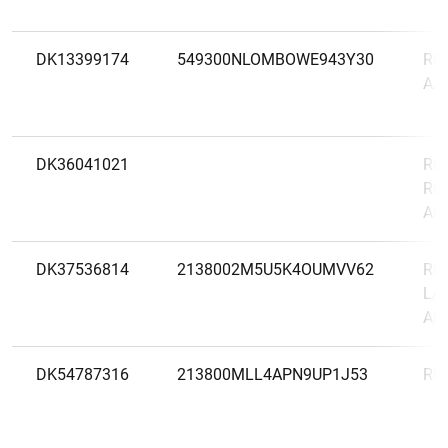
DK13399174
549300NLOMBOWE943Y30
RE
A/
DK36041021
RES
RE
AK
DK37536814
2138002M5U5K4OUMVV62
RI
LA
AK
DK54787316
213800MLL4APN9UP1J53
RI