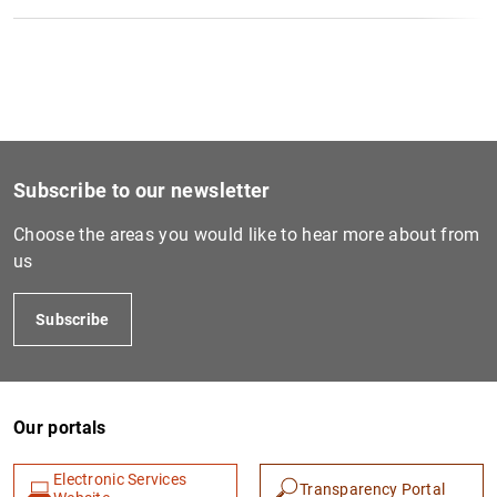
Subscribe to our newsletter
Choose the areas you would like to hear more about from
us
Subscribe
Our portals
Electronic Services
Transparency Portal