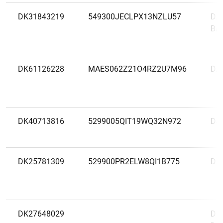
DK31843219
549300JECLPX13NZLU57
DA
BA
DK61126228
MAES062Z21O4RZ2U7M96
DA
DK40713816
5299005QIT19WQ32N972
DJ
DK25781309
529900PR2ELW8QI1B775
DL
DK27648029
DNB