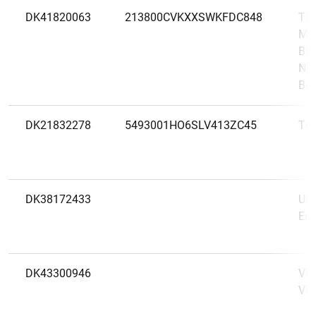
DK41820063
213800CVKXXSWKFDC848
The
Mel
Bra
New
Bel
DK21832278
5493001HO6SLV413ZC45
TO
DK38172433
UBS
Eur
DK43300946
Vip
Vip