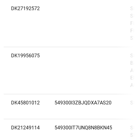
DK27192572
SI
SE
FIL
FIN
SV
DK19956075
SK
BA
AF
EN
AB(
DK45801012
549300I3ZBJQDXA7AS20
SK
DK21249114
549300IT7UNQ8N8BKN45
SØ
SP