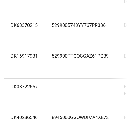
DN
DK63370215
5299005743YY767PR386
DR
DK16917931
529900PTQQGGAZ61PQ39
EK
DK38722557
Ent
Ent
DK40236546
8945000GGOWDIMA4XE72
Fac