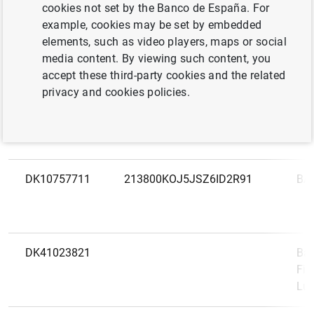
LEI
Na
cookies not set by the Banco de España. For
code
example, cookies may be set by embedded
elements, such as video players, maps or social
DK12626509
GP5DT10VX1QRQUKVBK64
AL
media content. By viewing such content, you
accept these third-party cookies and the related
privacy and cookies policies.
DK69556728
549300VP8A03AE5XPR39
AN
FÆ
DK10757711
213800KOJ5JSZ6ID2R91
BA
DK41023821
Ban
Fil
Lu