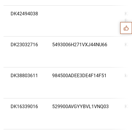
Suggestion
DK42494038
Kla
Ban
DK23032716
5493006H271VXJ44NU66
KL
DK38803611
984500ADEE3DE4F14F51
ko
DK16339016
529900AVGYYBVL1VNQ03
KR
1
2