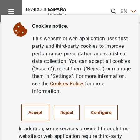
Search
EN
ES
Cookies notice.
Home
Statistics
Entity classification
Lists of financial ins
Back
This website or web application uses first-
Denmark
party and third-party cookies to improve
performance, presentation and statistical
data collection. You can accept all cookies
("Accept"), reject them ("Reject") or manage
them in "Settings". For more information,
Date:
2026/08/07
see the
Cookies Policy
for more
information.
Download the list in CSV format
Accept
Reject
Configure
In addition, some services provided through this
website or web application require third-party
European