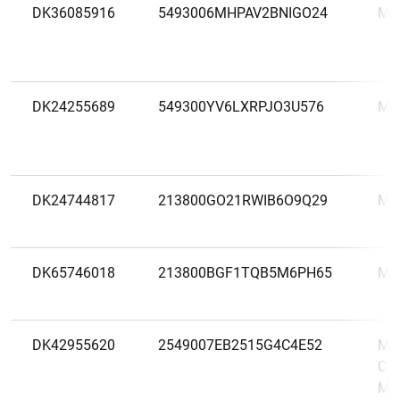
DK36085916
5493006MHPAV2BNIGO24
MA
DK24255689
549300YV6LXRPJO3U576
ME
DK24744817
213800GO21RWIB6O9Q29
MI
DK65746018
213800BGF1TQB5M6PH65
MØ
DK42955620
2549007EB2515G4C4E52
Mor
Cop
Mor