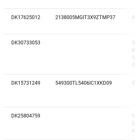
DK17625012
2138005MGIT3X9ZTMP37
RØ
DK30733053
SA
BAN
SA
BA
DK15731249
549300TL5406IC1XKD09
SA
DK25804759
SE
DA
KO