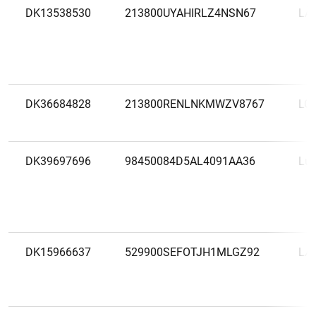
DK13538530
213800UYAHIRLZ4NSN67
LÅ
DK36684828
213800RENLNKMWZV8767
LO
DK39697696
98450084D5AL4091AA36
Lun
DK15966637
529900SEFOTJH1MLGZ92
LÆ