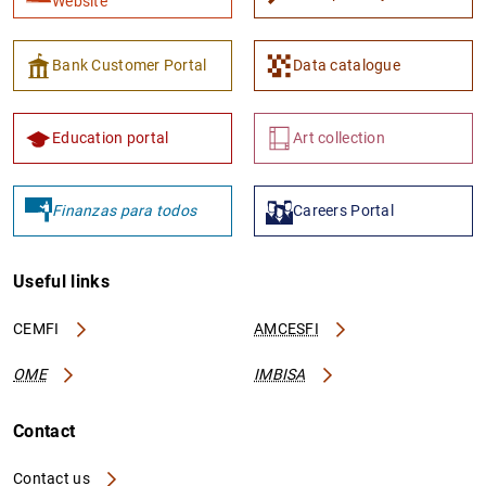
Website
Bank Customer Portal
Data catalogue
Education portal
Art collection
Finanzas para todos
Careers Portal
Useful links
CEMFI
AMCESFI
OME
IMBISA
Contact
Contact us