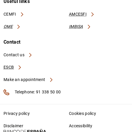
Useful links
CEMFI
AMCESFI
OME
IMBISA
Contact
Contact us
ESCB
Make an appointment
Telephone: 91 338 50 00
Privacy policy
Cookies policy
Disclaimer
Accessibility