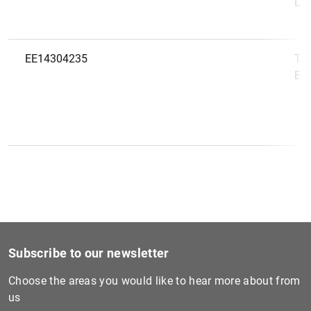
Lae
EE14304235
TF 
Eest
Subscribe to our newsletter
Choose the areas you would like to hear more about from
us