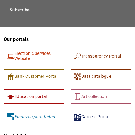
Subscribe
Our portals
Electronic Services
Transparency Portal
Website
Bank Customer Portal
Data catalogue
Education portal
Art collection
Finanzas para todos
Careers Portal