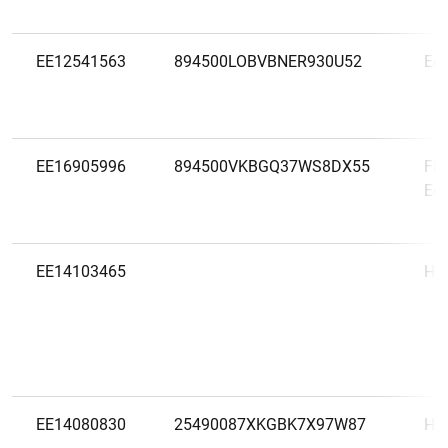
EE12541563
894500LOBVBNER930U52
Ees
EE16905996
894500VKBGQ37WS8DX55
Fin
Eest
EE14103465
HLÜ
EE14080830
25490087XKGBK7X97W87
Ho