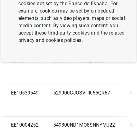
LEI
Na
cookies not set by the Banco de España. For
code
example, cookies may be set by embedded
elements, such as video players, maps or social
EE11971924
AS 
media content. By viewing such content, you
Eest
accept these third-party cookies and the related
privacy and cookies policies.
EE12001988
2138005M92IEIQVEL297
AS 
EE10539549
529900GJOSVHI055QR67
AS
EE10004252
549300ND1MQ8SNNYMJ22
AS