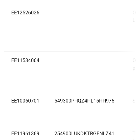
EE12526026
Oct
Lae
EE11534064
OP 
plc 
EE10060701
549300PHQZ4HL15HH975
Sw
EE11961369
254900LUKDKTRGENLZ41
Tal