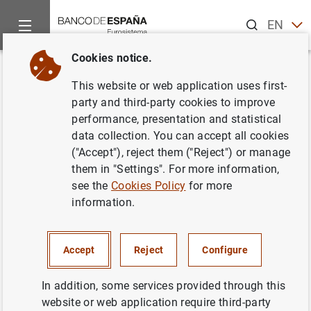
Search
EN
ES
Cookies notice.
Home
Statistics
Entity classification
Lists of financial ins
Back
This website or web application uses first-
Estonia
party and third-party cookies to improve
performance, presentation and statistical
data collection. You can accept all cookies
("Accept"), reject them ("Reject") or manage
them in "Settings". For more information,
Date:
2026/08/06
see the
Cookies Policy
for more
information.
Download the list in CSV format
Accept
Reject
Configure
In addition, some services provided through this
website or web application require third-party
European