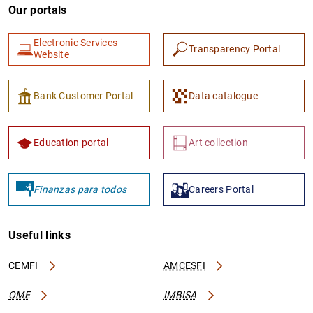
Our portals
Electronic Services
Transparency Portal
Website
Bank Customer Portal
Data catalogue
Education portal
Art collection
Finanzas para todos
Careers Portal
Useful links
CEMFI
AMCESFI
OME
IMBISA