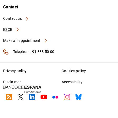
Contact
Contact us
ESCB
Make an appointment
Telephone: 91 338 50 00
Privacy policy
Cookies policy
Disclaimer
Accessibility
RSS
Twitter
Linkedin
Youtube
Flickr
Instagram
Bluesky