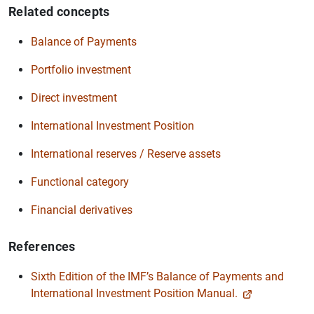
Related concepts
Balance of Payments
Portfolio investment
Direct investment
International Investment Position
International reserves / Reserve assets
Functional category
Financial derivatives
References
Sixth Edition of the IMF’s Balance of Payments and
International Investment Position Manual.