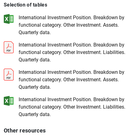
Selection of tables
International Investment Position. Breakdown by
functional category. Other Investment. Assets.
Quarterly data.
International Investment Position. Breakdown by
functional category. Other Investment. Liabilities.
1
2
Quarterly data.
International Investment Position. Breakdown by
functional category. Other Investment. Assets.
Quarterly data.
International Investment Position. Breakdown by
functional category. Other Investment. Liabilities.
Quarterly data.
Other resources