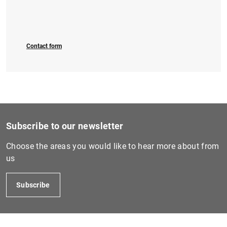
Contact form
Subscribe to our newsletter
Choose the areas you would like to hear more about from
us
Subscribe