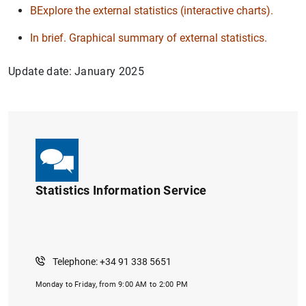
BExplore the external statistics (interactive charts).
In brief. Graphical summary of external statistics.
Update date: January 2025
Statistics Information Service
Telephone: +34 91 338 5651
Monday to Friday, from 9:00 AM to 2:00 PM