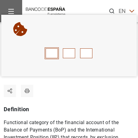
Search
EN
ES
Home
Statistics
Statistics glossary
Other investment
Back
A
B
C
D
E
F
G
H
I
J
Other investment
Definition
Functional category of the financial account of the
Balance of Payments (BoP) and the International
Investment Position (IIP) that records, by exclusion,