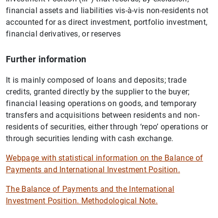
financial assets and liabilities vis-à-vis non-residents not
accounted for as direct investment, portfolio investment,
financial derivatives, or reserves
Further information
It is mainly composed of loans and deposits; trade
credits, granted directly by the supplier to the buyer;
financial leasing operations on goods, and temporary
transfers and acquisitions between residents and non-
residents of securities, either through ‘repo’ operations or
through securities lending with cash exchange.
Webpage with statistical information on the Balance of
Payments and International Investment Position.
The Balance of Payments and the International
Investment Position. Methodological Note.