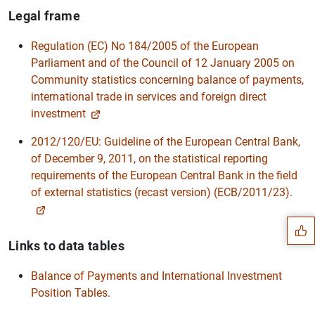
Legal frame
Regulation (EC) No 184/2005 of the European
Parliament and of the Council of 12 January 2005 on
Community statistics concerning balance of payments,
international trade in services and foreign direct
investment
2012/120/EU: Guideline of the European Central Bank,
of December 9, 2011, on the statistical reporting
Suggestion
requirements of the European Central Bank in the field
of external statistics (recast version) (ECB/2011/23).
Links to data tables
Balance of Payments and International Investment
Position Tables.