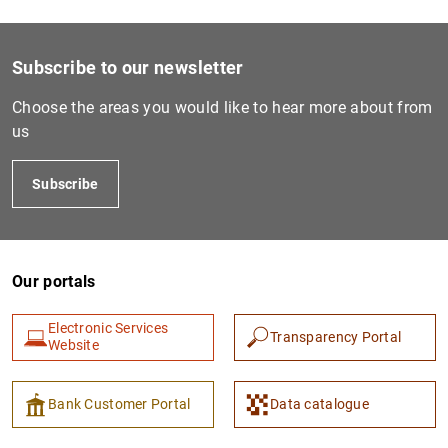
Subscribe to our newsletter
Choose the areas you would like to hear more about from
us
Subscribe
Our portals
Electronic Services
Transparency Portal
Website
Bank Customer Portal
Data catalogue