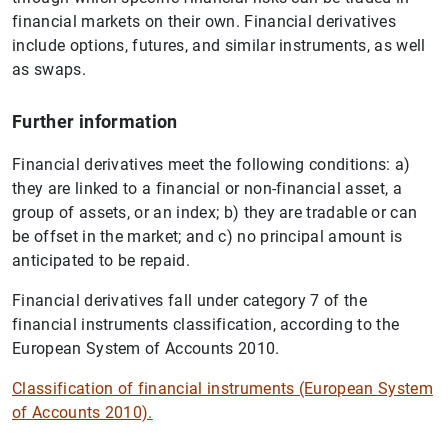
financial markets on their own. Financial derivatives
include options, futures, and similar instruments, as well
as swaps.
Further information
Financial derivatives meet the following conditions: a)
they are linked to a financial or non-financial asset, a
group of assets, or an index; b) they are tradable or can
be offset in the market; and c) no principal amount is
anticipated to be repaid.
Financial derivatives fall under category 7 of the
financial instruments classification, according to the
European System of Accounts 2010.
Classification of financial instruments (European System
of Accounts 2010).