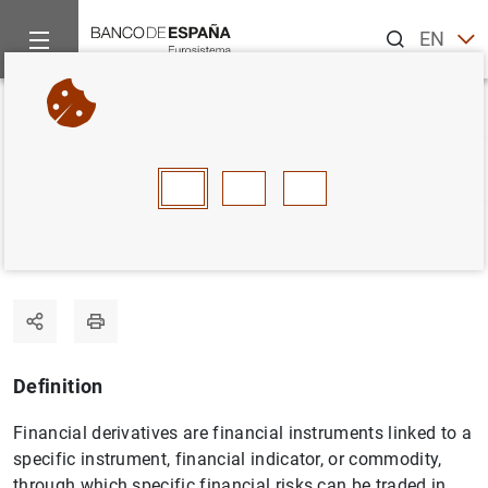
Search
EN
ES
Home
Statistics
Statistics glossary
Financial derivatives
Back
A
B
C
D
E
F
G
H
I
J
Financial derivatives
Definition
Financial derivatives are financial instruments linked to a
specific instrument, financial indicator, or commodity,
through which specific financial risks can be traded in