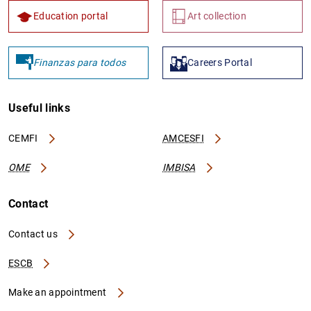
Education portal
Art collection
Finanzas para todos
Careers Portal
Useful links
CEMFI
AMCESFI
OME
IMBISA
Contact
Contact us
ESCB
Make an appointment