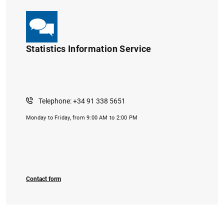
Statistics Information Service
1
2
Telephone: +34 91 338 5651
Monday to Friday, from 9:00 AM to 2:00 PM
Contact form