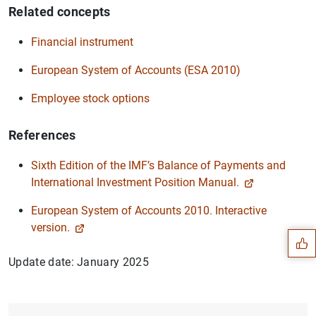
Related concepts
Financial instrument
European System of Accounts (ESA 2010)
Employee stock options
References
Sixth Edition of the IMF’s Balance of Payments and
International Investment Position Manual.
Suggestion
European System of Accounts 2010. Interactive
version.
Update date: January 2025