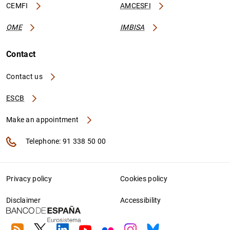
CEMFI
AMCESFI
OME
IMBISA
Contact
Contact us
ESCB
Make an appointment
Telephone: 91 338 50 00
Privacy policy
Cookies policy
Disclaimer
Accessibility
RSS
Twitter
Linkedin
Youtube
Flickr
Instagram
Bluesky