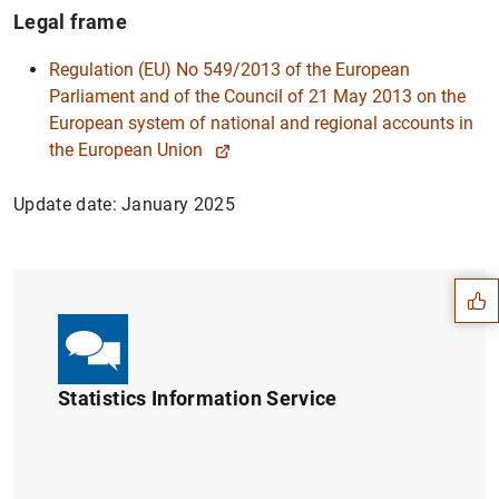
Legal frame
Regulation (EU) No 549/2013 of the European
Parliament and of the Council of 21 May 2013 on the
European system of national and regional accounts in
the European Union
Update date: January 2025
Suggestion
Statistics Information Service