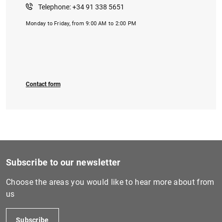
Telephone: +34 91 338 5651
Monday to Friday, from 9:00 AM to 2:00 PM
1
2
Contact form
Subscribe to our newsletter
Choose the areas you would like to hear more about from
us
Subscribe