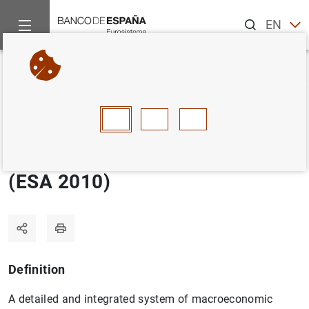
Search
EN
ES
Home
Statistics
Statistics glossary
European System of A
Back
A
B
C
D
E
F
G
H
I
J
European System of Accounts
(ESA 2010)
Definition
A detailed and integrated system of macroeconomic