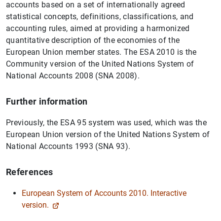
accounts based on a set of internationally agreed
statistical concepts, definitions, classifications, and
accounting rules, aimed at providing a harmonized
quantitative description of the economies of the
European Union member states. The ESA 2010 is the
Community version of the United Nations System of
National Accounts 2008 (SNA 2008).
Further information
Previously, the ESA 95 system was used, which was the
European Union version of the United Nations System of
National Accounts 1993 (SNA 93).
References
European System of Accounts 2010. Interactive
version.