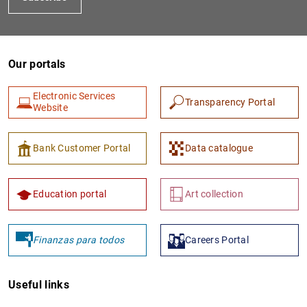
Our portals
Electronic Services
Transparency Portal
Website
Bank Customer Portal
Data catalogue
Education portal
Art collection
Finanzas para todos
Careers Portal
Useful links