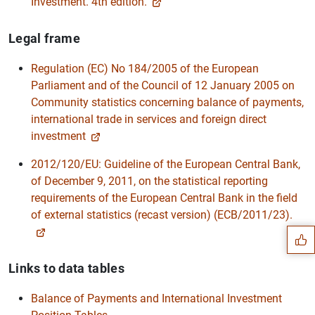
Investment. 4th edition.
Legal frame
Regulation (EC) No 184/2005 of the European
Parliament and of the Council of 12 January 2005 on
Community statistics concerning balance of payments,
international trade in services and foreign direct
investment
2012/120/EU: Guideline of the European Central Bank,
of December 9, 2011, on the statistical reporting
Suggestion
requirements of the European Central Bank in the field
of external statistics (recast version) (ECB/2011/23).
Links to data tables
Balance of Payments and International Investment