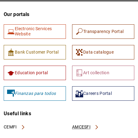
Our portals
Electronic Services
Transparency Portal
Website
Bank Customer Portal
Data catalogue
Education portal
Art collection
Finanzas para todos
Careers Portal
Useful links
CEMFI
AMCESFI