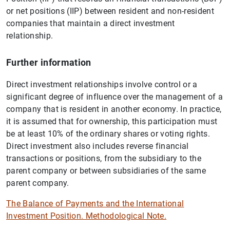
or net positions (IIP) between resident and non-resident
companies that maintain a direct investment
relationship.
Further information
Direct investment relationships involve control or a
significant degree of influence over the management of a
company that is resident in another economy. In practice,
it is assumed that for ownership, this participation must
be at least 10% of the ordinary shares or voting rights.
Direct investment also includes reverse financial
transactions or positions, from the subsidiary to the
parent company or between subsidiaries of the same
parent company.
The Balance of Payments and the International
Investment Position. Methodological Note.