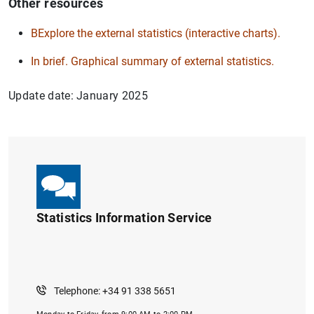
Other resources
BExplore the external statistics (interactive charts).
In brief. Graphical summary of external statistics.
Update date: January 2025
Statistics Information Service
Telephone: +34 91 338 5651