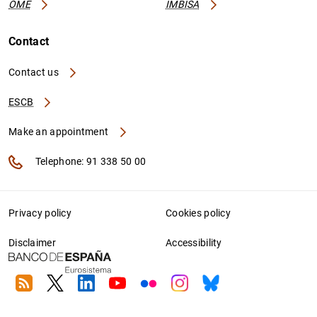
OME
IMBISA
Contact
Contact us
ESCB
Make an appointment
Telephone: 91 338 50 00
Privacy policy
Cookies policy
Disclaimer
Accessibility
RSS
Twitter
Linkedin
Youtube
Flickr
Instagram
Bluesky