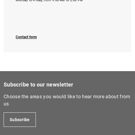
Monday to Friday, from 9:00 AM to 2:00 PM
Contact form
Subscribe to our newsletter
Choose the areas you would like to hear more about from
us
Subscribe