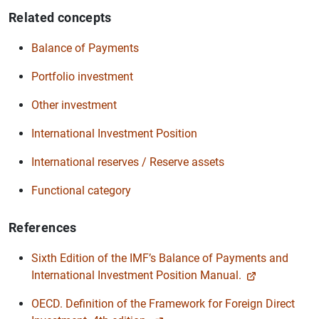
Related concepts
Balance of Payments
Portfolio investment
Other investment
International Investment Position
International reserves / Reserve assets
Functional category
References
Sixth Edition of the IMF’s Balance of Payments and
International Investment Position Manual.
OECD. Definition of the Framework for Foreign Direct