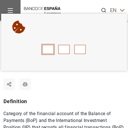
Search
EN
ES
Home
Statistics
Statistics glossary
Direct investment
Back
A
B
C
D
E
F
G
H
I
J
Direct investment
Definition
Category of the financial account of the Balance of
Payments (BoP) and the International Investment
Position (IIP) that records all financial transactions (BoP)