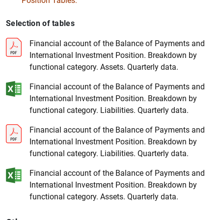
Position Tables.
Selection of tables
Financial account of the Balance of Payments and
International Investment Position. Breakdown by
functional category. Assets. Quarterly data.
Financial account of the Balance of Payments and
1
2
International Investment Position. Breakdown by
functional category. Liabilities. Quarterly data.
Financial account of the Balance of Payments and
International Investment Position. Breakdown by
functional category. Liabilities. Quarterly data.
Financial account of the Balance of Payments and
International Investment Position. Breakdown by
functional category. Assets. Quarterly data.