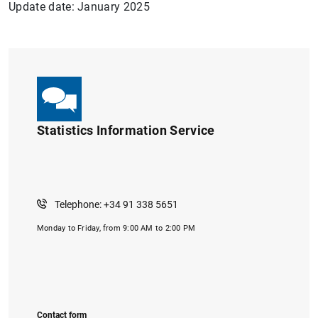
Update date: January 2025
Statistics Information Service
Telephone: +34 91 338 5651
Monday to Friday, from 9:00 AM to 2:00 PM
Contact form