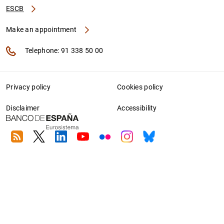
ESCB
Make an appointment
Telephone: 91 338 50 00
Privacy policy
Cookies policy
Disclaimer
Accessibility
RSS
Twitter
Linkedin
Youtube
Flickr
Instagram
Bluesky