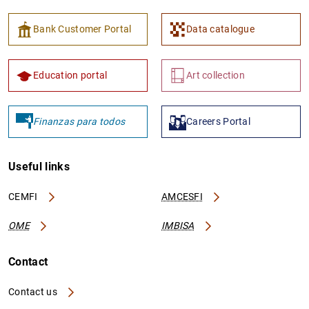
Bank Customer Portal
Data catalogue
Education portal
Art collection
Finanzas para todos
Careers Portal
Useful links
CEMFI
AMCESFI
OME
IMBISA
Contact
Contact us