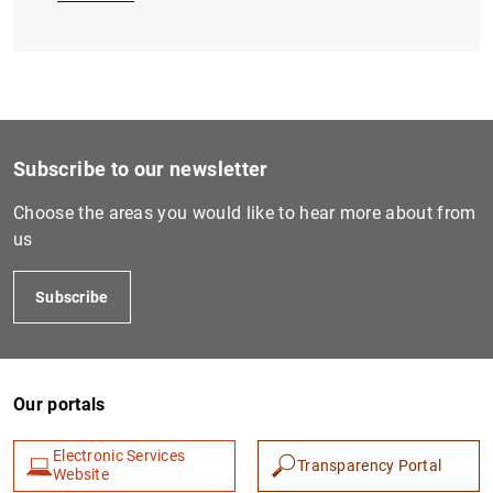
Subscribe to our newsletter
Choose the areas you would like to hear more about from
us
Subscribe
Our portals
Electronic Services
Transparency Portal
Website