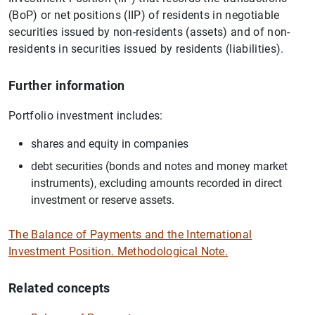
(BoP) or net positions (IIP) of residents in negotiable
securities issued by non-residents (assets) and of non-
residents in securities issued by residents (liabilities).
Further information
Portfolio investment includes:
shares and equity in companies
debt securities (bonds and notes and money market
instruments), excluding amounts recorded in direct
investment or reserve assets.
The Balance of Payments and the International
Investment Position. Methodological Note.
Related concepts