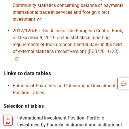
Community statistics concerning balance of payments,
international trade in services and foreign direct
investment
2012/120/EU: Guideline of the European Central Bank,
of December 9, 2011, on the statistical reporting
requirements of the European Central Bank in the field
of external statistics (recast version) (ECB/2011/23).
Suggestion
Links to data tables
Balance of Payments and International Investment
Position Tables.
Selection of tables
International Investment Position. Portfolio
investment by financial instrument and institutional