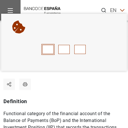
Search
EN
ES
Home
Statistics
Statistics glossary
Portfolio investment
Back
A
B
C
D
E
F
G
H
I
J
Portfolio investment
Definition
Functional category of the financial account of the
Balance of Payments (BoP) and the International
Investment Position (IIP) that records the transactions