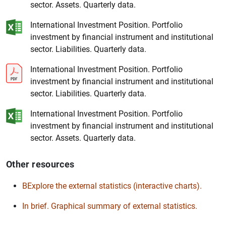
sector. Assets. Quarterly data.
International Investment Position. Portfolio
investment by financial instrument and institutional
sector. Liabilities. Quarterly data.
1
2
International Investment Position. Portfolio
investment by financial instrument and institutional
sector. Liabilities. Quarterly data.
International Investment Position. Portfolio
investment by financial instrument and institutional
sector. Assets. Quarterly data.
Other resources
BExplore the external statistics (interactive charts).
In brief. Graphical summary of external statistics.