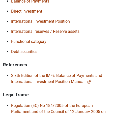
Balance of Payments
Direct investment
International Investment Position
International reserves / Reserve assets
Functional category
Debt securities
References
Sixth Edition of the IMF’s Balance of Payments and
International Investment Position Manual.
Legal frame
Regulation (EC) No 184/2005 of the European
Parliament and of the Council of 12 January 2005 on