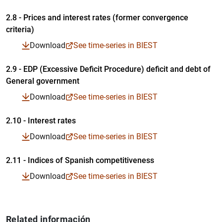
2.8 - Prices and interest rates (former convergence
criteria)
Table in PDF format
Time-series in Excel format
Time-series in CSV format
Download
See time-series in BIEST
2.9 - EDP (Excessive Deficit Procedure) deficit and debt of
General government
Table in PDF format
Time-series in Excel format
Time-series in CSV format
Download
See time-series in BIEST
2.10 - Interest rates
Table in PDF format
Download
See time-series in BIEST
Time-series in Excel format
Time-series in CSV format
2.11 - Indices of Spanish competitiveness
Table in PDF format
Download
See time-series in BIEST
Time-series in Excel format
Time-series in CSV format
Table in PDF format
Related información
Time-series in Excel format
Time-series in CSV format