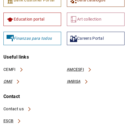
Education portal
Art collection
Finanzas para todos
Careers Portal
Useful links
CEMFI
AMCESFI
OME
IMBISA
Contact
Contact us
ESCB