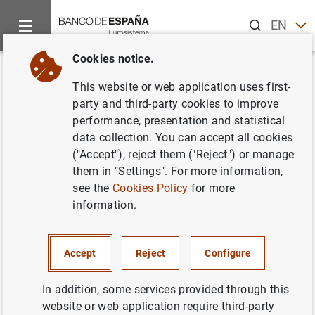
Search
EN
ES
Cookies notice.
Home
Statistics
Statistics by publication
Statistical Bulle
Back
This website or web application uses first-
2. Main economic indicators
party and third-party cookies to improve
performance, presentation and statistical
data collection. You can accept all cookies
("Accept"), reject them ("Reject") or manage
them in "Settings". For more information,
2.1 - National Accounts of Spain. Base year 2020
see the
Cookies Policy
for more
Download
See time-series in BIEST
information.
2.2 - Total economy (consolidated). Non-financial
transactions accounts. Base year 2020
Table in PDF format
Accept
Reject
Configure
Time-series in Excel format
Time-series in CSV format
Download
See time-series in BIEST
In addition, some services provided through this
2.3 - Total economy. Balance sheets for non-financial
website or web application require third-party