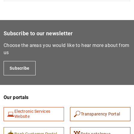
Subscribe to our newsletter
Choose the areas you would like to hear more about from
us
Subscribe
Our portals
Electronic Services
Transparency Portal
Website
Bank Customer Portal
Data catalogue