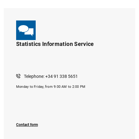
Statistics Information Service
Telephone: +34 91 338 5651
Monday to Friday, from 9:00 AM to 2:00 PM
Contact form