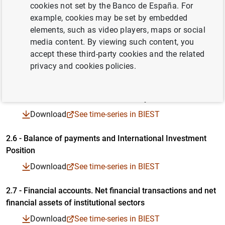
assets. By institutional sector
cookies not set by the Banco de España. For
Table in PDF format
Time-series in Excel format
Time-series in CSV format
example, cookies may be set by embedded
Download
See time-series in BIEST
elements, such as video players, maps or social
media content. By viewing such content, you
2.4 - Financial transactions accounts. Detail by institutional
accept these third-party cookies and the related
sector
Table in PDF format
privacy and cookies policies.
Time-series in Excel format
Time-series in CSV format
Download
See time-series in BIEST
2.5 - Financial balance sheets. Detail by institutional sector
Table in PDF format
Download
See time-series in BIEST
Time-series in Excel format
Time-series in CSV format
2.6 - Balance of payments and International Investment
Position
Table in PDF format
Time-series in Excel format
Time-series in CSV format
Download
See time-series in BIEST
2.7 - Financial accounts. Net financial transactions and net
financial assets of institutional sectors
Table in PDF format
Time-series in Excel format
Time-series in CSV format
Download
See time-series in BIEST