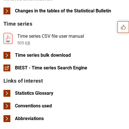
Suggestion
Changes in the tables of the Statistical Bulletin
Time series
Time series CSV file user manual
505
KB
Time series bulk download
BIEST - Time series Search Engine
Links of interest
Statistics Glossary
Conventions used
1
2
Abbreviations