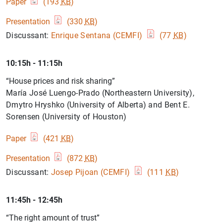
Paper
(193
KB
)
Presentation
(330
KB
)
Discussant:
Enrique Sentana (CEMFI)
(77
KB
)
10:15h - 11:15h
“House prices and risk sharing”
María José Luengo-Prado (Northeastern University),
Dmytro Hryshko (University of Alberta) and Bent E.
Sorensen (University of Houston)
Paper
(421
KB
)
Presentation
(872
KB
)
Discussant:
Josep Pijoan (CEMFI)
(111
KB
)
11:45h - 12:45h
“The right amount of trust”