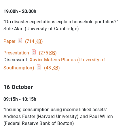
19:00h - 20:00h
“Do disaster expectations explain household portfolios?”
Sule Alan (University of Cambridge)
Paper
(714
KB
)
Presentation
(275
KB
)
Discussant:
Xavier Mateos Planas (University of
Southampton)
(43
KB
)
16 October
09:15h - 10:15h
“Insuring consumption using income linked assets”
Andreas Fuster (Harvard University) and Paul Willen
(Federal Reserve Bank of Boston)