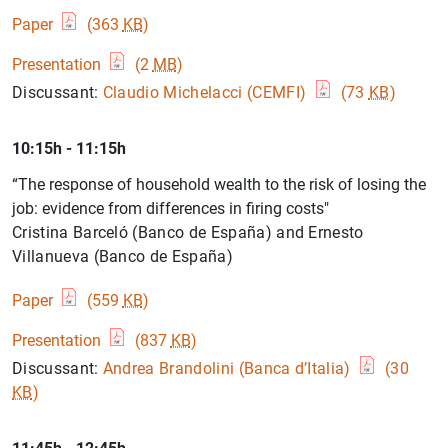
Paper
(363
KB
)
Presentation
(2
MB
)
Discussant:
Claudio Michelacci (CEMFI)
(73
KB
)
10:15h - 11:15h
“The response of household wealth to the risk of losing the
job: evidence from differences in firing costs"
Cristina Barceló (Banco de España) and Ernesto
Villanueva (Banco de España)
Paper
(559
KB
)
Presentation
(837
KB
)
Discussant:
Andrea Brandolini (Banca d’Italia)
(30
KB
)