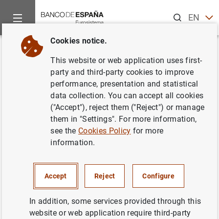
Search
EN
ES
Cookies notice.
Home
News and events
Banco de España events
Confere
Back
This website or web application uses first-
Household Finance and
party and third-party cookies to improve
performance, presentation and statistical
Macroeconomics
data collection. You can accept all cookies
("Accept"), reject them ("Reject") or manage
them in "Settings". For more information,
see the
Cookies Policy
for more
The Banco de España organized a conference on
information.
Household Finance and Macroeconomics that took place
in Madrid on 15-16 October 2009. The conference
focused on the interactions between household finance
Accept
Reject
Configure
and macroeconomics and was open to theoretical,
empirical, and policy papers on issues related to
In addition, some services provided through this
household finances, their composition, and relevance for
website or web application require third-party