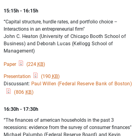
15:15h - 16:15h
“Capital structure, hurdle rates, and portfolio choice –
Interactions in an entrepreneurial firm"
John C. Heaton (University of Chicago Booth School of
Business) and Deborah Lucas (Kellogg School of
Management)
Paper
(224
KB
)
Presentation
(190
KB
)
Discussant:
Paul Willen (Federal Reserve Bank of Boston)
(806
KB
)
16:30h - 17:30h
“The finances of american households in the past 3
recessions: evidence from the survey of consumer finances"
Michael Palumbo (Federal Reserve Board) and Kevin