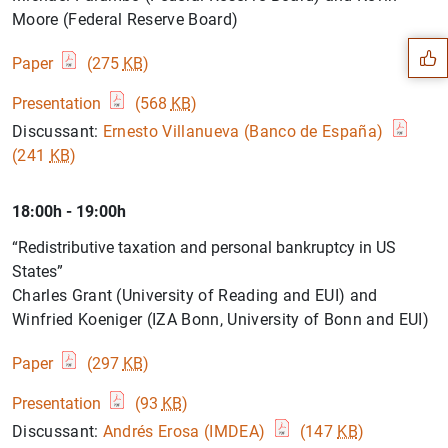
Suggestion
Moore (Federal Reserve Board)
Paper
(275
KB
)
Presentation
(568
KB
)
Discussant:
Ernesto Villanueva (Banco de España)
(241
KB
)
18:00h - 19:00h
“Redistributive taxation and personal bankruptcy in US
States”
Charles Grant (University of Reading and EUI) and
Winfried Koeniger (IZA Bonn, University of Bonn and EUI)
1
2
Paper
(297
KB
)
Presentation
(93
KB
)
Discussant:
Andrés Erosa (IMDEA)
(147
KB
)