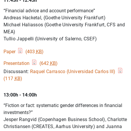
11:45h - 12:45h
“Financial advice and account performance”
Andreas Hacketal, (Goethe University Frankfurt)
Michael Haliassos (Goethe University Frankfurt, CFS and
MEA)
Tullio Jappelli (University of Salerno, CSEF)
Paper
(403
KB
)
Presentation
(642
KB
)
Discussant:
Raquel Carrasco (Universidad Carlos III)
(117
KB
)
13:00h - 14:00h
“Fiction or fact: systematic gender differences in financial
investments?”
Jesper Rangvid (Copenhagen Business School), Charlotte
Christiansen (CREATES, Aarhus University) and Juanna