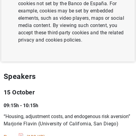
macroeconomic analysis.
cookies not set by the Banco de España. For
example, cookies may be set by embedded
Information
elements, such as video players, maps or social
media content. By viewing such content, you
15 October 2009 - 16 October 2009
accept these third-party cookies and the related
privacy and cookies policies.
Madrid
Programme ( 187
KB
)
Speakers
15 October
09:15h - 10:15h
“Housing, adjustment costs, and endogenous risk aversion”
Marjorie Flavin (University of California, San Diego)