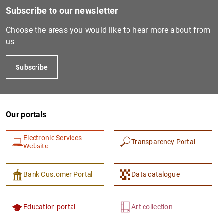
Subscribe to our newsletter
Choose the areas you would like to hear more about from
us
Subscribe
Our portals
Electronic Services
Transparency Portal
Website
Bank Customer Portal
Data catalogue
Education portal
Art collection