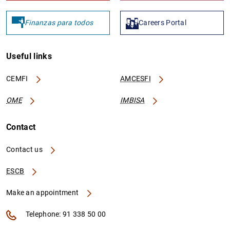
Finanzas para todos
Careers Portal
Useful links
CEMFI
AMCESFI
OME
IMBISA
Contact
Contact us
ESCB
Make an appointment
Telephone: 91 338 50 00