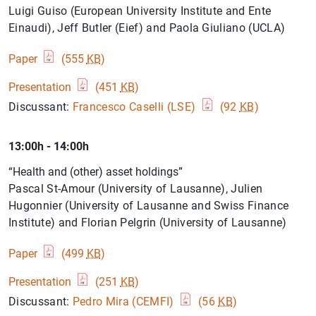
Luigi Guiso (European University Institute and Ente
Einaudi), Jeff Butler (Eief) and Paola Giuliano (UCLA)
Paper
(555
KB
)
Presentation
(451
KB
)
Discussant:
Francesco Caselli (LSE)
(92
KB
)
13:00h - 14:00h
“Health and (other) asset holdings”
Pascal St-Amour (University of Lausanne), Julien
Hugonnier (University of Lausanne and Swiss Finance
Institute) and Florian Pelgrin (University of Lausanne)
Paper
(499
KB
)
Presentation
(251
KB
)
Discussant:
Pedro Mira (CEMFI)
(56
KB
)