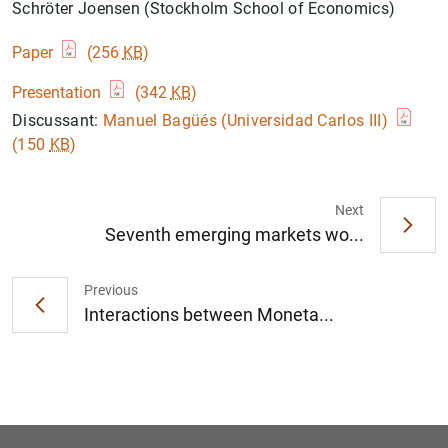
Schröter Joensen (Stockholm School of Economics)
Paper
(256
KB
)
Presentation
(342
KB
)
Discussant:
Manuel Bagüés (Universidad Carlos III)
(150
KB
)
Next
Seventh emerging markets wo...
Previous
Interactions between Moneta...