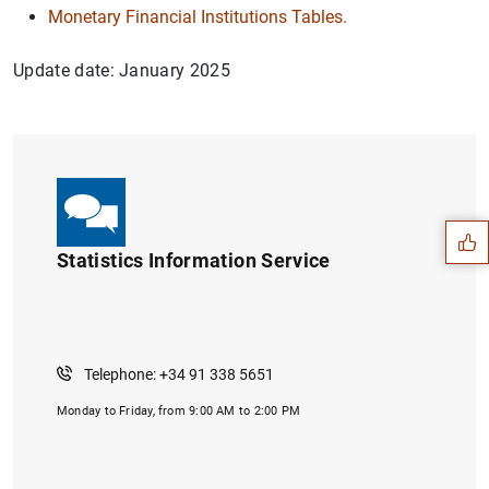
Monetary Financial Institutions Tables.
Update date: January 2025
Suggestion
Statistics Information Service
Telephone: +34 91 338 5651
Monday to Friday, from 9:00 AM to 2:00 PM