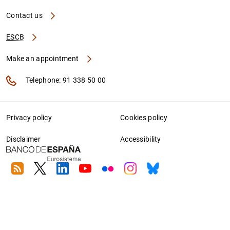
Contact us
ESCB
Make an appointment
Telephone: 91 338 50 00
Privacy policy
Cookies policy
Disclaimer
Accessibility
RSS
Twitter
Linkedin
Youtube
Flickr
Instagram
Bluesky