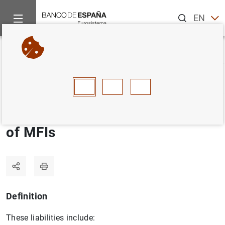
Search
EN
ES
Home
Statistics
Statistics glossary
Longer-term financial li
Back
A
B
C
D
E
F
G
H
I
J
Longer-term financial liabilities
of MFIs
Definition
These liabilities include: