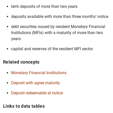
term deposits of more than two years
deposits available with more than three months’ notice
debt securities issued by resident Monetary Financial
Institutions (MFIs) with a maturity of more than two
years
capital and reserves of the resident MFI sector.
Related concepts
Monetary Financial Institutions
Deposit with agree maturity
Deposit redeemable at notice
Links to data tables