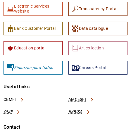
Electronic Services
Transparency Portal
Website
Bank Customer Portal
Data catalogue
Education portal
Art collection
Finanzas para todos
Careers Portal
Useful links
CEMFI
AMCESFI
OME
IMBISA
Contact