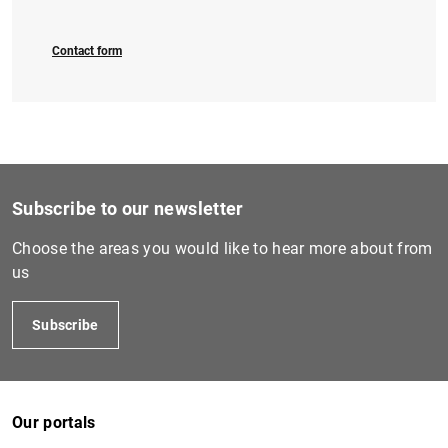
Contact form
1
2
Subscribe to our newsletter
Choose the areas you would like to hear more about from
us
Subscribe
Our portals