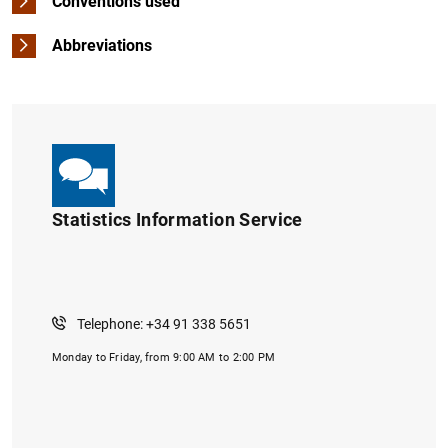
Conventions used
Abbreviations
Statistics Information Service
Telephone: +34 91 338 5651
Monday to Friday, from 9:00 AM to 2:00 PM