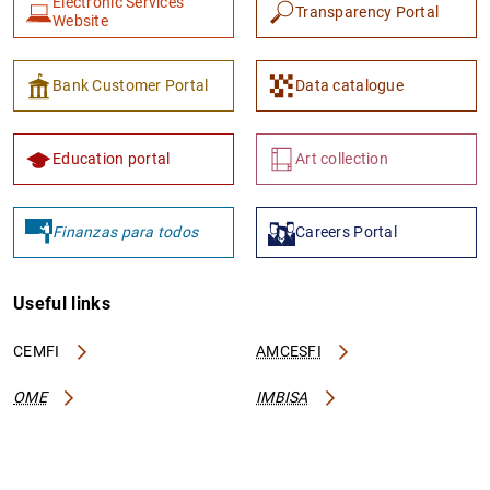
Electronic Services
Transparency Portal
Website
Bank Customer Portal
Data catalogue
Education portal
Art collection
Finanzas para todos
Careers Portal
Useful links
CEMFI
AMCESFI
OME
IMBISA
Contact