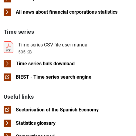
Time series in Excel format
Time series in CSV format
Table in PDF format
Download
See time serie
Time series in Excel form
Time series in CSV forma
All news about financial corporations statistics
Table in PDF format
Time series
Time series in Excel form
Time series in CSV forma
Time series CSV file user manual
505
KB
Time series bulk download
BIEST - Time series search engine
Useful links
Sectorisation of the Spanish Economy
Statistics glossary