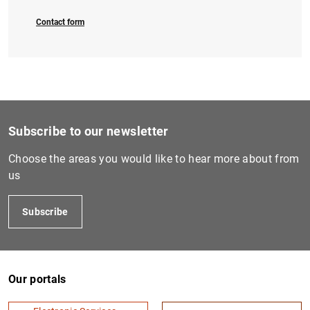
Contact form
Subscribe to our newsletter
Choose the areas you would like to hear more about from
us
Subscribe
Our portals