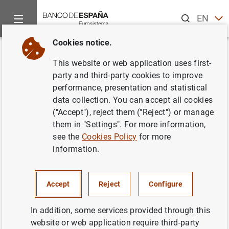
Search
EN
ES
Cookies notice.
Home
Statistics
Financial corporations statistics
Back
This website or web application uses first-
Financial corporations statistics
party and third-party cookies to improve
performance, presentation and statistical
data collection. You can accept all cookies
("Accept"), reject them ("Reject") or manage
them in "Settings". For more information,
Home
see the
Cookies Policy
for more
information.
Data
Accept
Reject
Configure
Methodology and legal framework
In addition, some services provided through this
website or web application require third-party
Publications