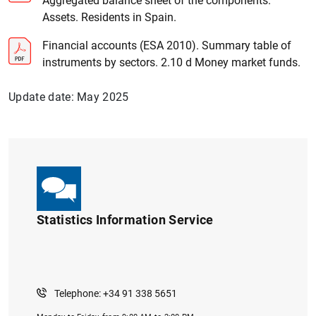
Aggregated balance sheet of the components.
Assets. Residents in Spain.
Financial accounts (ESA 2010). Summary table of
instruments by sectors. 2.10 d Money market funds.
Update date: May 2025
Statistics Information Service
Telephone: +34 91 338 5651