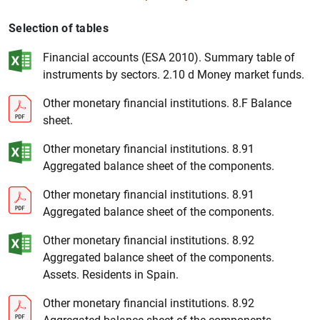
Selection of tables
Financial accounts (ESA 2010). Summary table of
instruments by sectors. 2.10 d Money market funds.
Other monetary financial institutions. 8.F Balance
sheet.
1
2
Other monetary financial institutions. 8.91
Aggregated balance sheet of the components.
Other monetary financial institutions. 8.91
Aggregated balance sheet of the components.
Other monetary financial institutions. 8.92
Aggregated balance sheet of the components.
Assets. Residents in Spain.
Other monetary financial institutions. 8.92