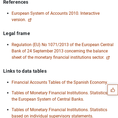
References
European System of Accounts 2010. Interactive
version.
Legal frame
Regulation (EU) No 1071/2013 of the European Central
Bank of 24 September 2013 concerning the balance
sheet of the monetary financial institutions sector.
Suggestion
Links to data tables
Financial Accounts Tables of the Spanish Economy.
Tables of Monetary Financial Institutions. Statistics of
the European System of Central Banks.
Tables of Monetary Financial Institutions. Statistics
based on individual supervisory statements.