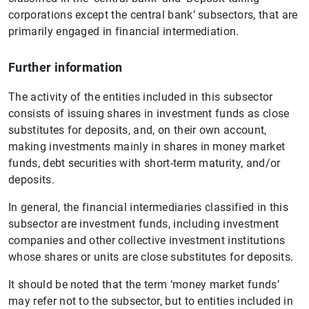
corporations except the central bank’ subsectors, that are
primarily engaged in financial intermediation.
Further information
The activity of the entities included in this subsector
consists of issuing shares in investment funds as close
substitutes for deposits, and, on their own account,
making investments mainly in shares in money market
funds, debt securities with short-term maturity, and/or
deposits.
In general, the financial intermediaries classified in this
subsector are investment funds, including investment
companies and other collective investment institutions
whose shares or units are close substitutes for deposits.
It should be noted that the term ‘money market funds’
may refer not to the subsector, but to entities included in