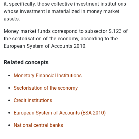
it, specifically, those collective investment institutions
whose investment is materialized in money market
assets.
Money market funds correspond to subsector S.123 of
the sectorisation of the economy, according to the
European System of Accounts 2010.
Related concepts
Monetary Financial Institutions
Sectorisation of the economy
Credit institutions
European System of Accounts (ESA 2010)
National central banks