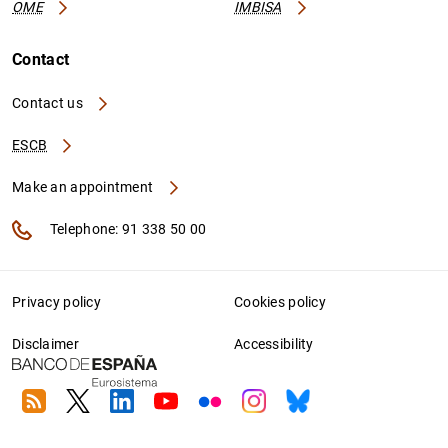
OME
IMBISA
Contact
Contact us
ESCB
Make an appointment
Telephone: 91 338 50 00
Privacy policy
Cookies policy
Disclaimer
Accessibility
RSS
Twitter
Linkedin
Youtube
Flickr
Instagram
Bluesky