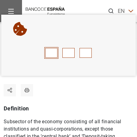
Search
EN
ES
Home
Statistics
Statistics glossary
Money market funds 
Back
A
B
C
D
E
F
G
H
I
J
Money market funds (MMF)
Definition
Subsector of the economy consisting of all financial
institutions and quasi-corporations, except those
classified in the ‘central bank’ and ‘Deposit-taking