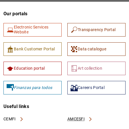
Our portals
Electronic Services
Transparency Portal
Website
Bank Customer Portal
Data catalogue
Education portal
Art collection
Finanzas para todos
Careers Portal
Useful links
CEMFI
AMCESFI