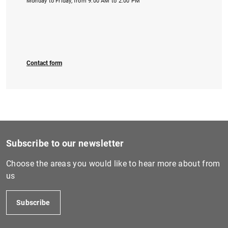
Monday to Friday, from 9:00 AM to 2:00 PM
Contact form
Subscribe to our newsletter
Choose the areas you would like to hear more about from
us
Subscribe