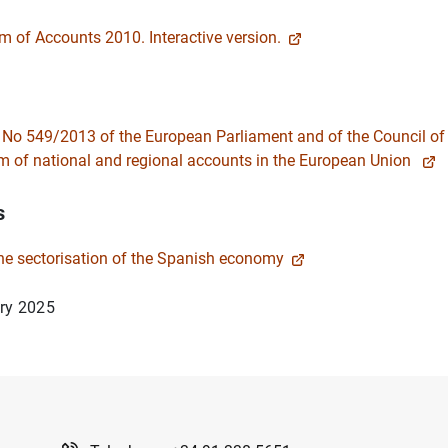
 of Accounts 2010. Interactive version.
 No 549/2013 of the European Parliament and of the Council o
 of national and regional accounts in the European Union
s
the sectorisation of the Spanish economy
ry 2025