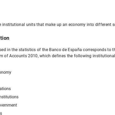
e institutional units that make up an economy into different s
tion
sed in the statistics of the Banco de España corresponds to t
 of Accounts 2010, which defines the following institutional 
conomy
ations
nstitutions
overnment
s