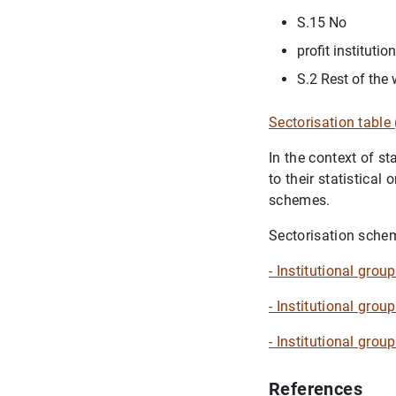
S.15 No
profit instituti
S.2 Rest of the 
Sectorisation tabl
In the context of s
to their statistical 
schemes.
Sectorisation schem
- Institutional gro
- Institutional grou
- Institutional gro
References