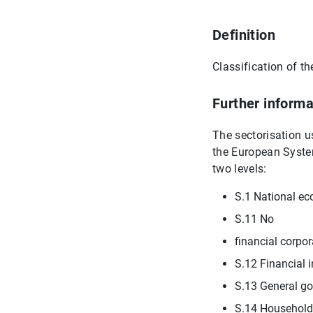
Definition
Classification of th
Further informa
The sectorisation u
the European System
two levels:
S.1 National e
S.11 No
financial corpor
S.12 Financial i
S.13 General g
S.14 Household