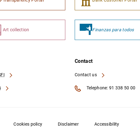
Transparency Portal
Bank Customer Portal
Art collection
Finanzas para todos
Contact
FI
Contact us
A
Telephone: 91 338 50 00
Cookies policy
Disclaimer
Accessibility