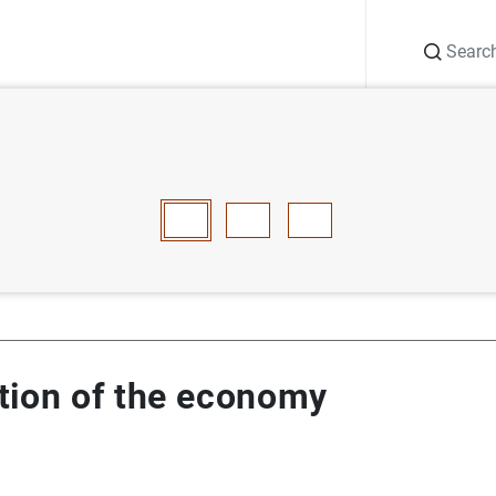
Search
Information Desk
Publications
S
risation of the economy
E
F
G
H
I
J
K
L
M
N
O
P
Q
R
S
T
tion of the economy