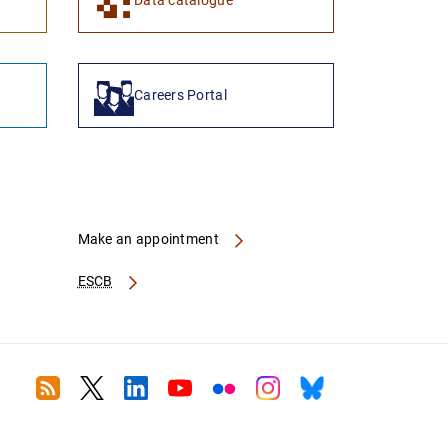
Data catalogue
Careers Portal
Make an appointment
ESCB
RSS
Twitter
Linkedin
Youtube
Flickr
Instagram
Bluesky