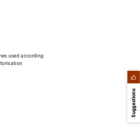
times used according
ctorisation
Suggestions