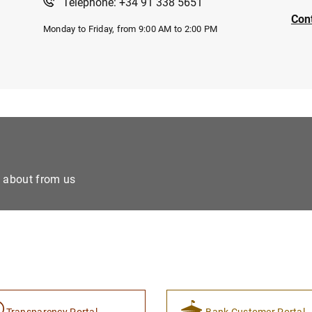
Telephone: +34 91 338 5651
Con
Monday to Friday, from 9:00 AM to 2:00 PM
e about from us