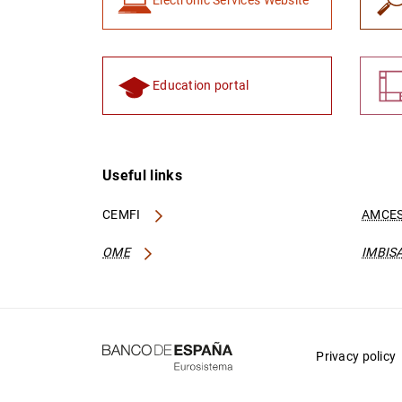
Electronic Services Website
Education portal
Useful links
CEMFI
AMCES
OME
IMBIS
Privacy policy