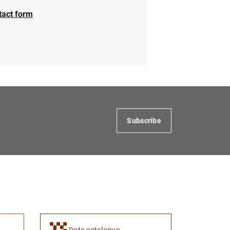
tact form
Subscribe