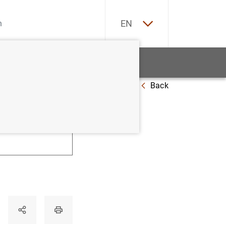
ES
EN
tatistics
News and events
Back
U
V
W
X