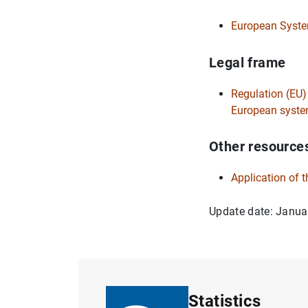
European System
Legal frame
Regulation (EU)
European system
Other resource
Application of 
Update date: Janua
Statistics