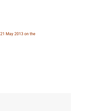
1
2
f 21 May 2013 on the