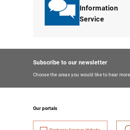
Information
Service
Subscribe to our newsletter
Choose the areas you would like to hear mor
Our portals