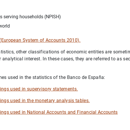
ons serving households (NPISH)
world
e (European System of Accounts 2010).
tatistics, other classifications of economic entities are some
or analytical interest. In these cases, they are referred to as se
es used in the statistics of the Banco de España:
upings used in supervisory statements.
pings used in the monetary analysis tables.
upings used in National Accounts and Financial Accounts