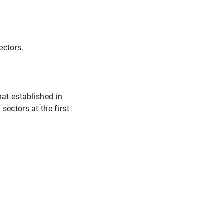
ectors.
hat established in
sectors at the first