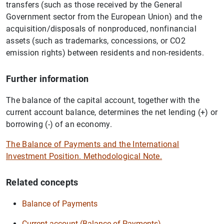
transfers (such as those received by the General
Government sector from the European Union) and the
acquisition/disposals of nonproduced, nonfinancial
assets (such as trademarks, concessions, or CO2
emission rights) between residents and non-residents.
Further information
The balance of the capital account, together with the
current account balance, determines the net lending (+) or
borrowing (-) of an economy.
The Balance of Payments and the International
Investment Position. Methodological Note.
Related concepts
Balance of Payments
Current account (Balance of Payments)