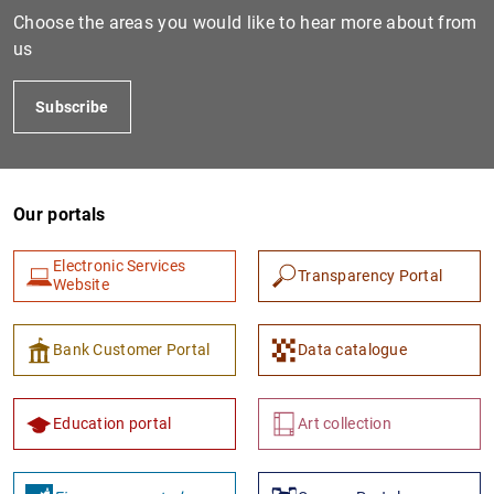
Choose the areas you would like to hear more about from
us
Subscribe
Our portals
Electronic Services
Transparency Portal
Website
Bank Customer Portal
Data catalogue
Education portal
Art collection