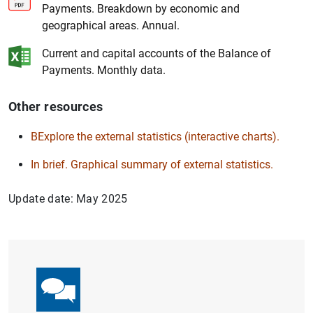
Payments. Breakdown by economic and
geographical areas. Annual.
1
2
Current and capital accounts of the Balance of
Payments. Monthly data.
Other resources
BExplore the external statistics (interactive charts).
In brief. Graphical summary of external statistics.
Update date: May 2025