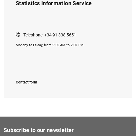
Statistics Information Service
Telephone: +34 91 338 5651
Monday to Friday, from 9:00 AM to 2:00 PM
Contact form
Subscribe to our newsletter