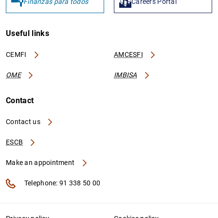
Finanzas para todos
Careers Portal
Useful links
CEMFI
AMCESFI
OME
IMBISA
Contact
Contact us
ESCB
Make an appointment
Telephone: 91 338 50 00