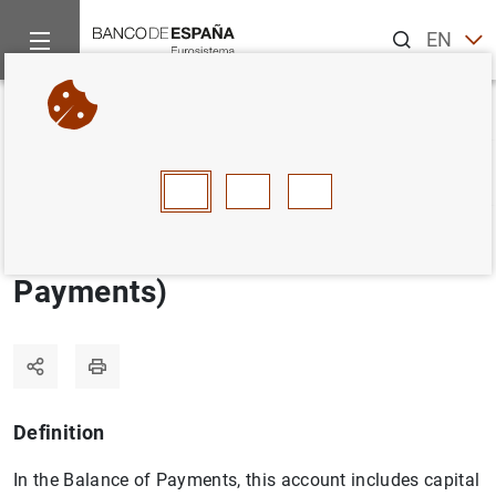
Search
EN
ES
Home
Statistics
Statistics glossary
Capital account (Bala
Back
A
B
C
D
E
F
G
H
I
J
Capital account (Balance of
Payments)
Definition
In the Balance of Payments, this account includes capital