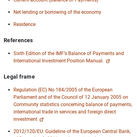
Net lending or borrowing of the economy
Residence
References
Sixth Edition of the IMF’s Balance of Payments and
International Investment Position Manual.
Legal frame
Regulation (EC) No 184/2005 of the European
Parliament and of the Council of 12 January 2005 on
Community statistics concerning balance of payments,
international trade in services and foreign direct
investment
2012/120/EU: Guideline of the European Central Bank,