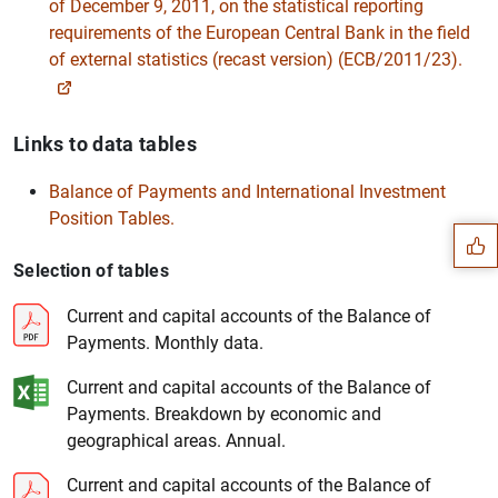
of December 9, 2011, on the statistical reporting
requirements of the European Central Bank in the field
of external statistics (recast version) (ECB/2011/23).
Links to data tables
Suggestion
Balance of Payments and International Investment
Position Tables.
Selection of tables
Current and capital accounts of the Balance of
Payments. Monthly data.
Current and capital accounts of the Balance of
Payments. Breakdown by economic and
geographical areas. Annual.
Current and capital accounts of the Balance of