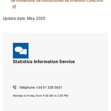
de noviembre, de Instituciones de Inversión Colectiva.
Update date: May 2025
Statistics Information Service
1
2
Telephone: +34 91 338 5651
Monday to Friday, from 9:00 AM to 2:00 PM