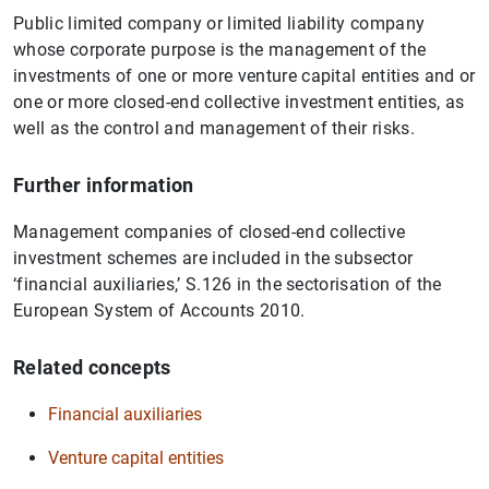
Public limited company or limited liability company
whose corporate purpose is the management of the
investments of one or more venture capital entities and or
one or more closed-end collective investment entities, as
well as the control and management of their risks.
Further information
Management companies of closed-end collective
investment schemes are included in the subsector
‘financial auxiliaries,’ S.126 in the sectorisation of the
European System of Accounts 2010.
Related concepts
Financial auxiliaries
Venture capital entities