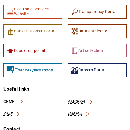
Electronic Services
Transparency Portal
Website
Bank Customer Portal
Data catalogue
Education portal
Art collection
Finanzas para todos
Careers Portal
Useful links
CEMFI
AMCESFI
OME
IMBISA
Contact