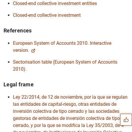
Closed-end collective investment entities
Closed-end collective investment
References
European System of Accounts 2010. Interactive
version.
Sectorisation table (European System of Accounts
2010).
Legal frame
Suggestion
Ley 22/2014, de 12 de noviembre, por la que se regulan
las entidades de capital-riesgo, otras entidades de
inversión colectiva de tipo cerrado y las sociedades
gestoras de entidades de inversión colectiva de tipo
cerrado, y por la que se modifica la Ley 35/2003, de 4