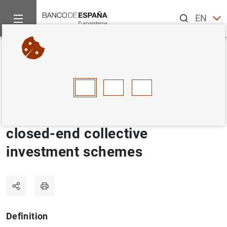
Search
EN
ES
Home
Statistics
Statistics glossary
Management companies
Back
A
B
C
D
E
F
G
H
I
J
Management companies of
closed-end collective
investment schemes
Definition