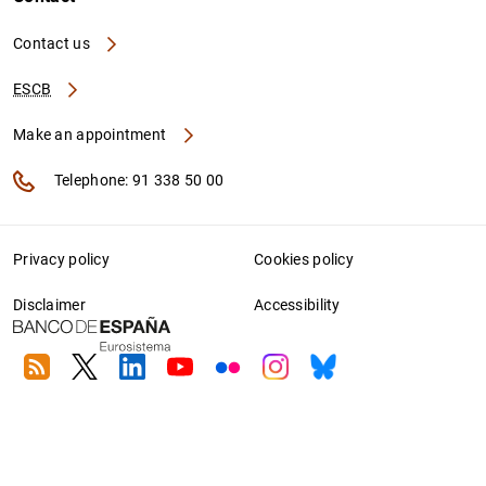
Contact us
ESCB
Make an appointment
Telephone: 91 338 50 00
Privacy policy
Cookies policy
Disclaimer
Accessibility
RSS
Twitter
Linkedin
Youtube
Flickr
Instagram
Bluesky