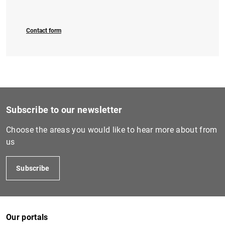
Contact form
Subscribe to our newsletter
Choose the areas you would like to hear more about from
us
Subscribe
Our portals