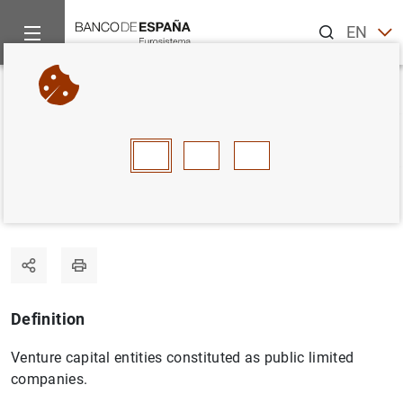
Search
EN
ES
Home
Statistics
Statistics glossary
Venture capital compa
Back
A
B
C
D
E
F
G
H
I
J
Venture capital companies
Definition
Venture capital entities constituted as public limited
companies.