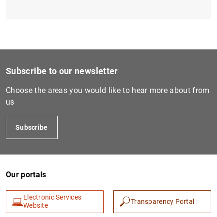
Subscribe to our newsletter
Choose the areas you would like to hear more about from
us
Subscribe
Our portals
Electronic Services
Transparency Portal
Website