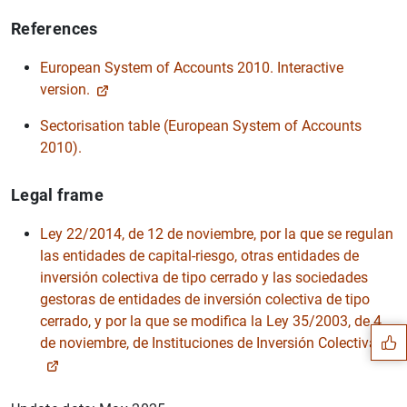
References
European System of Accounts 2010. Interactive
version.
Sectorisation table (European System of Accounts
2010).
Legal frame
Ley 22/2014, de 12 de noviembre, por la que se regulan
las entidades de capital-riesgo, otras entidades de
Suggestion
inversión colectiva de tipo cerrado y las sociedades
gestoras de entidades de inversión colectiva de tipo
cerrado, y por la que se modifica la Ley 35/2003, de 4
de noviembre, de Instituciones de Inversión Colectiva.