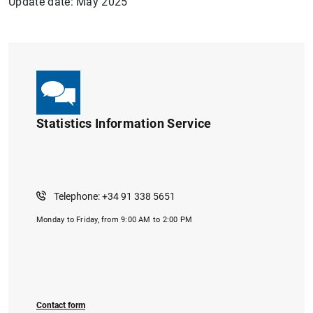
Update date: May 2025
Statistics Information Service
1
2
Telephone: +34 91 338 5651
Monday to Friday, from 9:00 AM to 2:00 PM
Contact form