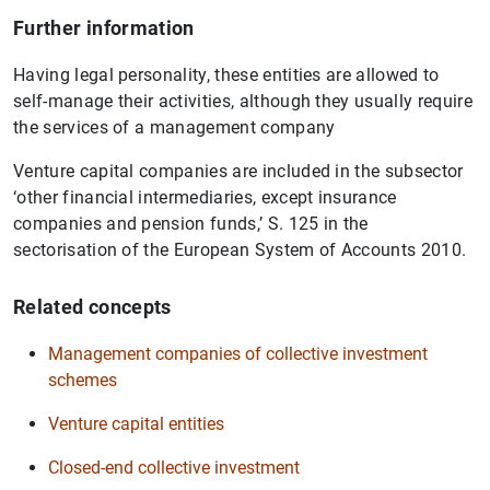
Further information
Having legal personality, these entities are allowed to
self-manage their activities, although they usually require
the services of a management company
Venture capital companies are included in the subsector
‘other financial intermediaries, except insurance
companies and pension funds,’ S. 125 in the
sectorisation of the European System of Accounts 2010.
Related concepts
Management companies of collective investment
schemes
Venture capital entities
Closed-end collective investment