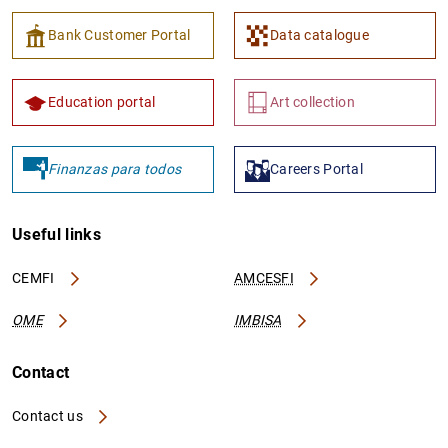
Bank Customer Portal
Data catalogue
Education portal
Art collection
Finanzas para todos
Careers Portal
Useful links
CEMFI
AMCESFI
OME
IMBISA
Contact
Contact us