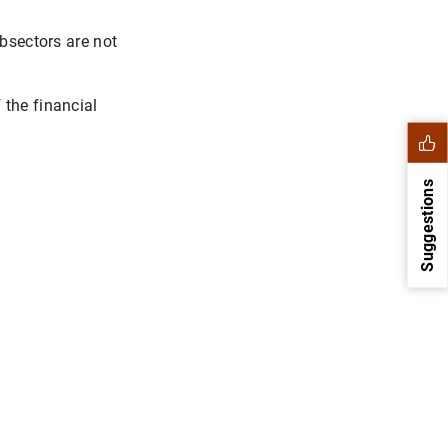
ubsectors are not
 the financial
Suggestions
1
2