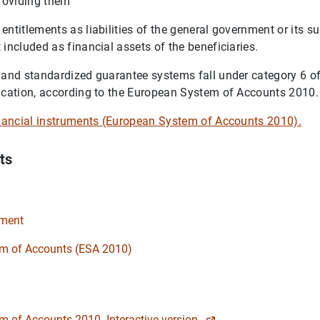
providing them
entitlements as liabilities of the general government or its s
 included as financial assets of the beneficiaries.
 and standardized guarantee systems fall under category 6 of
ication, according to the European System of Accounts 2010.
inancial instruments (European System of Accounts 2010).
ts
ument
m of Accounts (ESA 2010)
 of Accounts 2010. Interactive version.