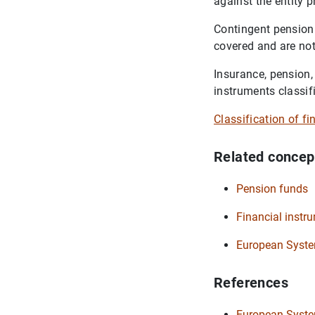
against the entity 
Contingent pension 
covered and are not
Insurance, pension,
instruments classif
Classification of f
Related concep
Pension funds
Financial instr
European Syste
References
European System