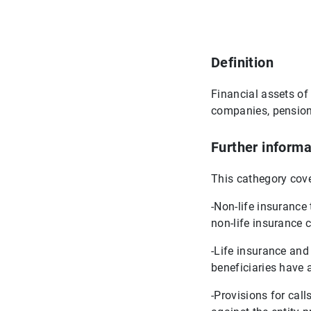
Definition
Financial assets of 
companies, pension 
Further informa
This cathegory cove
-Non-life insurance
non-life insurance 
-Life insurance and
beneficiaries have 
-Provisions for cal