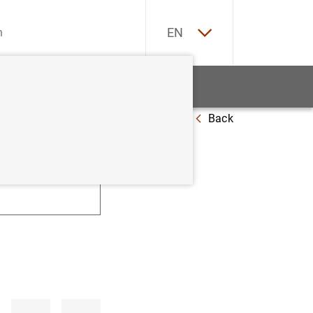
ES
EN
tatistics
News and events
Back
U
V
W
X