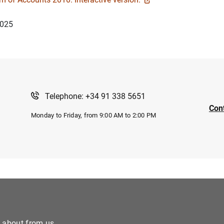
2025
Telephone: +34 91 338 5651
Con
Monday to Friday, from 9:00 AM to 2:00 PM
e about from us