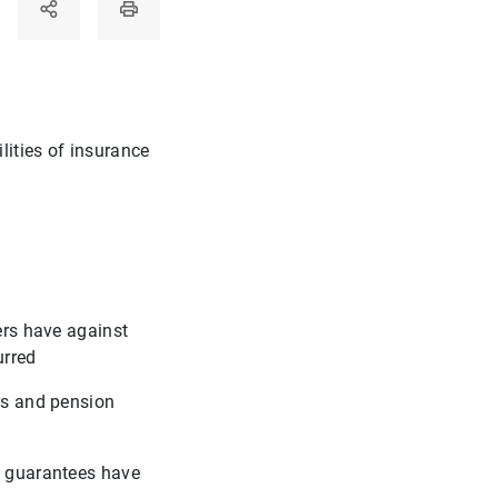
lities of insurance
ers have against
urred
ers and pension
se guarantees have