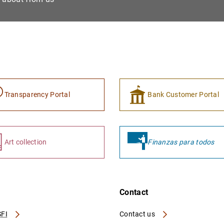
Transparency Portal
Bank Customer Portal
Art collection
Finanzas para todos
Contact
FI
Contact us