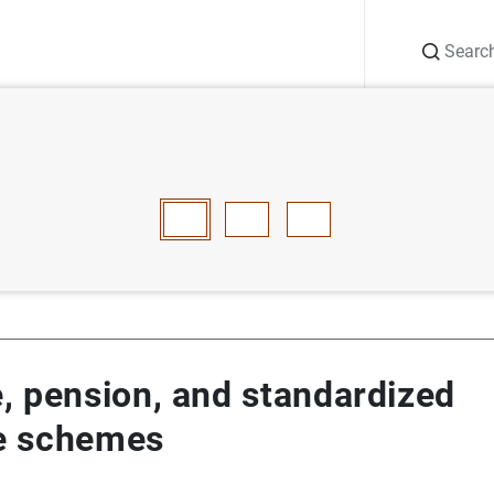
Search
Information Desk
Publications
S
ance, pension, and standardized guarantee schemes
E
F
G
H
I
J
K
L
M
N
O
P
Q
R
S
T
, pension, and standardized
e schemes