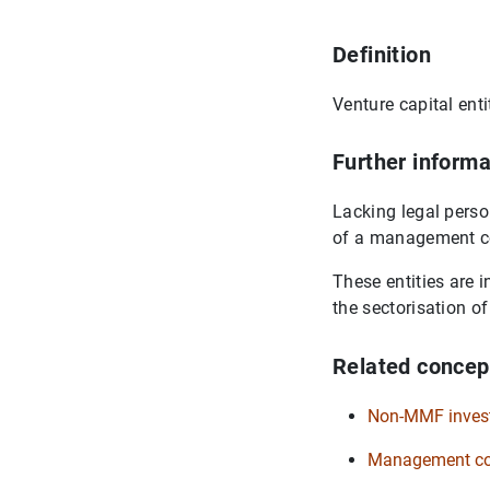
Definition
Venture capital enti
Further informa
Lacking legal perso
of a management 
These entities are 
the sectorisation 
Related concep
Non-MMF inves
Management com