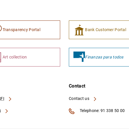
Transparency Portal
Bank Customer Portal
Art collection
Finanzas para todos
Contact
FI
Contact us
A
Telephone: 91 338 50 00