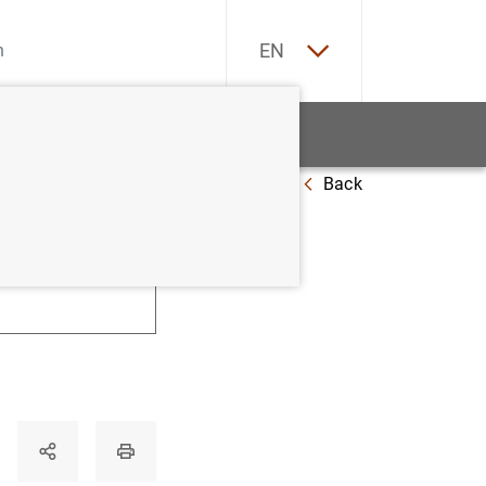
ES
EN
tatistics
News and events
Back
U
V
W
X