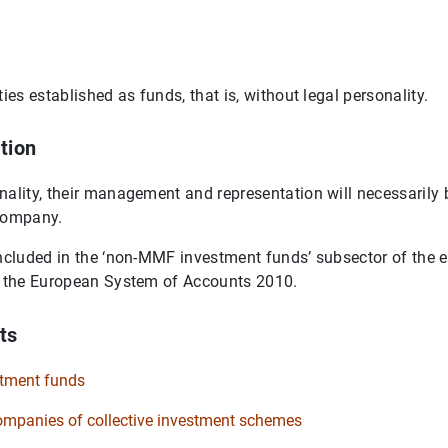
ties established as funds, that is, without legal personality.
tion
nality, their management and representation will necessarily b
company.
included in the ‘non-MMF investment funds’ subsector of the 
of the European System of Accounts 2010.
ts
tment funds
panies of collective investment schemes