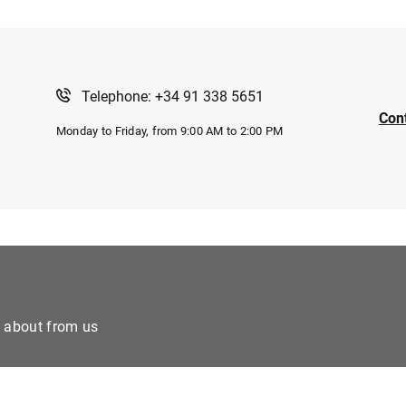
Telephone: +34 91 338 5651
Con
Monday to Friday, from 9:00 AM to 2:00 PM
e about from us