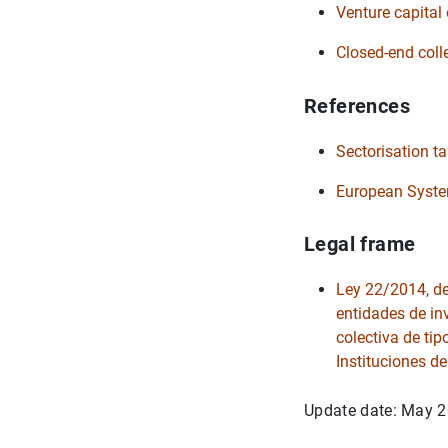
Venture capital 
Closed-end coll
References
Sectorisation t
European System
Legal frame
Ley 22/2014, de 
entidades de in
colectiva de tip
Instituciones de
Update date: May 