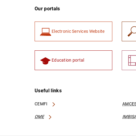
Our portals
Electronic Services Website
Education portal
Useful links
CEMFI
AMCES
OME
IMBIS