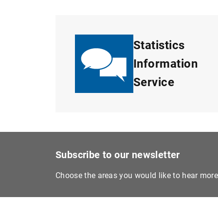
Statistics
Information
Service
Subscribe to our newsletter
Choose the areas you would like to hear mor