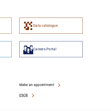
Data catalogue
Careers Portal
Make an appointment
ESCB