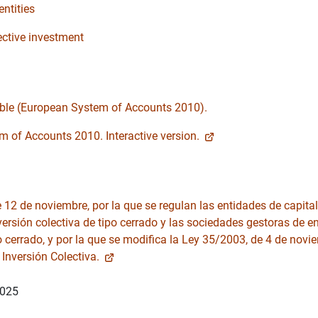
entities
ective investment
able (European System of Accounts 2010).
 of Accounts 2010. Interactive version.
12 de noviembre, por la que se regulan las entidades de capital-
versión colectiva de tipo cerrado y las sociedades gestoras de e
o cerrado, y por la que se modifica la Ley 35/2003, de 4 de novi
 Inversión Colectiva.
2025