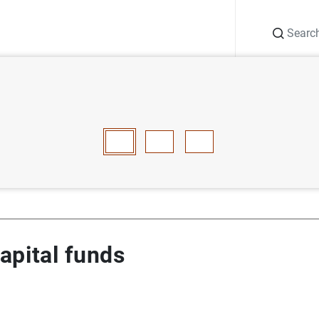
Search
Information Desk
Publications
S
e capital funds
E
F
G
H
I
J
K
L
M
N
O
P
Q
R
S
T
apital funds