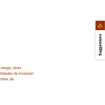
Suggestions
riesgo, otras
ntidades de inversión
embre, de
1
2