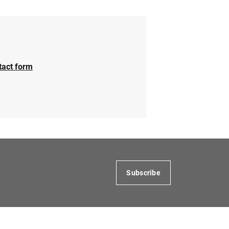
tact form
Subscribe