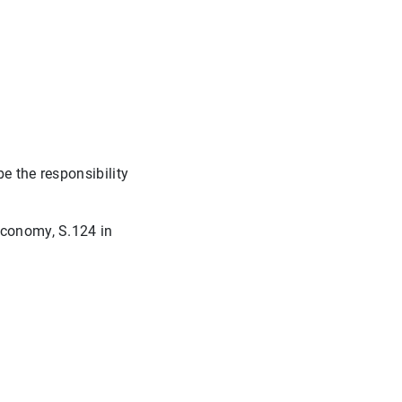
e the responsibility
economy, S.124 in