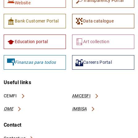
Transparency Portal
Website
Bank Customer Portal
Data catalogue
Education portal
Art collection
Finanzas para todos
Careers Portal
Useful links
CEMFI
AMCESFI
OME
IMBISA
Contact