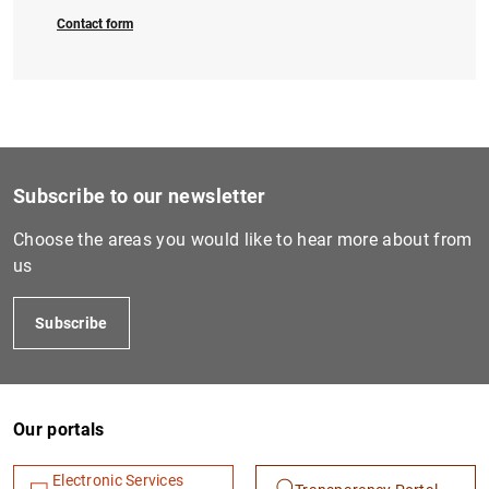
Contact form
1
2
Subscribe to our newsletter
Choose the areas you would like to hear more about from
us
Subscribe
Our portals
Electronic Services