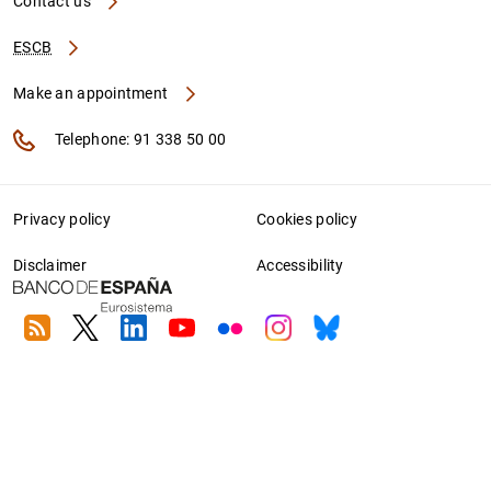
Contact us
ESCB
Make an appointment
Telephone: 91 338 50 00
Privacy policy
Cookies policy
Disclaimer
Accessibility
RSS
Twitter
Linkedin
Youtube
Flickr
Instagram
Bluesky