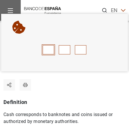
Search
EN
ES
Home
Statistics
Statistics glossary
Cash
Back
A
B
C
D
E
F
G
H
I
J
Cash
Definition
Cash corresponds to banknotes and coins issued or
authorized by monetary authorities.