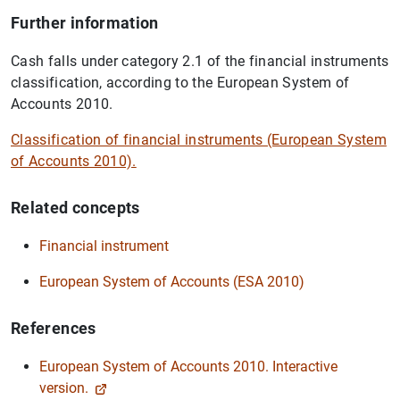
Further information
Cash falls under category 2.1 of the financial instruments
classification, according to the European System of
Accounts 2010.
Classification of financial instruments (European System
of Accounts 2010).
Related concepts
Financial instrument
European System of Accounts (ESA 2010)
References
European System of Accounts 2010. Interactive
version.