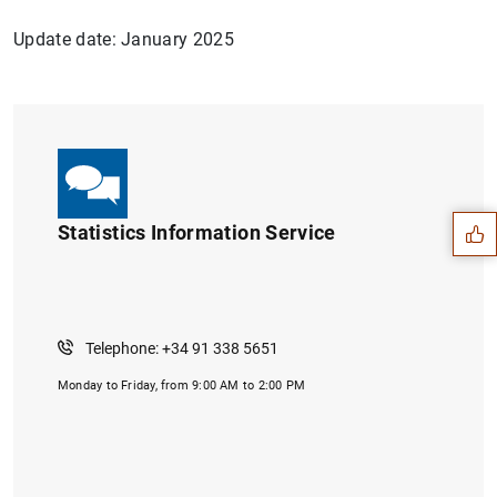
Update date: January 2025
Suggestion
Statistics Information Service
Telephone: +34 91 338 5651
Monday to Friday, from 9:00 AM to 2:00 PM