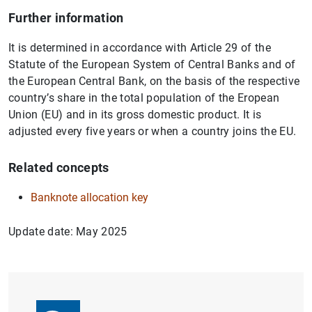
Further information
It is determined in accordance with Article 29 of the
Statute of the European System of Central Banks and of
the European Central Bank, on the basis of the respective
country’s share in the total population of the Eropean
Union (EU) and in its gross domestic product. It is
adjusted every five years or when a country joins the EU.
Related concepts
Banknote allocation key
Update date: May 2025