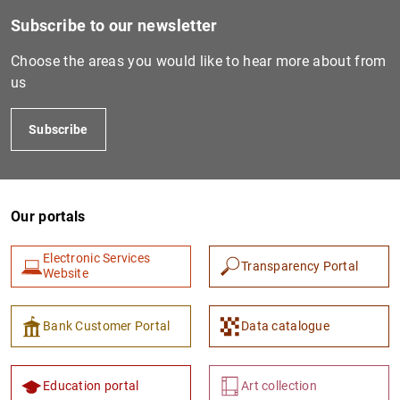
Subscribe to our newsletter
Choose the areas you would like to hear more about from
us
Subscribe
Our portals
Electronic Services
Transparency Portal
Website
Bank Customer Portal
Data catalogue
Education portal
Art collection