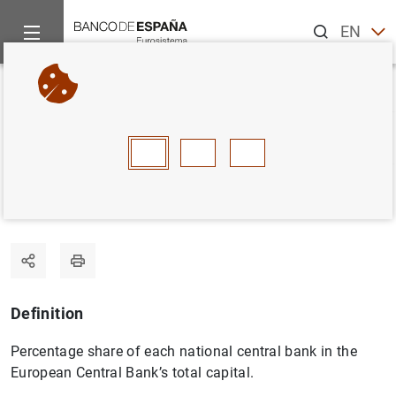
Search
EN
ES
Home
Statistics
Statistics glossary
Capital key
Back
A
B
C
D
E
F
G
H
I
J
Capital key
Definition
Percentage share of each national central bank in the
European Central Bank’s total capital.