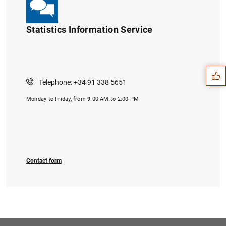
Statistics Information Service
Suggestion
Telephone: +34 91 338 5651
Monday to Friday, from 9:00 AM to 2:00 PM
Contact form
1
2