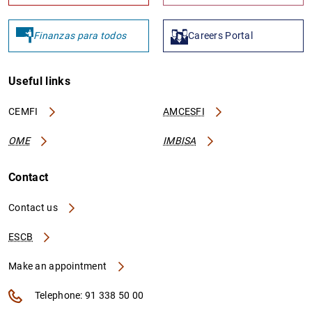
Finanzas para todos
Careers Portal
Useful links
CEMFI
AMCESFI
OME
IMBISA
Contact
Contact us
ESCB
Make an appointment
Telephone: 91 338 50 00