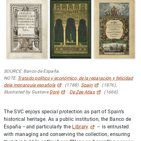
SOURCE: Banco de España.
NOTE:
Tratado político y económico, de la reparación y felicidad
dela monarquía española
(1788).
Spain
(1876),
illustrated by Gustave
Doré
.
De Zee Atlas
(1666).
The SVC enjoys special protection as part of Spain’s
historical heritage. As a public institution, the Banco de
España –and particularly the
Library
– is entrusted
with managing and conserving the collection, ensuring