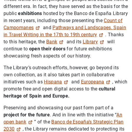
different era. In fact, they have served as the basis for the
public
exhibitions
hosted by the Banco de España Library
in recent years, including those presenting the
Count of
Campomanes
and
Pathways and Landscapes. Spain
in Travel Writing in the 17th to 19th century
. Thanks
to this heritage, the
Bank
and its
Library
will
continue to
open their doors
for future exhibitions
showcasing fresh aspects of our history.
The Library’s outreach efforts, however, go beyond its
own collection, as it also takes part in collaborative
initiatives such as
Hispana
and
Europeana
, which
promote free and open digital access to the
cultural
heritage of Spain and Europe.
Preserving and showcasing our past form part of a
project for the future
. And in line with the initiative “
An
open bank
” of the
Banco de España’s Strategic Plan
2030
, the Library remains dedicated to protecting its