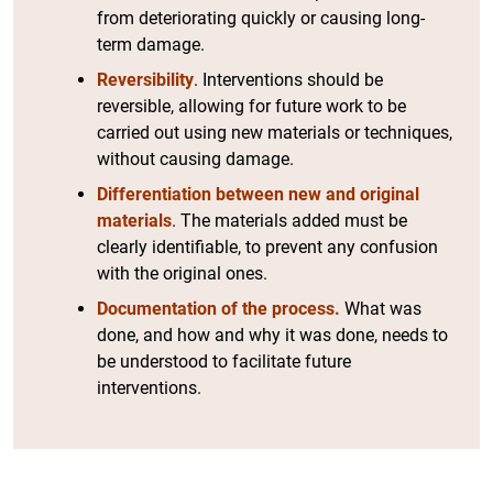
from deteriorating quickly or causing long-
term damage.
Reversibility
. Interventions should be
reversible, allowing for future work to be
carried out using new materials or techniques,
without causing damage.
Differentiation between new and original
materials
. The materials added must be
clearly identifiable, to prevent any confusion
with the original ones.
Documentation of the process.
What was
done, and how and why it was done, needs to
be understood to facilitate future
interventions.