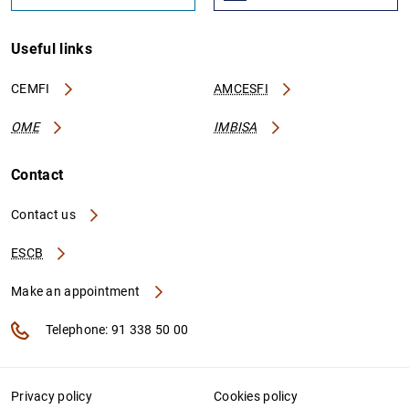
Useful links
CEMFI
AMCESFI
OME
IMBISA
Contact
Contact us
ESCB
Make an appointment
Telephone: 91 338 50 00
Privacy policy
Cookies policy