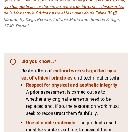
con los pueblos ... y demás potencias de Europa ... desde antes
de la Monarquía Gótica hasta el feliz reinado de Felipe IV
.
Madrid. By Diego Peralta, Antonio Marín and Juan de Zúñiga,
1740. Parte I.
Did you know…?
Restoration of
cultural works is guided by a
set of ethical principles
and technical criteria:
Respect for physical and aesthetic integrity
.
A prior assessment is carried out as to
whether any original elements need to be
replaced and, if so, the restoration work must
seek to reconstruct them faithfully.
Use of stable materials
. The products used
must be stable over time, to prevent them