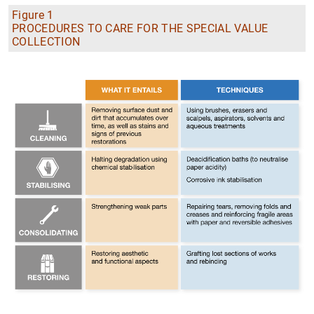
Figure 1
PROCEDURES TO CARE FOR THE SPECIAL VALUE
COLLECTION