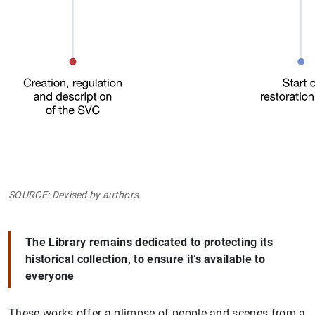
SOURCE: Devised by authors.
The Library remains dedicated to protecting its
historical collection, to ensure it’s available to
everyone
These works offer a glimpse of people and scenes from a