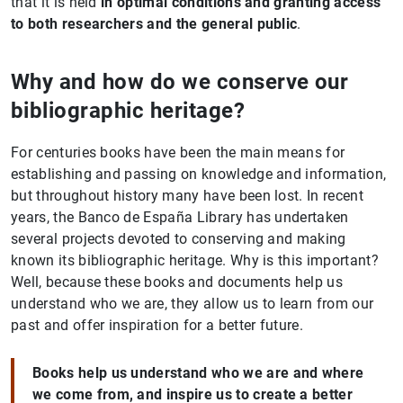
that it is held
in optimal conditions and granting access
to both researchers and the general public
.
Why and how do we conserve our
bibliographic heritage?
For centuries books have been the main means for
establishing and passing on knowledge and information,
but throughout history many have been lost. In recent
years, the Banco de España Library has undertaken
several projects devoted to conserving and making
known its bibliographic heritage. Why is this important?
Well, because these books and documents help us
understand who we are, they allow us to learn from our
past and offer inspiration for a better future.
Books help us understand who we are and where
we come from, and inspire us to create a better