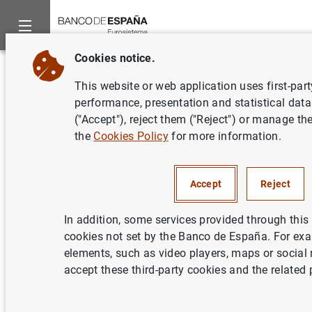
Cookies notice.
Home
News and events
Banco de España Blog
Centuries o
Back
This website or web application uses first-par
Centuries of history on the
performance, presentation and statistical data
("Accept"), reject them ("Reject") or manage th
page. Conserving our heritage
the
Cookies Policy
for more information.
at the Banco de España Library
Celia Álvaro Gómez and Patricio Cerro de la Fuente
Accept
Reject
Imagine you’re reading a book that dates
In addition, some services provided through this 
back 500 years. How has it managed to
cookies not set by the Banco de España. For ex
elements, such as video players, maps or social
survive wars, fires, floods and centuries of
accept these third-party cookies and the related 
use? Largely thanks to the efforts of libraries
like ours at the Banco de España.