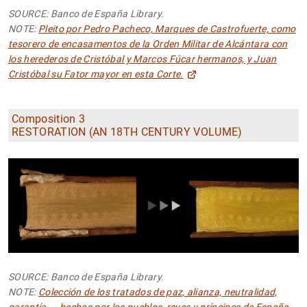
SOURCE: Banco de España Library.
NOTE:
Pleito por Pedro Pacheco, Marques de Castrofuerte, como
tesorero de encasamentos de la Orden Militar de Alcántara con
los herederos de Cristóbal y Marcos Fúcar hermanos, y Juan
Cristóbal su Fator mayor en esta Corte.
Composition 3
RESTORATION (AN 18TH CENTURY VOLUME)
SOURCE: Banco de España Library.
NOTE:
Colección de los tratados de paz, alianza, neutralidad,
garantía ... hechos por los pueblos, reyes y príncipes de España,