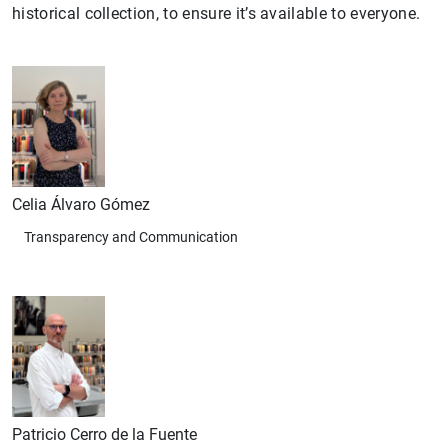
historical collection, to ensure it’s available to everyone.
Celia Álvaro Gómez
Transparency and Communication
Patricio Cerro de la Fuente