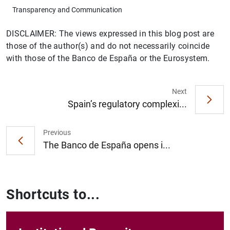
Transparency and Communication
DISCLAIMER: The views expressed in this blog post are
those of the author(s) and do not necessarily coincide
with those of the Banco de España or the Eurosystem.
Next
Spain’s regulatory complexi...
Previous
The Banco de España opens i...
Shortcuts to...