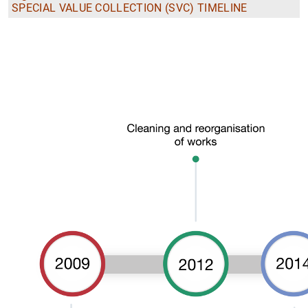
SPECIAL VALUE COLLECTION (SVC) TIMELINE