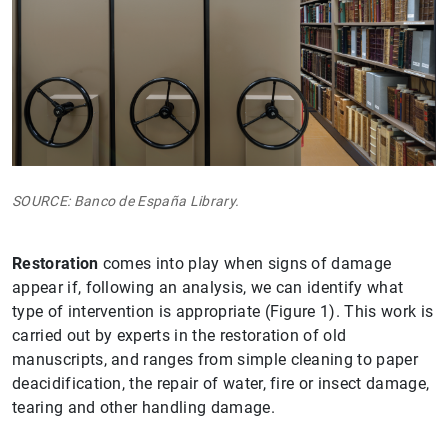
SOURCE: Banco de España Library.
Restoration
comes into play when signs of damage
appear if, following an analysis, we can identify what
type of intervention is appropriate (Figure 1). This work is
carried out by experts in the restoration of old
manuscripts, and ranges from simple cleaning to paper
deacidification, the repair of water, fire or insect damage,
tearing and other handling damage.