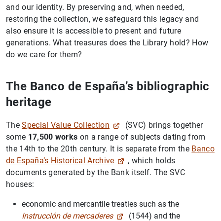
and our identity. By preserving and, when needed,
restoring the collection, we safeguard this legacy and
also ensure it is accessible to present and future
generations. What treasures does the Library hold? How
do we care for them?
The Banco de España’s bibliographic
heritage
The
Special Value Collection
(SVC) brings together
some
17,500 works
on a range of subjects dating from
the 14th to the 20th century. It is separate from the
Banco
de España’s Historical Archive
, which holds
documents generated by the Bank itself. The SVC
houses:
economic and mercantile treaties such as the
Instrucción de mercaderes
(1544) and the