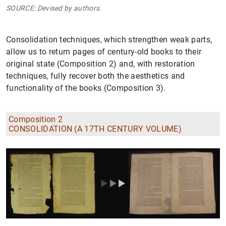
SOURCE: Devised by authors.
Consolidation techniques, which strengthen weak parts,
allow us to return pages of century-old books to their
original state (Composition 2) and, with restoration
techniques, fully recover both the aesthetics and
functionality of the books (Composition 3).
Composition 2
CONSOLIDATION (A 17TH CENTURY VOLUME)