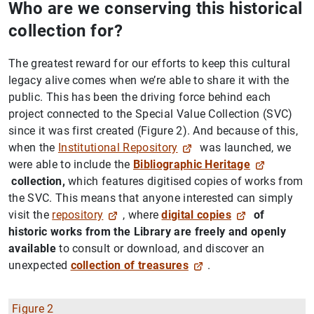
Who are we conserving this historical
collection for?
The greatest reward for our efforts to keep this cultural
legacy alive comes when we’re able to share it with the
public. This has been the driving force behind each
project connected to the Special Value Collection (SVC)
since it was first created (Figure 2). And because of this,
when the
Institutional Repository
was launched, we
were able to include the
Bibliographic Heritage
collection,
which features digitised copies of works from
the SVC. This means that anyone interested can simply
visit the
repository
, where
digital copies
of
historic works from the Library are freely and openly
available
to consult or download, and discover an
unexpected
collection of treasures
.
Figure 2