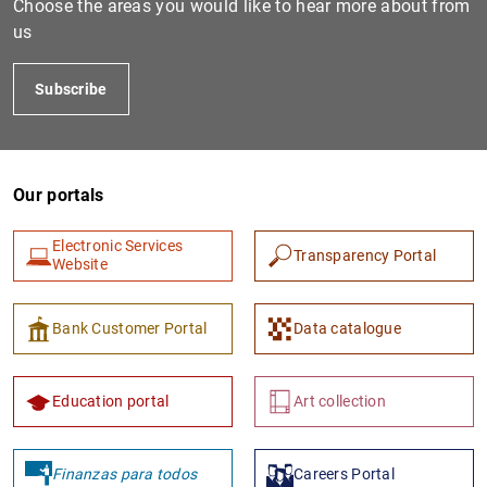
Choose the areas you would like to hear more about from
us
Subscribe
Our portals
Electronic Services
Transparency Portal
Website
Bank Customer Portal
Data catalogue
Education portal
Art collection
Finanzas para todos
Careers Portal