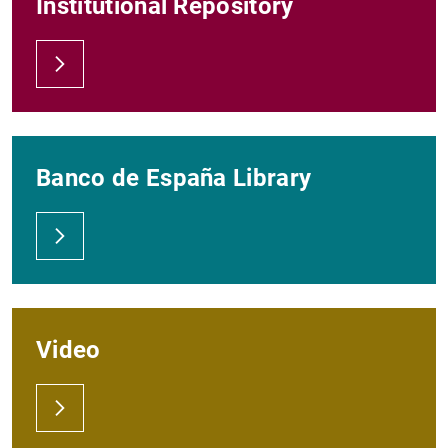
Institutional Repository
Banco de España Library
Video