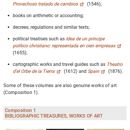
Provechoso tratado de cambios
(1546);
books on arithmetic or accounting;
decrees, regulations and similar texts;
political treatises such as
Idea de un príncipe
político christiano: representada en cien empresas
(1655);
cartographic works and travel guides such as
Theatro
d’el Orbe de la Tierra
(1612) and
Spain
(1876).
Some of these volumes are also genuine works of art
(Composition 1).
Composition 1
BIBLIOGRAPHIC TREASURES, WORKS OF ART