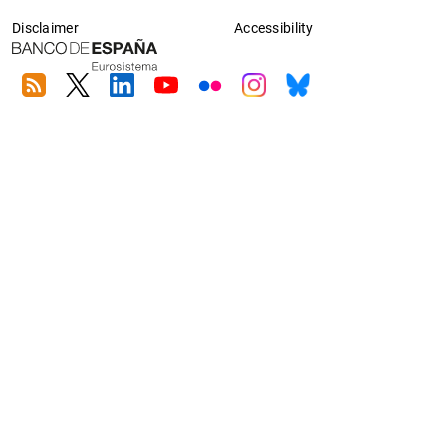
Disclaimer
Accessibility
RSS
Twitter
Linkedin
Youtube
Flickr
Instagram
Bluesky