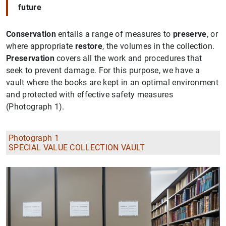
future
Conservation
entails a range of measures to
preserve
, or
where appropriate
restore
, the volumes in the collection.
Preservation
covers all the work and procedures that
seek to prevent damage. For this purpose, we have a
vault where the books are kept in an optimal environment
and protected with effective safety measures
(Photograph 1).
Photograph 1
SPECIAL VALUE COLLECTION VAULT