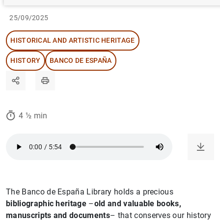
25/09/2025
HISTORICAL AND ARTISTIC HERITAGE
HISTORY
BANCO DE ESPAÑA
4 ½ min
The Banco de España Library holds a precious
bibliographic heritage
–
old and valuable books,
manuscripts and documents
– that conserves our history