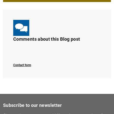
Comments about this Blog post
Contact form
Subscribe to our newsletter