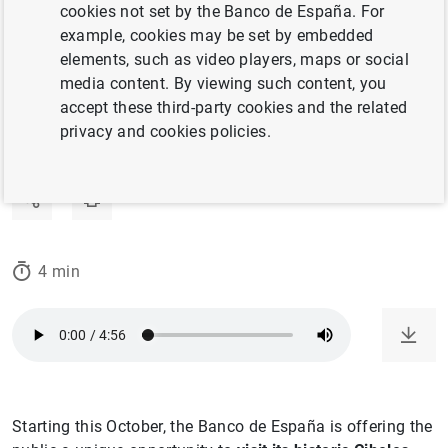
cookies not set by the Banco de España. For
Join us for guided tours of the building.
example, cookies may be set by embedded
elements, such as video players, maps or social
10/10/2025
media content. By viewing such content, you
accept these third-party cookies and the related
HISTORICAL AND ARTISTIC HERITAGE
privacy and cookies policies.
BANCO DE ESPAÑA
HISTORY
4 min
Starting this October, the Banco de España is offering the