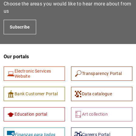
Choose the areas you would like to hear more about from
us
Subscribe
Our portals
Electronic Services
Transparency Portal
Website
Bank Customer Portal
Data catalogue
Education portal
Art collection
Finanzas para todos
Careers Portal