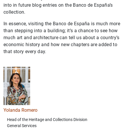
into in future blog entries on the Banco de España’s
collection.
In essence, visiting the Banco de España is much more
than stepping into a building; it’s a chance to see how
much art and architecture can tell us about a country’s
economic history and how new chapters are added to
that story every day.
Yolanda Romero
Head of the Heritage and Collections Division
General Services