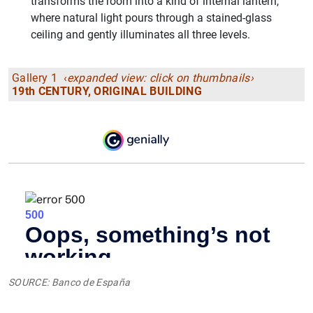
transforms the room into a kind of internal lantern,
where natural light pours through a stained-glass
ceiling and gently illuminates all three levels.
Gallery 1 ‹
expanded view: click on thumbnails›
19th CENTURY, ORIGINAL BUILDING
SOURCE: Banco de España