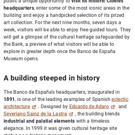
public a unique opportunity to
visit its historic Cibeles
headquarters
, enter some of the most iconic areas in the
building and enjoy a handpicked selection of its prized
art collection. For the next nine months, seven days a
week, visitors will be able to enjoy free guided tours. They
will get a glimpse of the cultural heritage safeguarded by
the Bank, a preview of what visitors will be able to
explore in greater depth once the Banco de España
Museum opens.
A building steeped in history
The Banco de España’s headquarters, inaugurated in
1891
, is one of the leading examples of Spanish
eclectic
architecture
. Designed by
Eduardo de Adaro
and
Severiano Sainz de la Lastra
, the building blends
industrial and palatial elements
with a timeless
elegance. In 1999 it was given cultural heritage site