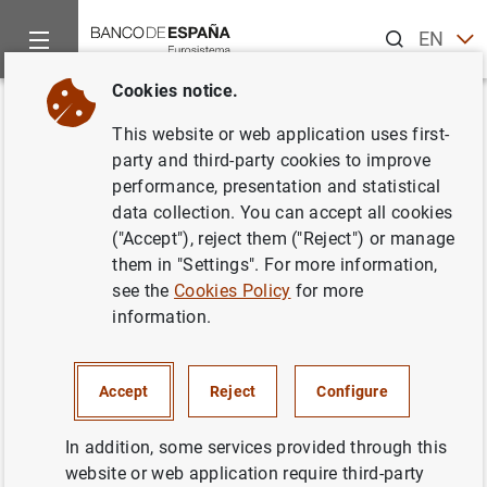
Search
EN
ES
Cookies notice.
Home
News and events
Banco de España Blog
The Banco d
Back
This website or web application uses first-
The Banco de España opens its
party and third-party cookies to improve
performance, presentation and statistical
doors: a journey through the art
data collection. You can accept all cookies
and architecture of a time-
("Accept"), reject them ("Reject") or manage
them in "Settings". For more information,
honoured institution
see the
Cookies Policy
for more
information.
Yolanda Romero
The Banco de España is opening its doors to
Accept
Reject
Configure
you if you are keen to explore the history,
architecture and art collection of this
In addition, some services provided through this
institution dating back more than 200 years.
website or web application require third-party