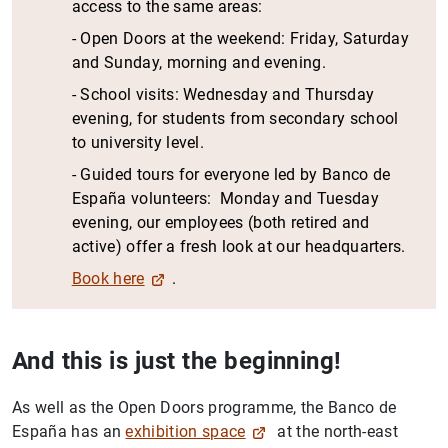
access to the same areas:
- Open Doors at the weekend: Friday, Saturday
and Sunday, morning and evening.
- School visits: Wednesday and Thursday
evening, for students from secondary school
to university level.
- Guided tours for everyone led by Banco de
España volunteers: Monday and Tuesday
evening, our employees (both retired and
active) offer a fresh look at our headquarters.
Book here
.
And this is just the beginning!
As well as the Open Doors programme, the Banco de
España has an
exhibition space
at the north-east