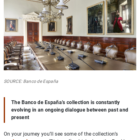
SOURCE: Banco de España
The Banco de España’s collection is constantly
evolving in an ongoing dialogue between past and
present
On your journey you’ll see some of the collection’s