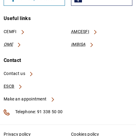
Useful links
CEMFI
AMCESFI
OME
IMBISA
Contact
Contact us
ESCB
Make an appointment
Telephone: 91 338 50 00
Privacy policy
Cookies policy