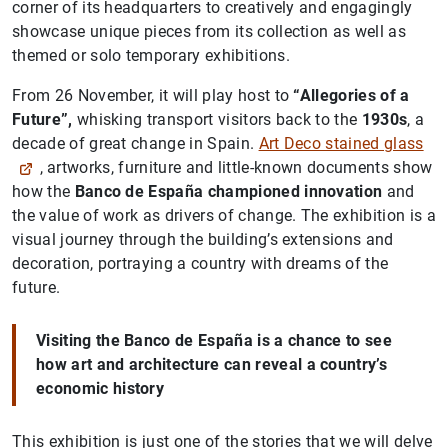
corner of its headquarters to creatively and engagingly
showcase unique pieces from its collection as well as
themed or solo temporary exhibitions.
From 26 November, it will play host to
“Allegories of a
Future”,
whisking transport visitors back to the
1930s
, a
decade of great change in Spain.
Art Deco stained glass
, artworks, furniture and little-known documents show
how the
Banco de España championed innovation
and
the value of work as drivers of change. The exhibition is a
visual journey through the building’s extensions and
decoration, portraying a country with dreams of the
future.
Visiting the Banco de España is a chance to see
how art and architecture can reveal a country’s
economic history
This exhibition is just one of the stories that we will delve