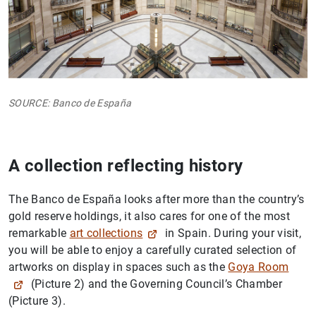
SOURCE: Banco de España
A collection reflecting history
The Banco de España looks after more than the country’s
gold reserve holdings, it also cares for one of the most
remarkable
art collections
in Spain. During your visit,
you will be able to enjoy a carefully curated selection of
artworks on display in spaces such as the
Goya Room
(Picture 2) and the Governing Council’s Chamber
(Picture 3).