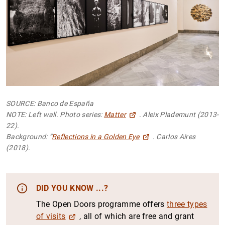
SOURCE: Banco de España
NOTE: Left wall. Photo series:
Matter
. Aleix Plademunt (2013-
22).
Background: “
Reflections in a Golden Eye
. Carlos Aires
(2018).
DID YOU KNOW ...?
The Open Doors programme offers
three types
of visits
, all of which are free and grant