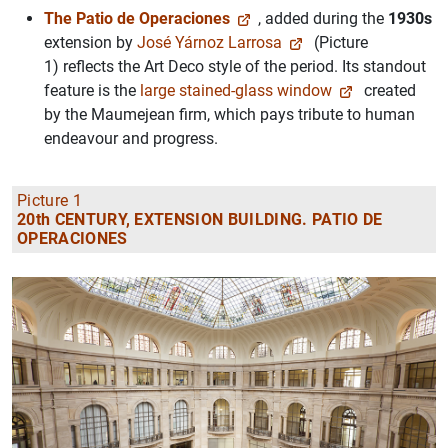
The Patio de Operaciones
, added during the
1930s
extension by
José Yárnoz Larrosa
(Picture
1) reflects the Art Deco style of the period. Its standout
feature is the
large stained-glass window
created
by the Maumejean firm, which pays tribute to human
endeavour and progress.
Picture 1
20th CENTURY, EXTENSION BUILDING. PATIO DE
OPERACIONES