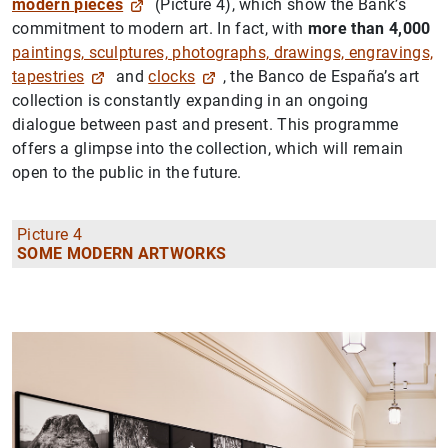
modern pieces
(Picture 4), which show the Bank’s
commitment to modern art. In fact, with
more than 4,000
paintings, sculptures, photographs, drawings, engravings,
tapestries
and
clocks
, the Banco de España’s art
collection is constantly expanding in an ongoing
dialogue between past and present. This programme
offers a glimpse into the collection, which will remain
open to the public in the future.
Picture 4
SOME MODERN ARTWORKS