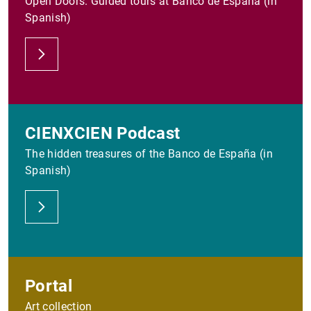
Open Doors. Guided tours at Banco de España (in
Spanish)
CIENXCIEN Podcast
The hidden treasures of the Banco de España (in
Spanish)
Portal
Art collection