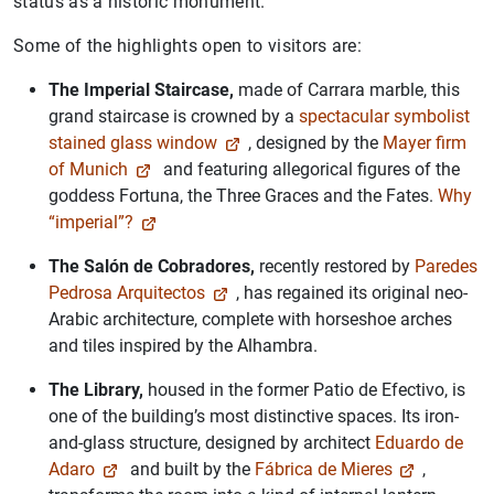
status as a historic monument.
Some of the highlights open to visitors are:
The Imperial Staircase,
made of Carrara marble, this
grand staircase is crowned by a
spectacular symbolist
stained glass window
, designed by the
Mayer firm
of Munich
and featuring allegorical figures of the
goddess Fortuna, the Three Graces and the Fates.
Why
“imperial”?
The Salón de Cobradores,
recently restored by
Paredes
Pedrosa Arquitectos
, has regained its original neo-
Arabic architecture, complete with horseshoe arches
and tiles inspired by the Alhambra.
The Library
,
housed in the former Patio de Efectivo, is
one of the building’s most distinctive spaces. Its iron-
and-glass structure, designed by architect
Eduardo de
Adaro
and built by the
Fábrica de Mieres
,