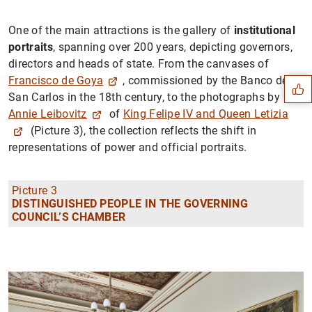
One of the main attractions is the gallery of
institutional
Suggestion
portraits
, spanning over 200 years, depicting governors,
directors and heads of state. From the canvases of
Francisco de Goya
, commissioned by the Banco de
San Carlos in the 18th century, to the photographs by
Annie Leibovitz
of
King Felipe IV and Queen Letizia
(Picture 3), the collection reflects the shift in
representations of power and official portraits.
Picture 3
DISTINGUISHED PEOPLE IN THE GOVERNING
COUNCIL’S CHAMBER
1
2