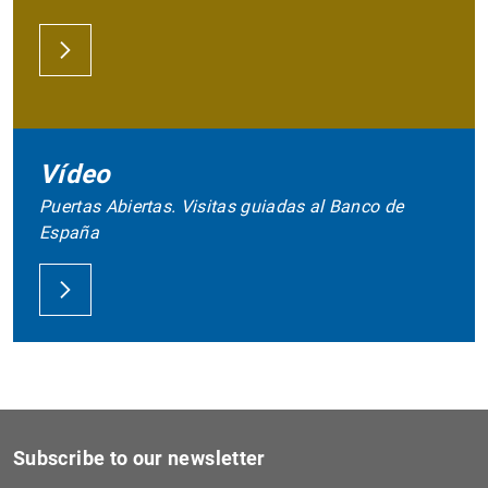
Vídeo
Puertas Abiertas. Visitas guiadas al Banco de
España
Subscribe to our newsletter