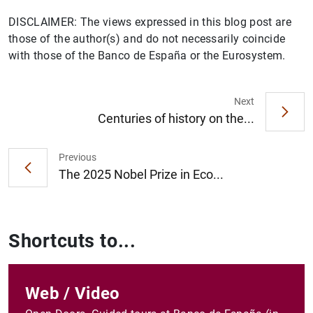
DISCLAIMER: The views expressed in this blog post are
those of the author(s) and do not necessarily coincide
with those of the Banco de España or the Eurosystem.
Next
Centuries of history on the...
Previous
The 2025 Nobel Prize in Eco...
Shortcuts to...
Web / Video