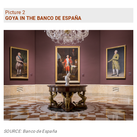
Picture 2
GOYA IN THE BANCO DE ESPAÑA
SOURCE: Banco de España