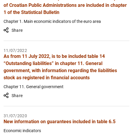
of Croatian Public Administrations are included in chapter
1 of the Statistical Bulletin
Chapter 1. Main economic indicators of the euro area
Share
11/07/2022
As from 11 July 2022, is to be included table 14
“Outstanding liabilities” in chapter 11. General
government, with information regarding the liabilities
stock as registered in financial accounts
Chapter 11. General government
Share
31/07/2020
New information on guarantees included in table 6.5
Economic indicators