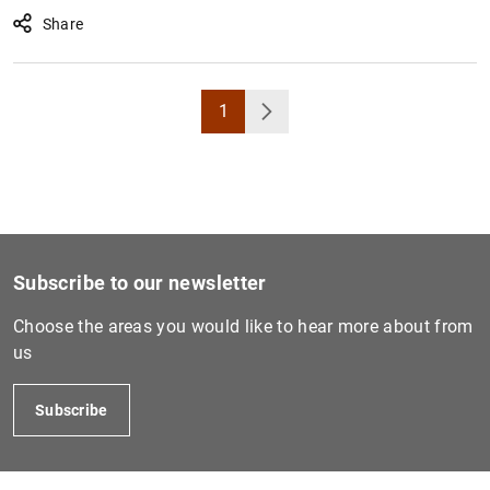
Share
1
Page
Next
Subscribe to our newsletter
Choose the areas you would like to hear more about from
us
Subscribe