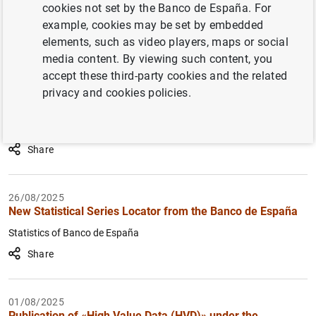
cookies not set by the Banco de España. For
How to use the calendar: use the arrow keys to navigate
How to use the calendar: use the arrow keys to navigate
example, cookies may be set by embedded
What are you looking for?
Topic
From
To
elements, such as video players, maps or social
media content. By viewing such content, you
16/07/2026
Bulgarian General Government deficit and debt according
accept these third-party cookies and the related
Filter
to the Excessive Deficit Procedure (EDP) data have been
privacy and cookies policies.
included in the related statistics tables
Main economic indicators of the euro area
Share
26/08/2025
New Statistical Series Locator from the Banco de España
Statistics of Banco de España
Share
01/08/2025
Publication of «High Value Data (HVD)» under the