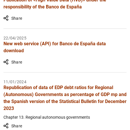
responsibility of the Banco de España
Share
22/04/2025
New web service (API) for Banco de España data
download
Share
11/01/2024
Republication of data of EDP debt ratios for Regional
(Autonomous) Governments as percentage of GDP mp and
the Spanish version of the Statistical Bulletin for December
2023
Chapter 13. Regional autonomous governments
Share