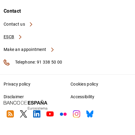
Contact
Contact us
ESCB
Make an appointment
Telephone: 91 338 50 00
Privacy policy
Cookies policy
Disclaimer
Accessibility
RSS
Twitter
Linkedin
Youtube
Flickr
Instagram
Bluesky