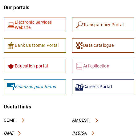
Our portals
Electronic Services
Transparency Portal
Website
Bank Customer Portal
Data catalogue
Education portal
Art collection
Finanzas para todos
Careers Portal
Useful links
CEMFI
AMCESFI
OME
IMBISA