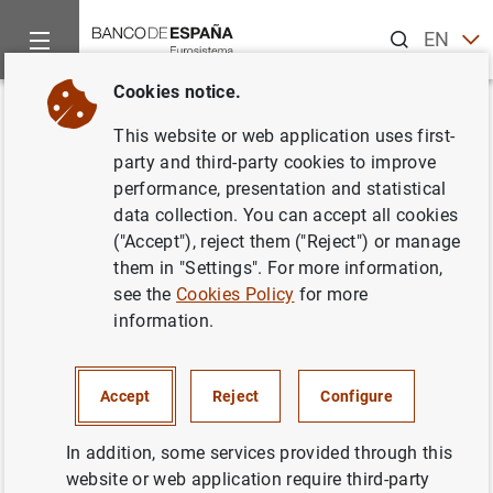
Search
EN
ES
Cookies notice.
Home
Statistics
General government
News about General 
Back
This website or web application uses first-
News about General
party and third-party cookies to improve
performance, presentation and statistical
government statistics
data collection. You can accept all cookies
("Accept"), reject them ("Reject") or manage
them in "Settings". For more information,
see the
Cookies Policy
for more
Debt and deficit according to the EDP and other public
information.
sector statistics.
Filter
Accept
Reject
Configure
In addition, some services provided through this
15 results found with the selected filters
website or web application require third-party
Clear filters