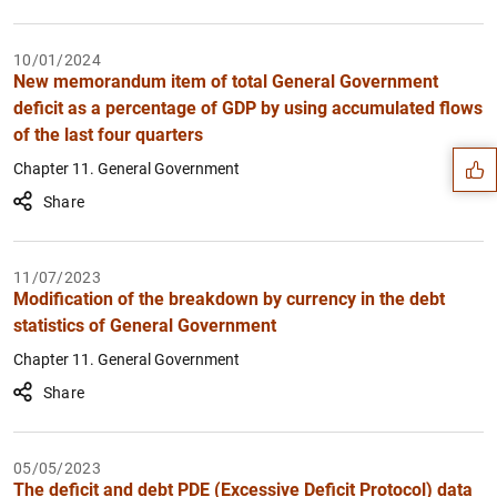
10/01/2024
Suggestion
New memorandum item of total General Government
deficit as a percentage of GDP by using accumulated flows
of the last four quarters
Chapter 11. General Government
Share
11/07/2023
Modification of the breakdown by currency in the debt
statistics of General Government
Chapter 11. General Government
Share
05/05/2023
The deficit and debt PDE (Excessive Deficit Protocol) data
1
2