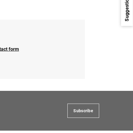
Suggestions
tact form
1
2
Subscribe