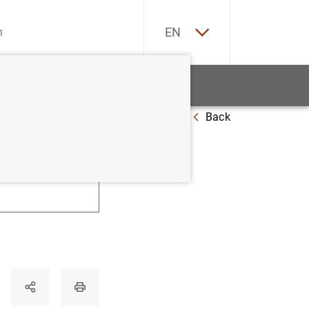
ES
EN
tatistics
News and events
Back
U
V
W
X