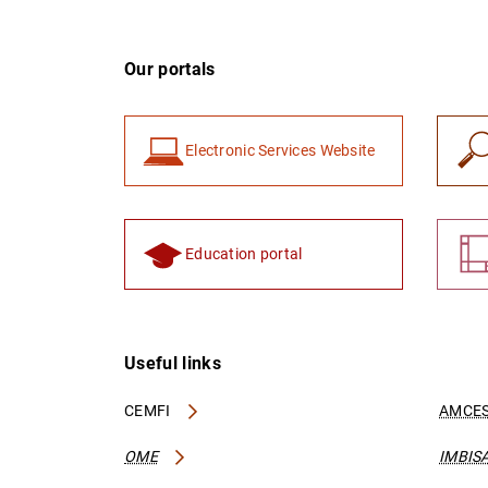
Our portals
Electronic Services Website
Education portal
Useful links
CEMFI
AMCES
OME
IMBIS