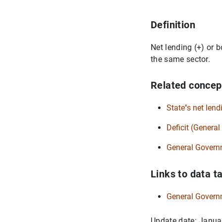
Definition
Net lending (+) or b
the same sector.
Related concep
State''s net lend
Deficit (Genera
General Govern
Links to data t
General Govern
Update date: Janua