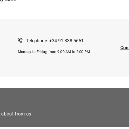
Telephone: +34 91 338 5651
Con
Monday to Friday, from 9:00 AM to 2:00 PM
e about from us