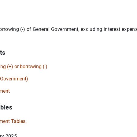
orrowing (-) of General Government, excluding interest expense
ts
ing (+) or borrowing (-)
l Government)
ment
ables
ment Tables.
ry 2025