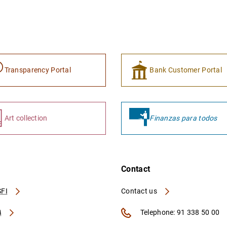
Transparency Portal
Bank Customer Portal
Art collection
Finanzas para todos
Contact
FI
Contact us
A
Telephone: 91 338 50 00