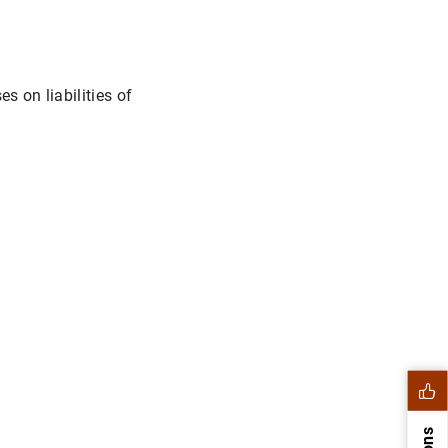
s on liabilities of