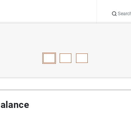
Search
Information Desk
Publications
S
ry balance
E
F
G
H
I
J
K
L
M
N
O
P
Q
R
S
T
balance