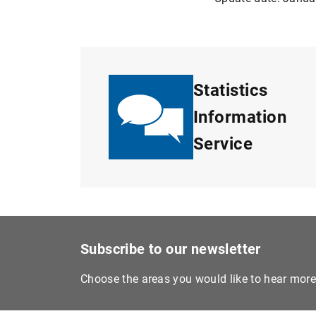
Statistics
Information
Service
Subscribe to our newsletter
Choose the areas you would like to hear mor