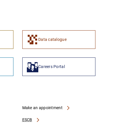
Data catalogue
Careers Portal
Make an appointment
ESCB