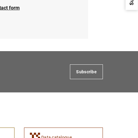
tact form
1
2
Subscribe
Data catalogue