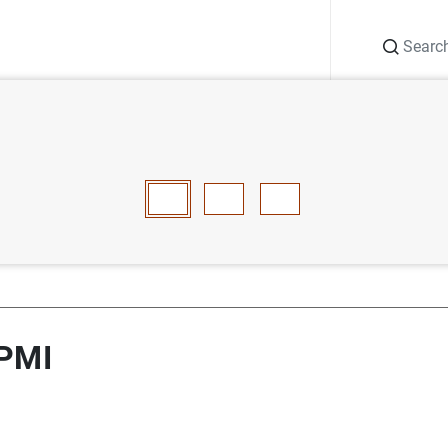
Search
Information Desk
Publications
S
ces PMI
E
F
G
H
I
J
K
L
M
N
O
P
Q
R
S
T
 PMI