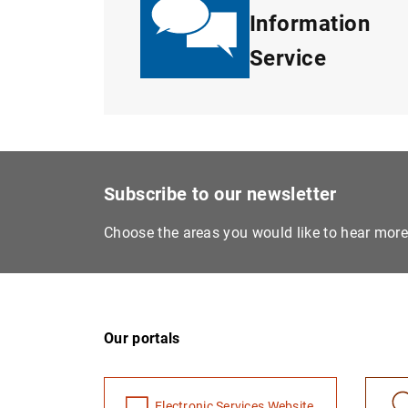
Information
Service
Subscribe to our newsletter
Choose the areas you would like to hear mor
Our portals
Electronic Services Website