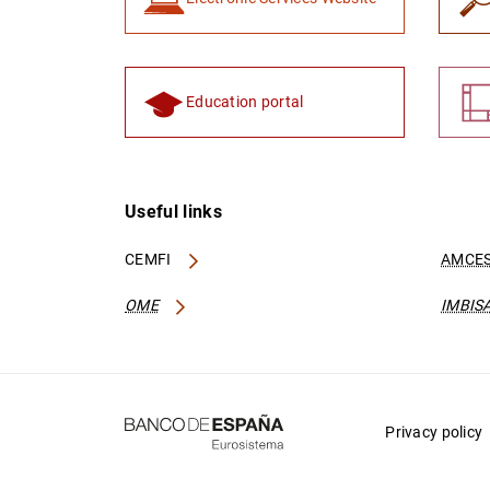
Education portal
Useful links
CEMFI
AMCES
OME
IMBIS
Privacy policy