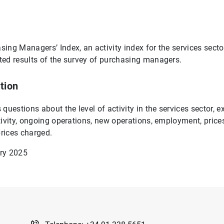
ing Managers’ Index, an activity index for the services sector
ed results of the survey of purchasing managers.
tion
questions about the level of activity in the services sector, 
tivity, ongoing operations, new operations, employment, price
rices charged.
ry 2025