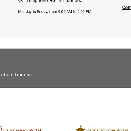
Telephone: +34 91 338 5651
Con
Monday to Friday, from 9:00 AM to 2:00 PM
e about from us
Transparency Portal
Bank Customer Portal