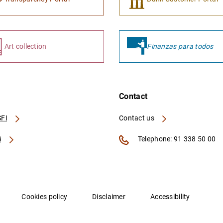
Art collection
Finanzas para todos
Contact
FI
Contact us
A
Telephone: 91 338 50 00
Cookies policy
Disclaimer
Accessibility