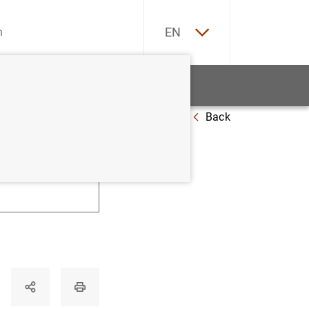
ES
EN
tatistics
News and events
Back
U
V
W
X