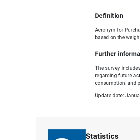
Definition
Acronym for Purchas
based on the weight
Further informa
The survey includes 
regarding future ac
consumption, and p
Update date: Janua
Statistics