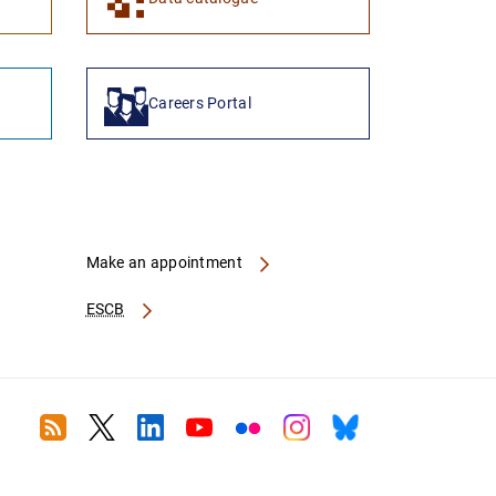
Careers Portal
Make an appointment
ESCB
RSS
Twitter
Linkedin
Youtube
Flickr
Instagram
Bluesky