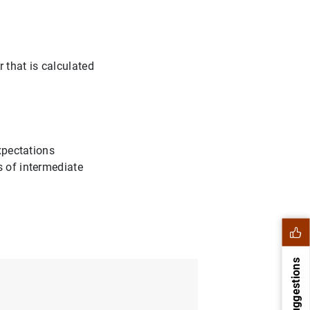
 that is calculated
expectations
s of intermediate
Suggestions