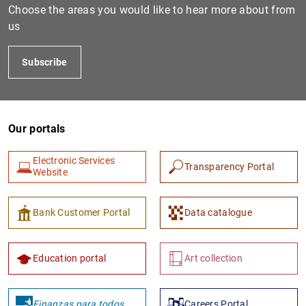
Choose the areas you would like to hear more about from
us
Subscribe
Our portals
Electronic Services
Transparency Portal
Website
Bank Customer Portal
Data catalogue
Education portal
Art collection
Finanzas para todos
Careers Portal