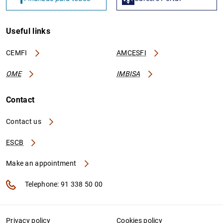
Useful links
CEMFI
AMCESFI
OME
IMBISA
Contact
Contact us
ESCB
Make an appointment
Telephone: 91 338 50 00
Privacy policy
Cookies policy