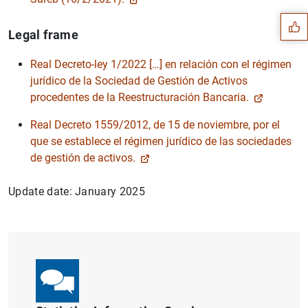
Legal frame
Real Decreto-ley 1/2022 […] en relación con el régimen
jurídico de la Sociedad de Gestión de Activos
procedentes de la Reestructuración Bancaria.
Real Decreto 1559/2012, de 15 de noviembre, por el
que se establece el régimen jurídico de las sociedades
de gestión de activos.
Update date: January 2025
1
2