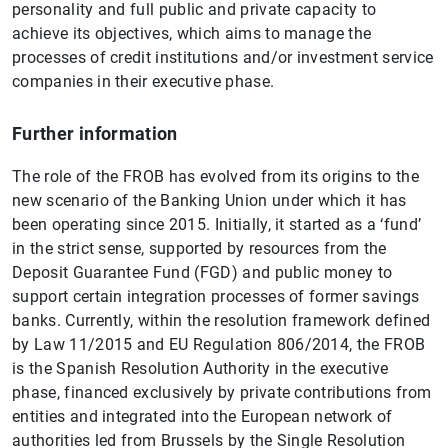
personality and full public and private capacity to
achieve its objectives, which aims to manage the
processes of credit institutions and/or investment service
companies in their executive phase.
Further information
The role of the FROB has evolved from its origins to the
new scenario of the Banking Union under which it has
been operating since 2015. Initially, it started as a ‘fund’
in the strict sense, supported by resources from the
Deposit Guarantee Fund (FGD) and public money to
support certain integration processes of former savings
banks. Currently, within the resolution framework defined
by Law 11/2015 and EU Regulation 806/2014, the FROB
is the Spanish Resolution Authority in the executive
phase, financed exclusively by private contributions from
entities and integrated into the European network of
authorities led from Brussels by the Single Resolution