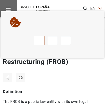
Search
EN
ES
Home
Statistics
Statistics glossary
Fund for Orderly Bank
Back
A
B
C
D
E
F
G
H
I
J
Fund for Orderly Bank
Restructuring (FROB)
Definition
The FROB is a public law entity with its own legal