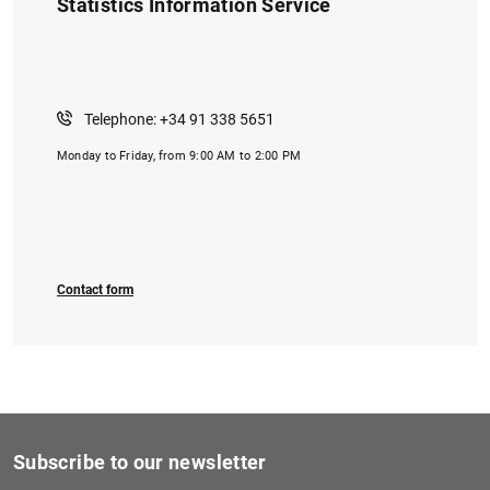
Statistics Information Service
Telephone: +34 91 338 5651
Monday to Friday, from 9:00 AM to 2:00 PM
Contact form
Subscribe to our newsletter