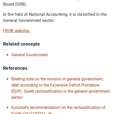
Board (SRB).
In the field of National Accounting, it is classified in the
General Government sector.
FROB website.
Related concepts
General Government
References
Briefing note on the revision of general government
debt according to the Excessive Deficit Procedure
(EDP). Sareb reclassification in the general government
sector.
Suggestion
Eurostat’s recommendation on the reclassification of
Sareb (16/2/2021).