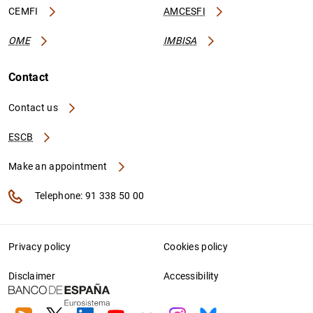
CEMFI
AMCESFI
OME
IMBISA
Contact
Contact us
ESCB
Make an appointment
Telephone: 91 338 50 00
Privacy policy
Cookies policy
Disclaimer
Accessibility