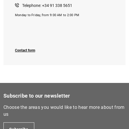
Telephone: +34 91 338 5651
Monday to Friday, from 9:00 AM to 2:00 PM
1
2
Contact form
Subscribe to our newsletter
Choose the areas you would like to hear more about from
us