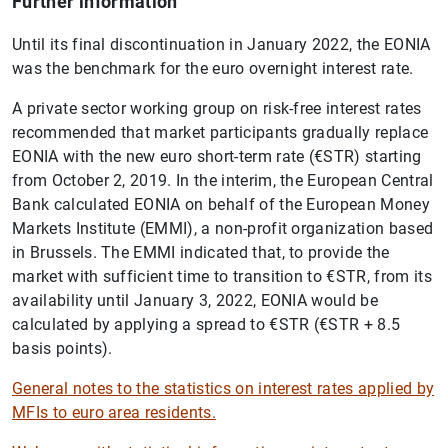
Further information
Until its final discontinuation in January 2022, the EONIA
was the benchmark for the euro overnight interest rate.
A private sector working group on risk-free interest rates
recommended that market participants gradually replace
EONIA with the new euro short-term rate (€STR) starting
from October 2, 2019. In the interim, the European Central
Bank calculated EONIA on behalf of the European Money
Markets Institute (EMMI), a non-profit organization based
in Brussels. The EMMI indicated that, to provide the
market with sufficient time to transition to €STR, from its
availability until January 3, 2022, EONIA would be
calculated by applying a spread to €STR (€STR + 8.5
basis points).
General notes to the statistics on interest rates applied by
MFIs to euro area residents.