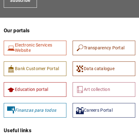
Subscribe
Our portals
Electronic Services
Transparency Portal
Website
Bank Customer Portal
Data catalogue
Education portal
Art collection
Finanzas para todos
Careers Portal
Useful links