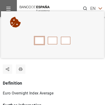
Search
EN
ES
Home
Statistics
Statistics glossary
EONIA
Back
A
B
C
D
E
F
G
H
I
J
EONIA
Definition
Euro Overnight Index Average