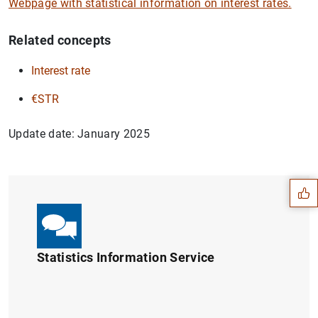
Webpage with statistical information on interest rates.
Related concepts
Interest rate
€STR
Update date: January 2025
Suggestion
Statistics Information Service